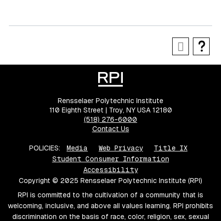
Rensselaer Polytechnic Institute
110 Eighth Street | Troy, NY USA 12180
(518) 276-6000
Contact Us
POLICIES:
Media
Web Privacy
Title IX
Student Consumer Information
Accessibility
Copyright © 2025 Rensselaer Polytechnic Institute (RPI)
RPI is committed to the cultivation of a community that is
welcoming, inclusive, and above all values learning. RPI prohibits
discrimination on the basis of race, color, religion, sex, sexual