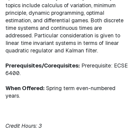
topics include calculus of variation, minimum
principle, dynamic programming, optimal
estimation, and differential games. Both discrete
time systems and continuous times are
addressed. Particular consideration is given to
linear time invariant systems in terms of linear
quadratic regulator and Kalman filter.
Prerequisites/Corequisites:
Prerequisite: ECSE
6400.
When Offered:
Spring term even-numbered
years.
Credit Hours:
3