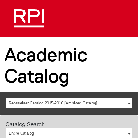
Academic
Catalog
Rensselaer Catalog 2015-2016 [Archived Catalog]
Catalog Search
Entire Catalog