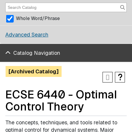
Whole Word/Phrase
Advanced Search
Catalog Navigation
[Archived Catalog]
ECSE 6440 - Optimal
Control Theory
The concepts, techniques, and tools related to
optimal control for dynamical systems. Major