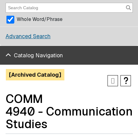
Whole Word/Phrase
Advanced Search
Catalog Navigation
[Archived Catalog]
COMM
4940 - Communication
Studies