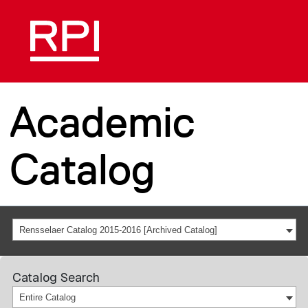
Academic
Catalog
Rensselaer Catalog 2015-2016 [Archived Catalog]
Catalog Search
Entire Catalog