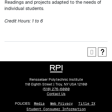
Readings and projects adapted to the needs of
individual students.
Credit Hours:
1 to 6
Rensselaer Polytechnic Institute
110 Eighth Street | Troy, NY USA 12180
(518) 276-6000
Contact Us
POLICIES:
Media
Web Privacy
Title IX
Student Consumer Information