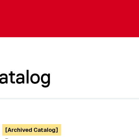
atalog
[Archived Catalog]