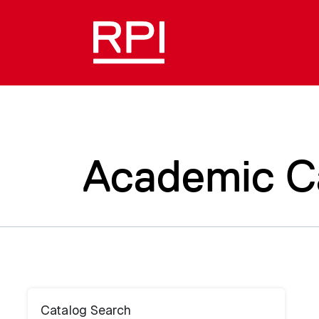
Academic C
Catalog Search