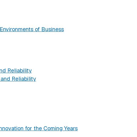
g
Environments of Business
d Reliability
nd Reliability
novation for the Coming Years