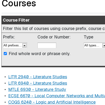
Courses
Course Filter
Filter this list of courses using course prefix, cours
Prefix:
Code or Number:
Type
Find whole word or phrase only.
•
LITR 2940 - Literature Studies
•
LITR 6940 - Literature Studies
•
MTLE 6930 - Literature Study
•
ECSE 6670 - Local Computer Networks and Mult
•
COGS 6240 - Logic and Artificial Intelligence