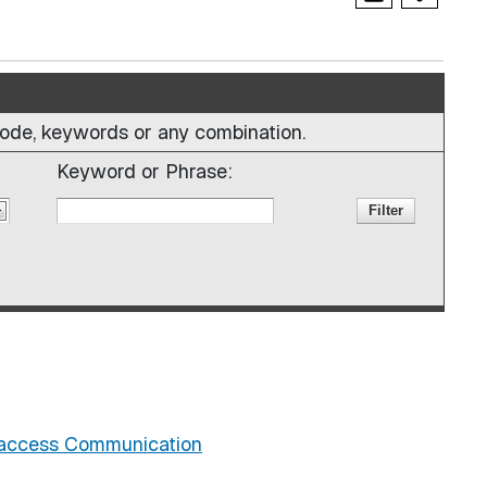
e code, keywords or any combination.
Keyword or Phrase:
iaccess Communication