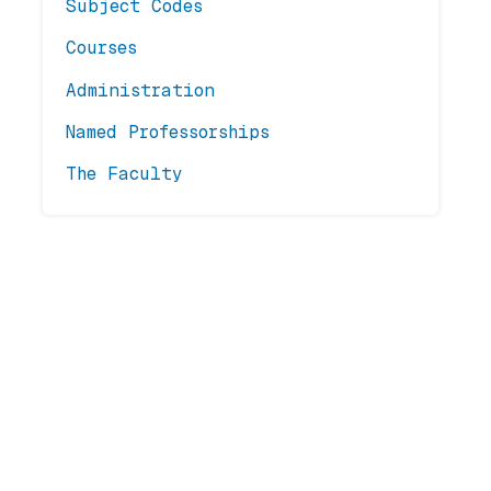
Subject Codes
Courses
Administration
Named Professorships
The Faculty