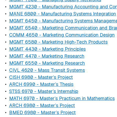
•
MGMT 4230 - Manufacturing Accounting and Con
•
MANE 6800 - Manufacturing Systems Integration
•
MGMT 6450 - Manufacturing Systems Managem
•
MGMT 6540 - Marketing Communication and Bran
•
COMM 4650 - Marketing Communication Design
•
MGMT 6580 - Marketing High-Tech Products
•
MGMT 4430 - Marketing Principles
•
MGMT 4470 - Marketing Research
•
MGMT 6550 - Marketing Research
•
CIVL 4620 - Mass Transit Systems
•
CISH 6980 - Master’s Project
•
ARCH 6990 - Master’s Thesis
•
STSS 6970 - Master’s Internship
•
MATH 6970 - Master’s Practicum in Mathematics
•
ARCH 6980 - Master’s Project
•
BMED 6980 - Master’s Project