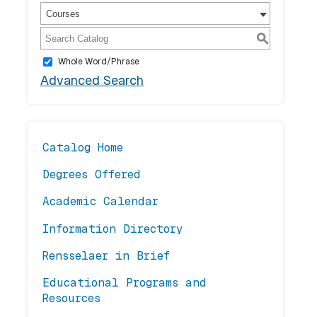
Courses
S
Whole Word/Phrase
Advanced Search
Catalog Home
Degrees Offered
Academic Calendar
Information Directory
Rensselaer in Brief
Educational Programs and
Resources