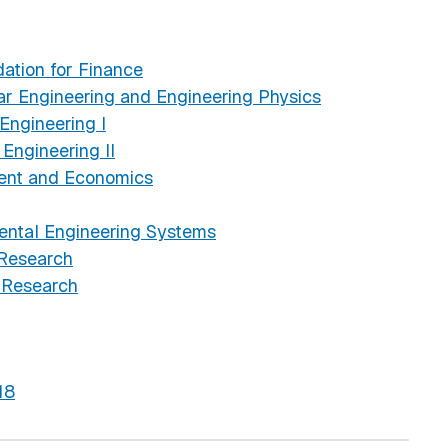
ation for Finance
r Engineering and Engineering Physics
ngineering I
ngineering II
ent and Economics
ental Engineering Systems
 Research
 Research
18