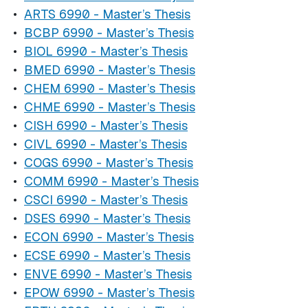
•
ARTS 6990 - Master’s Thesis
•
BCBP 6990 - Master’s Thesis
•
BIOL 6990 - Master’s Thesis
•
BMED 6990 - Master’s Thesis
•
CHEM 6990 - Master’s Thesis
•
CHME 6990 - Master’s Thesis
•
CISH 6990 - Master’s Thesis
•
CIVL 6990 - Master’s Thesis
•
COGS 6990 - Master’s Thesis
•
COMM 6990 - Master’s Thesis
•
CSCI 6990 - Master’s Thesis
•
DSES 6990 - Master’s Thesis
•
ECON 6990 - Master’s Thesis
•
ECSE 6990 - Master’s Thesis
•
ENVE 6990 - Master’s Thesis
•
EPOW 6990 - Master’s Thesis