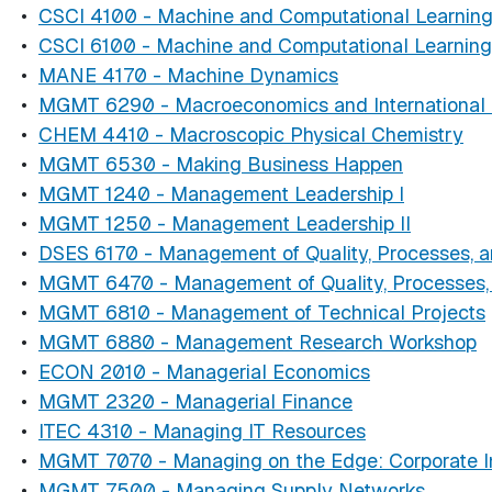
•
CSCI 4100 - Machine and Computational Learnin
•
CSCI 6100 - Machine and Computational Learning
•
MANE 4170 - Machine Dynamics
•
MGMT 6290 - Macroeconomics and International 
•
CHEM 4410 - Macroscopic Physical Chemistry
•
MGMT 6530 - Making Business Happen
•
MGMT 1240 - Management Leadership I
•
MGMT 1250 - Management Leadership II
•
DSES 6170 - Management of Quality, Processes, an
•
MGMT 6470 - Management of Quality, Processes, a
•
MGMT 6810 - Management of Technical Projects
•
MGMT 6880 - Management Research Workshop
•
ECON 2010 - Managerial Economics
•
MGMT 2320 - Managerial Finance
•
ITEC 4310 - Managing IT Resources
•
MGMT 7070 - Managing on the Edge: Corporate In
•
MGMT 7500 - Managing Supply Networks