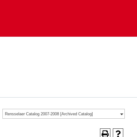
Rensselaer Catalog 2007-2008 [Archived Catalog]