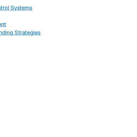
trol Systems
ent
ding Strategies