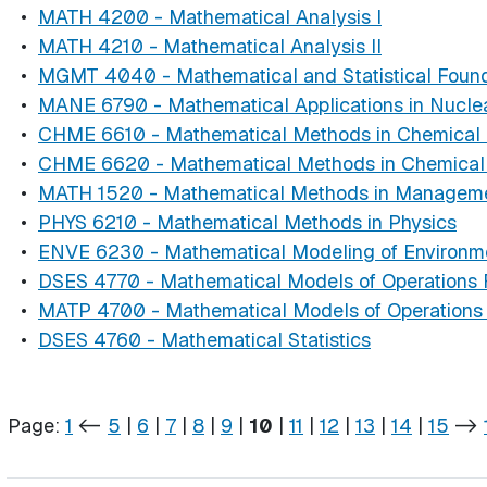
•
MATH 4200 - Mathematical Analysis I
•
MATH 4210 - Mathematical Analysis II
•
MGMT 4040 - Mathematical and Statistical Found
•
MANE 6790 - Mathematical Applications in Nuclea
•
CHME 6610 - Mathematical Methods in Chemical E
•
CHME 6620 - Mathematical Methods in Chemical E
•
MATH 1520 - Mathematical Methods in Managem
•
PHYS 6210 - Mathematical Methods in Physics
•
ENVE 6230 - Mathematical Modeling of Environm
•
DSES 4770 - Mathematical Models of Operations
•
MATP 4700 - Mathematical Models of Operations
•
DSES 4760 - Mathematical Statistics
Page:
1
<-
5
|
6
|
7
|
8
|
9
|
10
|
11
|
12
|
13
|
14
|
15
->