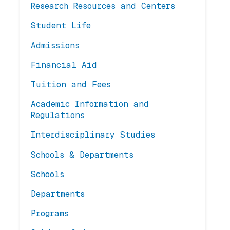
Research Resources and Centers
Student Life
Admissions
Financial Aid
Tuition and Fees
Academic Information and
Regulations
Interdisciplinary Studies
Schools & Departments
Schools
Departments
Programs