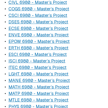
•
CIVL 6980 - Master’s Project
•
COGS 6980 - Master’s Project
•
CSCI 6980 - Master’s Project
•
DSES 6980 - Master’s Project
•
ECSE 6980 - Master’s Project
•
ENVE 6980 - Master’s Project
•
EPOW 6980 - Master’s Project
•
ERTH 6980 - Master’s Project
•
ESCI 6980 - Master’s Project
•
ISCI 6980 - Master’s Project
•
ITEC 6980 - Master’s Project
•
LGHT 6980 - Master’s Project
•
MANE 6980 - Master’s Project
•
MATH 6980 - Master’s Project
•
MATP 6980 - Master’s Project
•
MTLE 6980 - Master’s Project
•
PHYS 6980 - Master’s Project