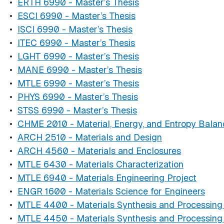
•
ERTH 6990 - Master’s Thesis
•
ESCI 6990 - Master’s Thesis
•
ISCI 6990 - Master’s Thesis
•
ITEC 6990 - Master’s Thesis
•
LGHT 6990 - Master’s Thesis
•
MANE 6990 - Master’s Thesis
•
MTLE 6990 - Master’s Thesis
•
PHYS 6990 - Master’s Thesis
•
STSS 6990 - Master’s Thesis
•
CHME 2010 - Material, Energy, and Entropy Balan
•
ARCH 2510 - Materials and Design
•
ARCH 4560 - Materials and Enclosures
•
MTLE 6430 - Materials Characterization
•
MTLE 6940 - Materials Engineering Project
•
ENGR 1600 - Materials Science for Engineers
•
MTLE 4400 - Materials Synthesis and Processing 
•
MTLE 4450 - Materials Synthesis and Processing 