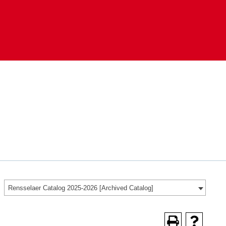
Rensselaer Catalog 2025-2026 [Archived Catalog]