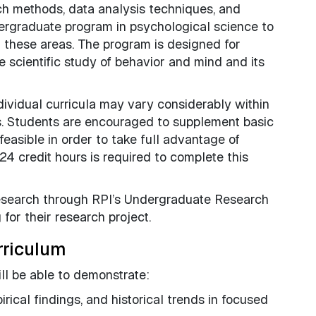
rch methods, data analysis techniques, and
ergraduate program in psychological science to
n these areas. The program is designed for
e scientific study of behavior and mind and its
individual curricula may vary considerably within
s. Students are encouraged to supplement basic
asible in order to take full advantage of
24 credit hours is required to complete this
research through RPI’s Undergraduate Research
for their research project.
rriculum
l be able to demonstrate:
rical findings, and historical trends in focused