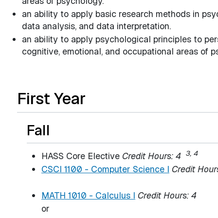
areas of psychology.
an ability to apply basic research methods in psy
data analysis, and data interpretation.
an ability to apply psychological principles to per
cognitive, emotional, and occupational areas of p
First Year
Fall
3, 4
HASS Core Elective
Credit Hours: 4
CSCI 1100 - Computer Science I
Credit Hour
MATH 1010 - Calculus I
Credit Hours:
4
or