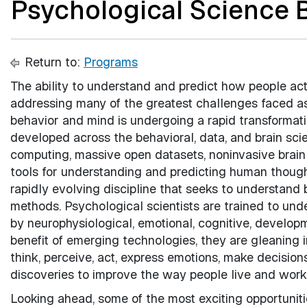
Psychological Science B
Return to:
Programs
The ability to understand and predict how people act
addressing many of the greatest challenges faced as 
behavior and mind is undergoing a rapid transformat
developed across the behavioral, data, and brain sc
computing, massive open datasets, noninvasive brain 
tools for understanding and predicting human though
rapidly evolving discipline that seeks to understand 
methods. Psychological scientists are trained to un
by neurophysiological, emotional, cognitive, developm
benefit of emerging technologies, they are gleaning 
think, perceive, act, express emotions, make decision
discoveries to improve the way people live and work
Looking ahead, some of the most exciting opportunitie