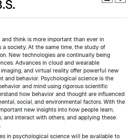
.S.
 and think is more important than ever in
a society. At the same time, the study of
ion. New technologies are continually being
iences. Advances in cloud and wearable
imaging, and virtual reality offer powerful new
t and behavior. Psychological science is the
behavior and mind using rigorous scientific
derstand how behavior and thought are influenced
ental, social, and environmental factors. With the
important new insights into how people learn,
s, and interact with others, and applying these
.
s in psychological science will be available to