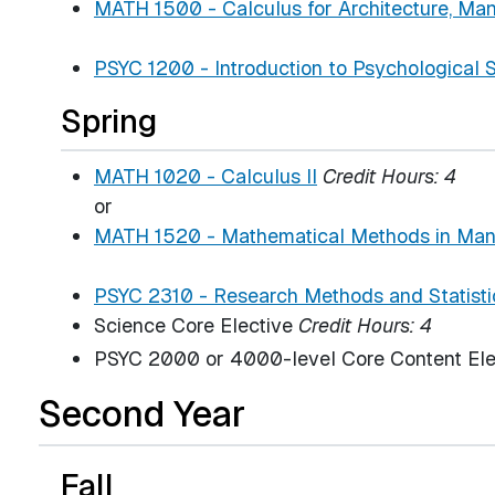
MATH 1500 - Calculus for Architecture, M
PSYC 1200 - Introduction to Psychological 
Spring
MATH 1020 - Calculus II
Credit Hours:
4
or
MATH 1520 - Mathematical Methods in Ma
PSYC 2310 - Research Methods and Statisti
Science Core Elective
Credit Hours: 4
PSYC 2000 or 4000-level Core Content El
Second Year
Fall