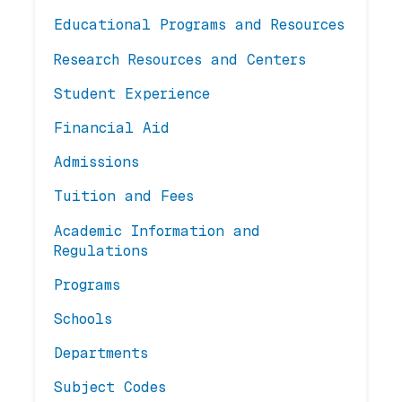
Educational Programs and Resources
Research Resources and Centers
Student Experience
Financial Aid
Admissions
Tuition and Fees
Academic Information and
Regulations
Programs
Schools
Departments
Subject Codes