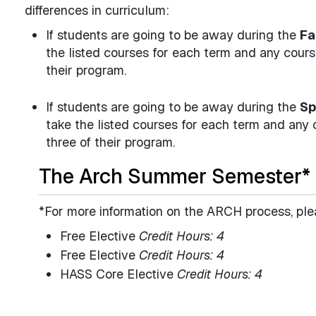
differences in curriculum:
If students are going to be away during the
Fa
the listed courses for each term and any cour
their program.
If students are going to be away during the
Sp
take the listed courses for each term and any
three of their program.
The Arch Summer Semester*
*For more information on the ARCH process, ple
Free Elective
Credit Hours: 4
Free Elective
Credit Hours: 4
HASS Core Elective
Credit Hours: 4