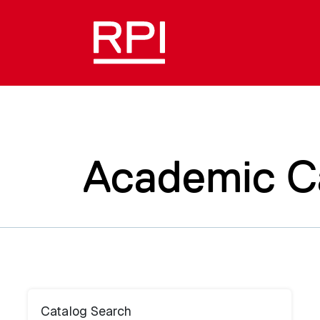
Academic C
Catalog Search