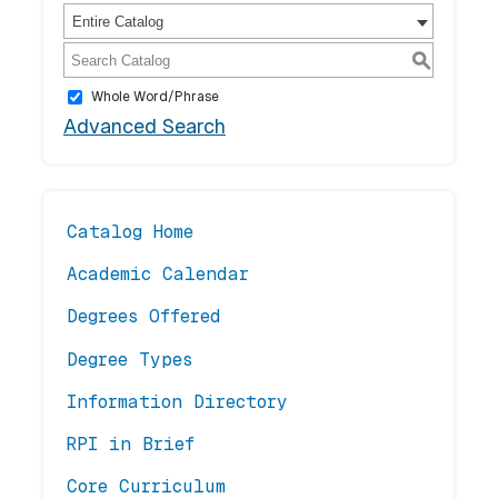
Entire Catalog
S
Whole Word/Phrase
Advanced Search
Catalog Home
Academic Calendar
Degrees Offered
Degree Types
Information Directory
RPI in Brief
Core Curriculum