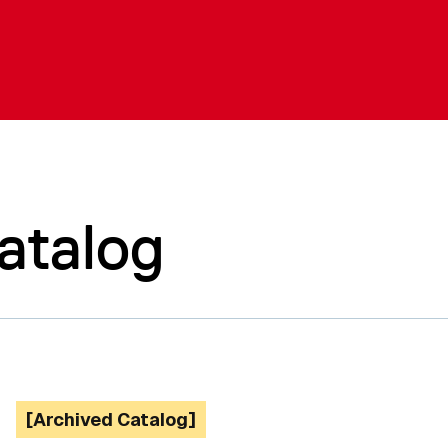
atalog
[Archived Catalog]