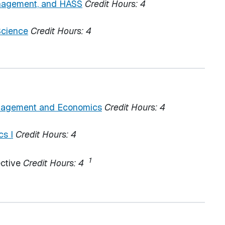
anagement, and HASS
Credit Hours:
4
Science
Credit Hours:
4
nagement and Economics
Credit Hours:
4
cs I
Credit Hours:
4
1
ective
Credit Hours: 4