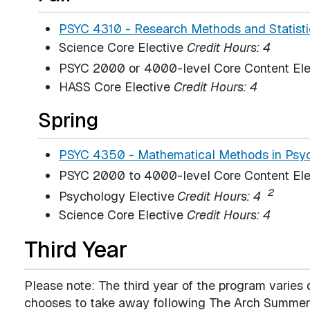
PSYC 4310 - Research Methods and Statistic
Science Core Elective
Credit Hours: 4
PSYC 2000 or 4000-level Core Content Ele
HASS Core Elective
Credit Hours: 4
Spring
PSYC 4350 - Mathematical Methods in Psyc
PSYC 2000 to 4000-level Core Content Ele
2
Psychology Elective
Credit Hours: 4
Science Core Elective
Credit Hours: 4
Third Year
Please note: The third year of the program varie
chooses to take away following The Arch Summer 