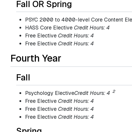
Fall OR Spring
PSYC 2000 to 4000-level Core Content El
HASS Core Elective
Credit Hours: 4
Free Elective
Credit Hours: 4
Free Elective
Credit Hours: 4
Fourth Year
Fall
2
Psychology Elective
Credit Hours: 4
Free Elective
Credit Hours: 4
Free Elective
Credit Hours: 4
Free Elective
Credit Hours: 4
Spring