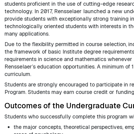
students proficient in the use of cutting-edge resea
technology. In 2017, Rensselaer launched a new und
provide students with exceptionally strong training i
technologically oriented students with interests in th
many applications.
Due to the flexibility permitted in course selection, 
the framework of basic Institute degree requirement
requirements in science and mathematics whenever fe
Rensselaer’s education opportunities. A minimum of 1
curriculum.
Students are strongly encouraged to participate in 
Program. Students may earn course credit or funding 
Outcomes of the Undergraduate Cu
Students who successfully complete this program wil
the major concepts, theoretical perspectives, empi