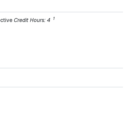
1
ective
Credit Hours: 4