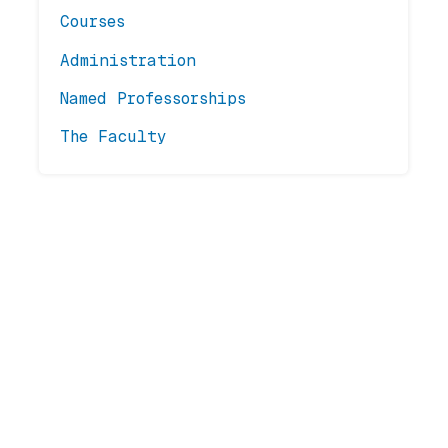
Courses
Administration
Named Professorships
The Faculty