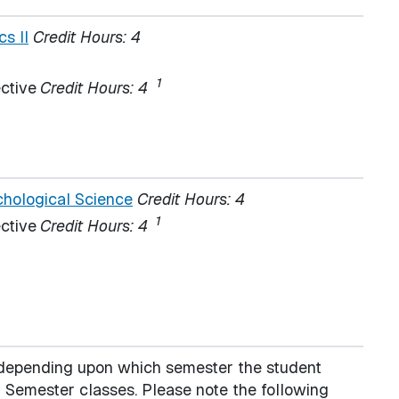
s II
Credit Hours:
4
1
ctive
Credit Hours: 4
hological Science
Credit Hours:
4
1
ctive
Credit Hours: 4
s depending upon which semester the student
Semester classes. Please note the following