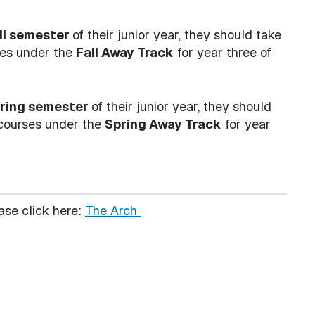
ll semester
of their junior year, they should take
ses under the
Fall Away Track
for year three of
ring semester
of their junior year, they should
 courses under the
Spring Away Track
for year
ase click here:
The Arch