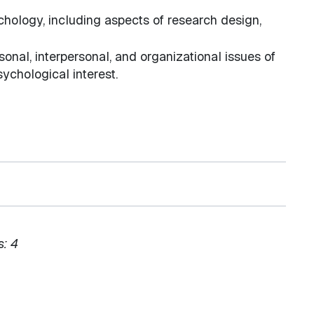
chology, including aspects of research design,
sonal, interpersonal, and organizational issues of
sychological interest.
s:
4