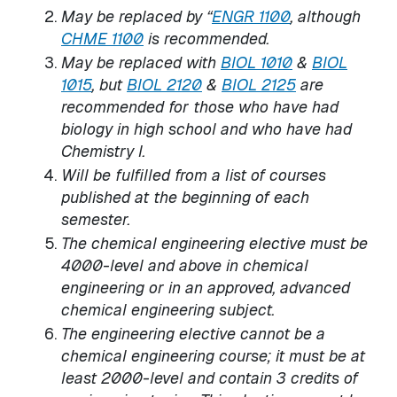
May be replaced by “
ENGR 1100
, although
CHME 1100
is recommended.
May be replaced with
BIOL 1010
&
BIOL
1015
, but
BIOL 2120
&
BIOL 2125
are
recommended for those who have had
biology in high school and who have had
Chemistry I.
Will be fulfilled from a list of courses
published at the beginning of each
semester.
The chemical engineering elective must be
4000-level and above in chemical
engineering or in an approved, advanced
chemical engineering subject.
The engineering elective cannot be a
chemical engineering course; it must be at
least 2000-level and contain 3 credits of