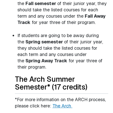
the
Fall semester
of their junior year, they
should take the listed courses for each
term and any courses under the
Fall Away
Track
for year three of their program.
If students are going to be away during
the
Spring semester
of their junior year,
they should take the listed courses for
each term and any courses under
the
Spring Away Track
for year three of
their program.
The Arch Summer
Semester* (17 credits)
*For more information on the ARCH process,
please click here:
The Arch