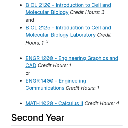
BIOL 2120 - Introduction to Cell and
Molecular Biology
Credit Hours:
3
and
BIOL 2125 - Introduction to Cell and
Molecular Biology Laboratory
Credit
3
Hours:
1
ENGR 1200 - Engineering Graphics and
CAD
Credit Hours:
1
or
ENGR 1400 - Engineering
Communications
Credit Hours:
1
MATH 1020 - Calculus II
Credit Hours:
4
Second Year