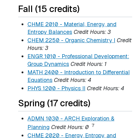
Fall (15 credits)
CHME 2010 - Material, Energy, and
Entropy Balances
Credit Hours:
3
CHEM 2250 - Organic Chemistry I
Credit
Hours:
3
ENGR 1010 - Professional Development:
Group Dynamics
Credit Hours:
1
MATH 2400 - Introduction to Differential
Equations
Credit Hours:
4
PHYS 1200 - Physics II
Credit Hours:
4
Spring (17 credits)
ADMN 1030 - ARCH Exploration &
7
Planning
Credit Hours:
0
CHME 2020 - Energy, Entropy, and