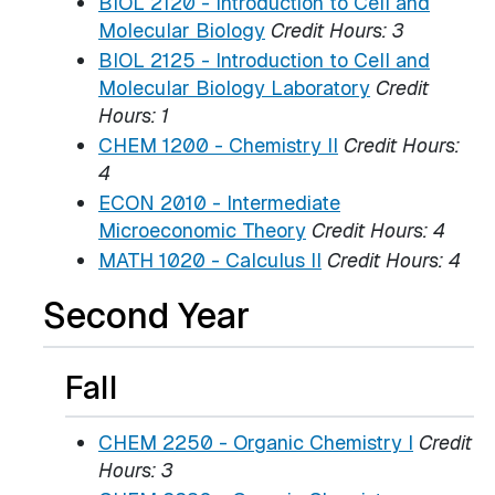
BIOL 2120 - Introduction to Cell and
Molecular Biology
Credit Hours:
3
BIOL 2125 - Introduction to Cell and
Molecular Biology Laboratory
Credit
Hours:
1
CHEM 1200 - Chemistry II
Credit Hours:
4
ECON 2010 - Intermediate
Microeconomic Theory
Credit Hours:
4
MATH 1020 - Calculus II
Credit Hours:
4
Second Year
Fall
CHEM 2250 - Organic Chemistry I
Credit
Hours:
3