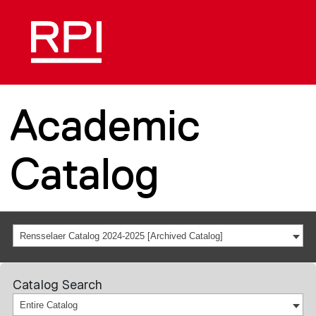
Academic
Catalog
Rensselaer Catalog 2024-2025 [Archived Catalog]
Catalog Search
Entire Catalog