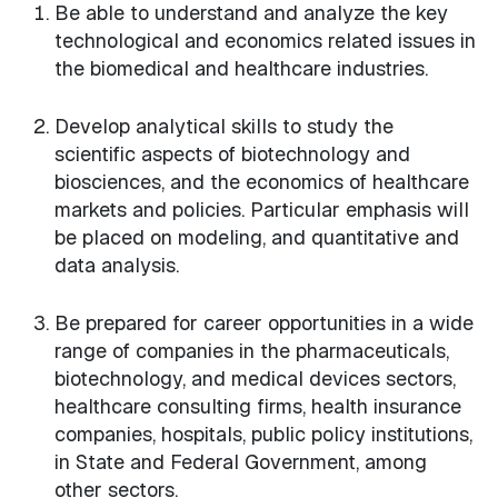
Be able to understand and analyze the key
technological and economics related issues in
the biomedical and healthcare industries.
Develop analytical skills to study the
scientific aspects of biotechnology and
biosciences, and the economics of healthcare
markets and policies. Particular emphasis will
be placed on modeling, and quantitative and
data analysis.
Be prepared for career opportunities in a wide
range of companies in the pharmaceuticals,
biotechnology, and medical devices sectors,
healthcare consulting firms, health insurance
companies, hospitals, public policy institutions,
in State and Federal Government, among
other sectors.