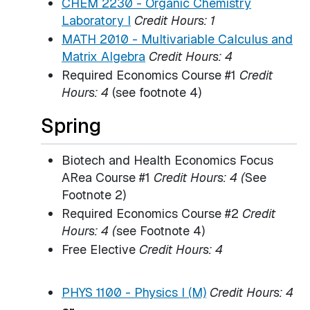
CHEM 2230 - Organic Chemistry
Laboratory I
Credit Hours:
1
MATH 2010 - Multivariable Calculus and
Matrix Algebra
Credit Hours:
4
Required Economics Course #1
Credit
Hours: 4
(see footnote 4)
Spring
Biotech and Health Economics Focus
ARea Course #1
Credit Hours: 4 (
See
Footnote 2)
Required Economics Course #2
Credit
Hours: 4 (
see Footnote 4)
Free Elective
Credit Hours: 4
PHYS 1100 - Physics I (M)
Credit Hours:
4