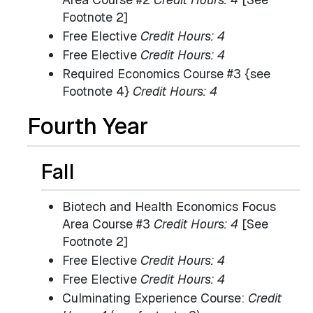
Footnote 2]
Free Elective
Credit Hours: 4
Free Elective
Credit Hours: 4
Required Economics Course #3 {see
Footnote 4}
Credit Hours: 4
Fourth Year
Fall
Biotech and Health Economics Focus
Area Course #3
Credit Hours: 4
[See
Footnote 2]
Free Elective
Credit Hours: 4
Free Elective
Credit Hours: 4
Culminating Experience Course:
Credit