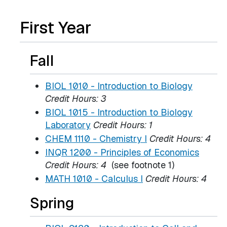
First Year
Fall
BIOL 1010 - Introduction to Biology
Credit Hours:
3
BIOL 1015 - Introduction to Biology
Laboratory
Credit Hours:
1
CHEM 1110 - Chemistry I
Credit Hours:
4
INQR 1200 - Principles of Economics
Credit Hours:
4
(see footnote 1)
MATH 1010 - Calculus I
Credit Hours:
4
Spring