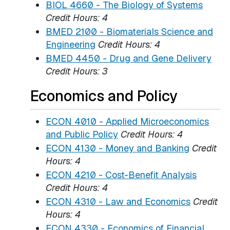
BIOL 4660 - The Biology of Systems
Credit Hours:
4
BMED 2100 - Biomaterials Science and
Engineering
Credit Hours:
4
BMED 4450 - Drug and Gene Delivery
Credit Hours:
3
Economics and Policy
ECON 4010 - Applied Microeconomics
and Public Policy
Credit Hours:
4
ECON 4130 - Money and Banking
Credit
Hours:
4
ECON 4210 - Cost-Benefit Analysis
Credit Hours:
4
ECON 4310 - Law and Economics
Credit
Hours:
4
ECON 4330 - Economics of Financial