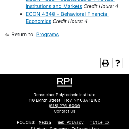
Institutions and Markets
Credit Hours:
4
ECON 4340 - Behavioral Financial
Economics
Credit Hours:
4
Return to:
Programs
Rensselaer Polytechnic Institute
110 Eighth Street | Troy, NY USA 12180
(518) 276-6000
Contact Us
POLICIES:
Media
Web Privacy
Title IX
Student Consumer Information