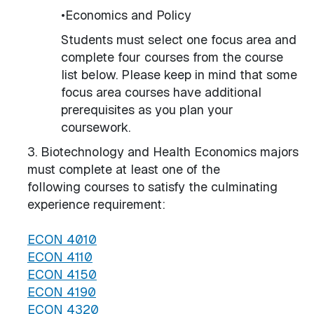
•Economics and Policy
Students must select one focus area and
complete four courses from the course
list below. Please keep in mind that some
focus area courses have additional
prerequisites as you plan your
coursework.
3. Biotechnology and Health Economics majors
must complete at least one of the
following courses to satisfy the culminating
experience requirement:
ECON 4010
ECON 4110
ECON 4150
ECON 4190
ECON 4320