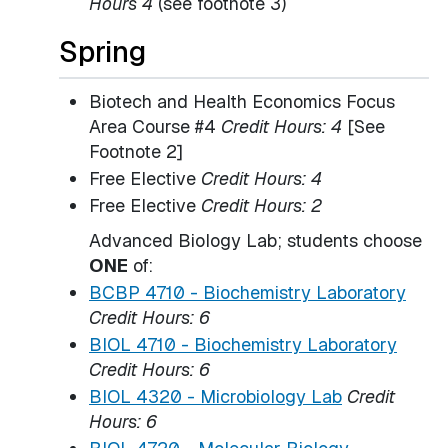
Hours 4
(see footnote 3)
Spring
Biotech and Health Economics Focus
Area Course #4
Credit Hours: 4
[See
Footnote 2]
Free Elective
Credit Hours: 4
Free Elective
Credit Hours: 2
Advanced Biology Lab; students choose
ONE
of:
BCBP 4710 - Biochemistry Laboratory
Credit Hours:
6
BIOL 4710 - Biochemistry Laboratory
Credit Hours:
6
BIOL 4320 - Microbiology Lab
Credit
Hours:
6