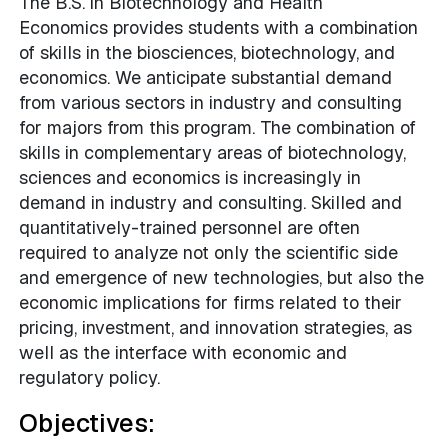
The B.S. in Biotechnology and Health
Economics provides students with a combination
of skills in the biosciences, biotechnology, and
economics. We anticipate substantial demand
from various sectors in industry and consulting
for majors from this program. The combination of
skills in complementary areas of biotechnology,
sciences and economics is increasingly in
demand in industry and consulting. Skilled and
quantitatively-trained personnel are often
required to analyze not only the scientific side
and emergence of new technologies, but also the
economic implications for firms related to their
pricing, investment, and innovation strategies, as
well as the interface with economic and
regulatory policy.
Objectives: