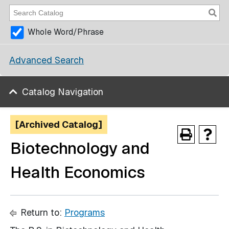
Whole Word/Phrase
Advanced Search
Catalog Navigation
[Archived Catalog]
Biotechnology and
Health Economics
Return to:
Programs