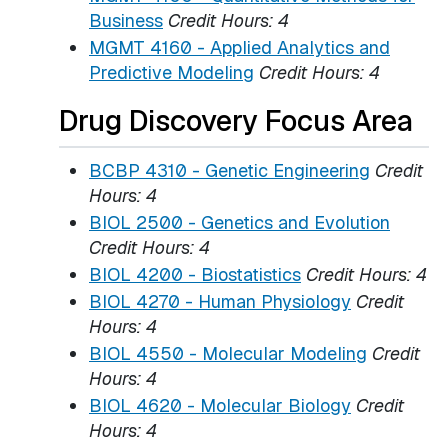
Business
Credit Hours:
4
MGMT 4160 - Applied Analytics and
Predictive Modeling
Credit Hours:
4
Drug Discovery Focus Area
BCBP 4310 - Genetic Engineering
Credit
Hours:
4
BIOL 2500 - Genetics and Evolution
Credit Hours:
4
BIOL 4200 - Biostatistics
Credit Hours:
4
BIOL 4270 - Human Physiology
Credit
Hours:
4
BIOL 4550 - Molecular Modeling
Credit
Hours:
4
BIOL 4620 - Molecular Biology
Credit
Hours:
4