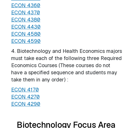
ECON 4360
ECON 4370
ECON 4380
ECON 4430
ECON 4580
ECON 4590
4. Biotechnology and Health Economics majors
must take each of the following three Required
Economics Courses (​These courses do not
have a specified sequence and students may
take them in any order) :
ECON 4170
ECON 4270
ECON 4290
Biotechnology Focus Area