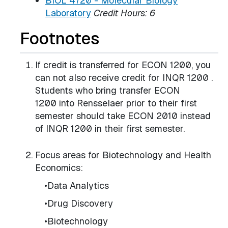
BIOL 4720 - Molecular Biology
Laboratory
Credit Hours:
6
Footnotes
If credit is transferred for ECON 1200, you
can not also receive credit for INQR 1200 .
Students who bring transfer ECON
1200 into Rensselaer prior to their first
semester should take ECON 2010 instead
of INQR 1200 in their first semester.
Focus areas for Biotechnology and Health
Economics:
•Data Analytics
•Drug Discovery
•Biotechnology