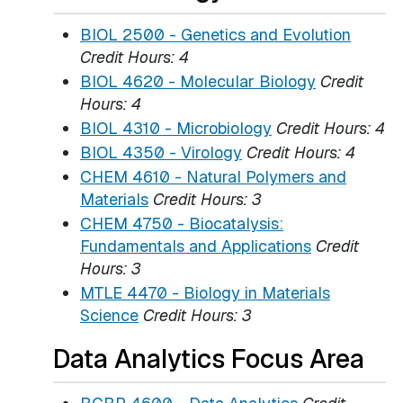
BIOL 2500 - Genetics and Evolution
Credit Hours:
4
BIOL 4620 - Molecular Biology
Credit
Hours:
4
BIOL 4310 - Microbiology
Credit Hours:
4
BIOL 4350 - Virology
Credit Hours:
4
CHEM 4610 - Natural Polymers and
Materials
Credit Hours:
3
CHEM 4750 - Biocatalysis:
Fundamentals and Applications
Credit
Hours:
3
MTLE 4470 - Biology in Materials
Science
Credit Hours:
3
Data Analytics Focus Area