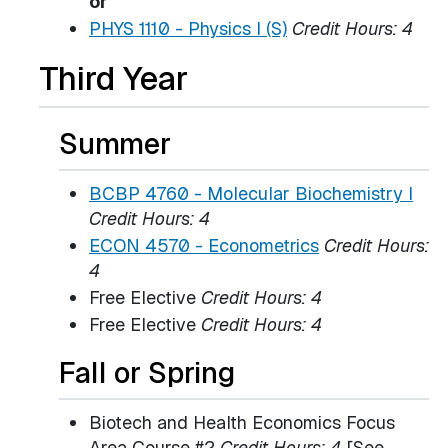
or
PHYS 1110 - Physics I (S)
Credit Hours:
4
Third Year
Summer
BCBP 4760 - Molecular Biochemistry I
Credit Hours:
4
ECON 4570 - Econometrics
Credit Hours:
4
Free Elective
Credit Hours: 4
Free Elective
Credit Hours: 4
Fall or Spring
Biotech and Health Economics Focus
Area Course #2
Credit Hours: 4
[See