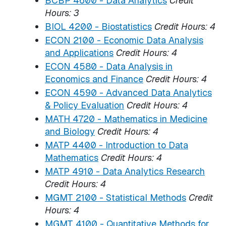
BCBP 4600 - Data Analytics
Credit
Hours:
3
BIOL 4200 - Biostatistics
Credit Hours:
4
ECON 2100 - Economic Data Analysis
and Applications
Credit Hours:
4
ECON 4580 - Data Analysis in
Economics and Finance
Credit Hours:
4
ECON 4590 - Advanced Data Analytics
& Policy Evaluation
Credit Hours:
4
MATH 4720 - Mathematics in Medicine
and Biology
Credit Hours:
4
MATP 4400 - Introduction to Data
Mathematics
Credit Hours:
4
MATP 4910 - Data Analytics Research
Credit Hours:
4
MGMT 2100 - Statistical Methods
Credit
Hours:
4
MGMT 4100 - Quantitative Methods for