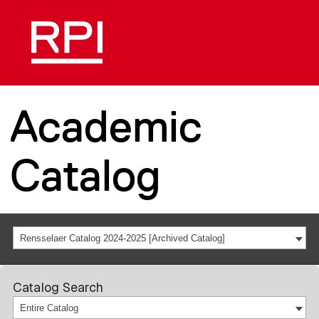
Academic
Catalog
Rensselaer Catalog 2024-2025 [Archived Catalog]
Catalog Search
Entire Catalog