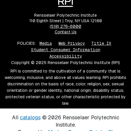
Rensselaer Polytechnic Institute
110 Eighth Street | Troy, NY USA 12180
(518) 276-6000
Contact Us
POLICIES:
Media
Web Privacy
Title IX
Student Consumer Information
Accessibility
Copyright © 2025 Rensselaer Polytechnic Institute (RPI)
RPI is committed to the cultivation of a community that is
welcoming, inclusive, and above all values learning. RPI prohibits
discrimination on the basis of race, color, religion, sex, sexual
orientation or gender identity, national origin, disability status,
protected veteran status, or other characteristic protected by
law.
All
catalogs
© 2026 Rensselaer Polytechnic
Institute.