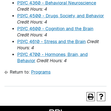
PSYC 4360 - Behavioral Neuroscience
Credit Hours:
4
PSYC 4500 - Drugs, Society, and Behavior
Credit Hours:
4
PSYC 4600 - Cognition and the Brain
Credit Hours:
4
PSYC 4610 - Stress and the Brain
Credit
Hours:
4
PSYC 4700 - Hormones, Brain, and
Behavior
Credit Hours:
4
Return to:
Programs