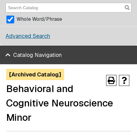
Whole Word/Phrase
Advanced Search
Catalog Navigation
[Archived Catalog]
Behavioral and
Cognitive Neuroscience
Minor