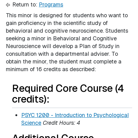
Return to:
Programs
This minor is designed for students who want to
gain proficiency in the scientific study of
behavioral and cognitive neuroscience. Students
seeking a minor in Behavioral and Cognitive
Neuroscience will develop a Plan of Study in
consultation with a departmental adviser. To
obtain the minor, the student must complete a
minimum of 16 credits as described:
Required Core Course (4
credits):
PSYC 1200 - Introduction to Psychological
Science
Credit Hours:
4