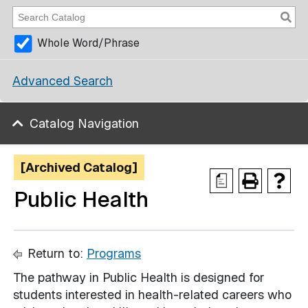
Whole Word/Phrase
Advanced Search
Catalog Navigation
[Archived Catalog]
a
Public Health
Return to:
Programs
The pathway in Public Health is designed for
students interested in health-related careers who