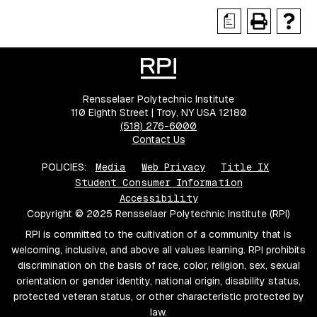
a
Rensselaer Polytechnic Institute
110 Eighth Street | Troy, NY USA 12180
(518) 276-6000
Contact Us
POLICIES:
Media
Web Privacy
Title IX
Student Consumer Information
Accessibility
Copyright © 2025 Rensselaer Polytechnic Institute (RPI)
RPI is committed to the cultivation of a community that is
welcoming, inclusive, and above all values learning. RPI prohibits
discrimination on the basis of race, color, religion, sex, sexual
orientation or gender identity, national origin, disability status,
protected veteran status, or other characteristic protected by
law.