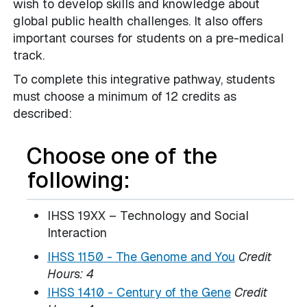
wish to develop skills and knowledge about
global public health challenges. It also offers
important courses for students on a pre-medical
track.
To complete this integrative pathway, students
must choose a minimum of 12 credits as
described:
Choose one of the
following:
IHSS 19XX – Technology and Social
Interaction
IHSS 1150 - The Genome and You
Credit
Hours:
4
IHSS 1410 - Century of the Gene
Credit