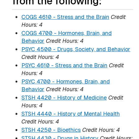
from the following:
COGS 4610 - Stress and the Brain
Credit
Hours:
4
COGS 4700 - Hormones, Brain, and
Behavior
Credit Hours:
4
PSYC 4500 - Drugs, Society, and Behavior
Credit Hours:
4
PSYC 4610 - Stress and the Brain
Credit
Hours:
4
PSYC 4700 - Hormones, Brain, and
Behavior
Credit Hours:
4
STSH 4420 - History of Medicine
Credit
Hours:
4
STSH 4440 - History of Mental Health
Credit Hours:
4
STSH 4250 - Bioethics
Credit Hours:
4
STSH 4430 - Drugs in History
Credit Hours: