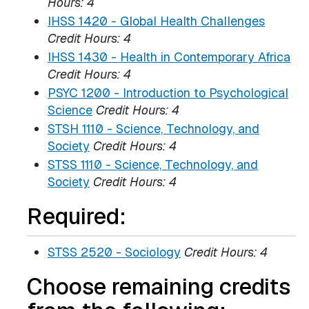
Hours:
4
IHSS 1420 - Global Health Challenges
Credit Hours:
4
IHSS 1430 - Health in Contemporary Africa
Credit Hours:
4
PSYC 1200 - Introduction to Psychological
Science
Credit Hours:
4
STSH 1110 - Science, Technology, and
Society
Credit Hours:
4
STSS 1110 - Science, Technology, and
Society
Credit Hours:
4
Required:
STSS 2520 - Sociology
Credit Hours:
4
Choose remaining credits