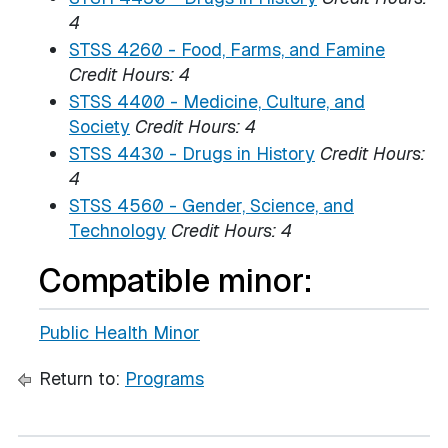
4
STSS 4260 - Food, Farms, and Famine
Credit Hours:
4
STSS 4400 - Medicine, Culture, and
Society
Credit Hours:
4
STSS 4430 - Drugs in History
Credit Hours:
4
STSS 4560 - Gender, Science, and
Technology
Credit Hours:
4
Compatible minor:
Public Health Minor
Return to:
Programs