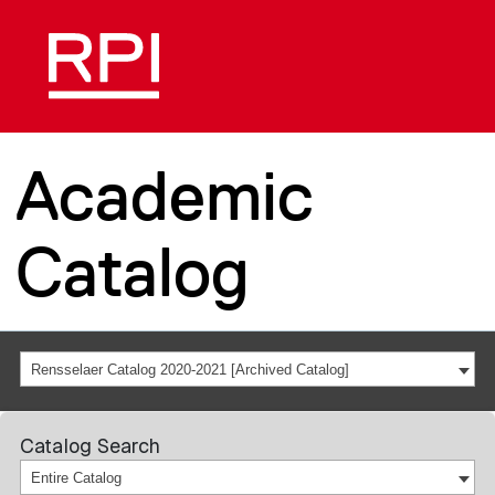
Academic
Catalog
Rensselaer Catalog 2020-2021 [Archived Catalog]
Catalog Search
Entire Catalog