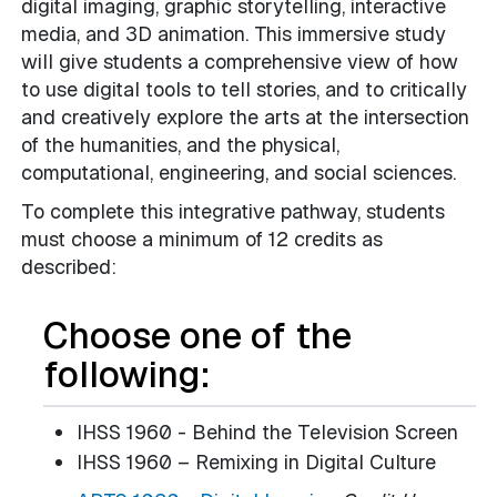
digital imaging, graphic storytelling, interactive
media, and 3D animation. This immersive study
will give students a comprehensive view of how
to use digital tools to tell stories, and to critically
and creatively explore the arts at the intersection
of the humanities, and the physical,
computational, engineering, and social sciences.
To complete this integrative pathway, students
must choose a minimum of 12 credits as
described:
Choose one of the
following:
IHSS 1960 - Behind the Television Screen
IHSS 1960 – Remixing in Digital Culture