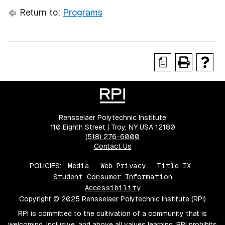
Return to:
Programs
a
Rensselaer Polytechnic Institute
110 Eighth Street | Troy, NY USA 12180
(518) 276-6000
Contact Us
POLICIES:
Media
Web Privacy
Title IX
Student Consumer Information
Accessibility
Copyright © 2025 Rensselaer Polytechnic Institute (RPI)
RPI is committed to the cultivation of a community that is
welcoming, inclusive, and above all values learning. RPI prohibits