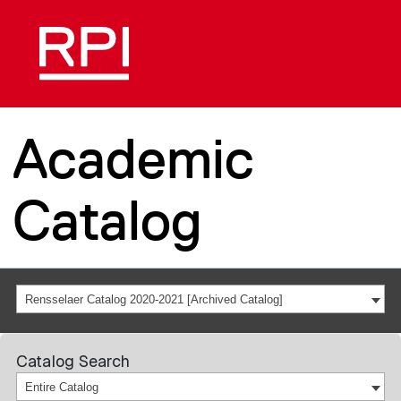
Academic
Catalog
Rensselaer Catalog 2020-2021 [Archived Catalog]
Catalog Search
Entire Catalog