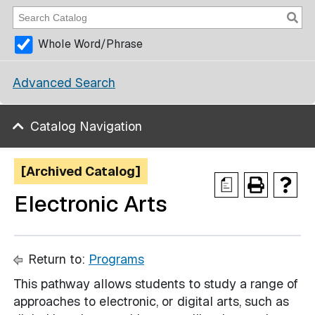
Whole Word/Phrase
Advanced Search
Catalog Navigation
[Archived Catalog]
a
Electronic Arts
Return to:
Programs
This pathway allows students to study a range of
approaches to electronic, or digital arts, such as