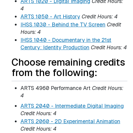
ARTS 1020 - Digital Imaging
Credit Hours:
4
ARTS 1050 - Art History
Credit Hours:
4
IHSS 1030 - Behind the TV Screen
Credit
Hours:
4
IHSS 1040 - Documentary in the 21st
Century: Identity Production
Credit Hours:
4
Choose remaining credits
from the following:
ARTS 4960 Performance Art
Credit Hours:
4
ARTS 2040 - Intermediate Digital Imaging
Credit Hours:
4
ARTS 2060 - 2D Experimental Animation
Credit Hours:
4