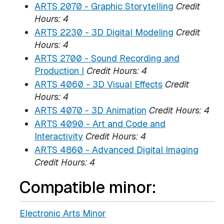
ARTS 2070 - Graphic Storytelling
Credit
Hours:
4
ARTS 2230 - 3D Digital Modeling
Credit
Hours:
4
ARTS 2700 - Sound Recording and
Production I
Credit Hours:
4
ARTS 4060 - 3D Visual Effects
Credit
Hours:
4
ARTS 4070 - 3D Animation
Credit Hours:
4
ARTS 4090 - Art and Code and
Interactivity
Credit Hours:
4
ARTS 4860 - Advanced Digital Imaging
Credit Hours:
4
Compatible minor:
Electronic Arts Minor