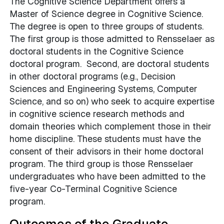
The Cognitive Science Department offers a
Master of Science degree in Cognitive Science.
The degree is open to three groups of students.
The first group is those admitted to Rensselaer as
doctoral students in the Cognitive Science
doctoral program. Second, are doctoral students
in other doctoral programs (e.g., Decision
Sciences and Engineering Systems, Computer
Science, and so on) who seek to acquire expertise
in cognitive science research methods and
domain theories which complement those in their
home discipline. These students must have the
consent of their advisors in their home doctoral
program. The third group is those Rensselaer
undergraduates who have been admitted to the
five-year Co-Terminal Cognitive Science
program.