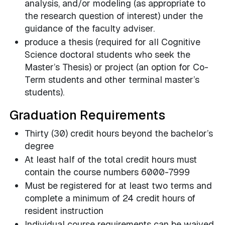
analysis, and/or modeling (as appropriate to
the research question of interest) under the
guidance of the faculty adviser.
produce a thesis (required for all Cognitive
Science doctoral students who seek the
Master’s Thesis) or project (an option for Co-
Term students and other terminal master’s
students).
Graduation Requirements
Thirty (30) credit hours beyond the bachelor’s
degree
At least half of the total credit hours must
contain the course numbers 6000-7999
Must be registered for at least two terms and
complete a minimum of 24 credit hours of
resident instruction
Individual course requirements can be waived