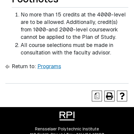
No more than 15 credits at the 4000-level
are to be allowed. Additionally, credit(s)
from 1000-and 2000-level coursework
cannot be applied to the Plan of Study.
All course selections must be made in
consultation with the faculty advisor.
Return to:
Programs
a
Rensselaer Polytechnic Institute