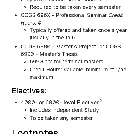
Required to be taken every semester
COGS 696X - Professional Seminar
Credit
Hours: 4
Typically offered and taken once a year
(usually in the fall)
1
COGS 6980 - Master’s Project
or COGS
6990 - Master’s Thesis
6990 not for terminal masters
Credit Hours: Variable; minimum of 1/no
maximum
Electives:
2
4000- or 6000- level Electives
Includes Independent Study
To be taken any semester
Footnotes