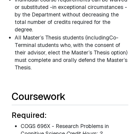
or substituted -in exceptional circumstances -
by the Department without decreasing the
total number of credits required for the
degree.
All Master’s Thesis students (includingCo-
Terminal students who, with the consent of
their advisor, elect the Master’s Thesis option)
must complete and orally defend the Master’s
Thesis.
Coursework
Required:
COGS 696X - Research Problems in
Cognitive Science
Credit Hours: 2