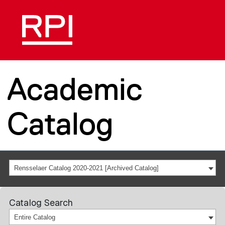
Academic
Catalog
Rensselaer Catalog 2020-2021 [Archived Catalog]
Catalog Search
Entire Catalog