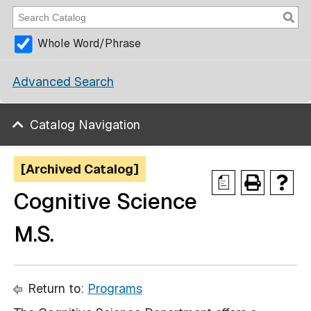
Whole Word/Phrase
Advanced Search
Catalog Navigation
[Archived Catalog]
a
Cognitive Science
M.S.
Return to:
Programs