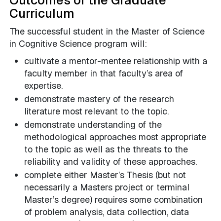
Outcomes of the Graduate
Curriculum
The successful student in the Master of Science
in Cognitive Science program will:
cultivate a mentor-mentee relationship with a
faculty member in that faculty’s area of
expertise.
demonstrate mastery of the research
literature most relevant to the topic.
demonstrate understanding of the
methodological approaches most appropriate
to the topic as well as the threats to the
reliability and validity of these approaches.
complete either Master’s Thesis (but not
necessarily a Masters project or terminal
Master’s degree) requires some combination
of problem analysis, data collection, data