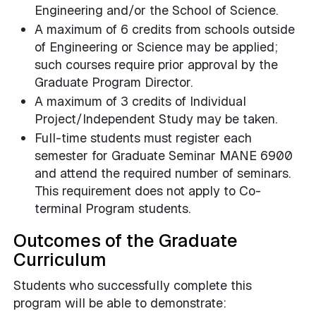
Engineering and/or the School of Science.
A maximum of 6 credits from schools outside
of Engineering or Science may be applied;
such courses require prior approval by the
Graduate Program Director.
A maximum of 3 credits of Individual
Project/Independent Study may be taken.
Full-time students must register each
semester for Graduate Seminar MANE 6900
and attend the required number of seminars.
This requirement does not apply to Co-
terminal Program students.
Outcomes of the Graduate
Curriculum
Students who successfully complete this
program will be able to demonstrate: