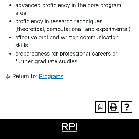
advanced proficiency in the core program
area.
proficiency in research techniques
(theoretical, computational, and experimental).
effective oral and written communication
skills.
preparedness for professional careers or
further graduate studies.
Return to:
Programs
a