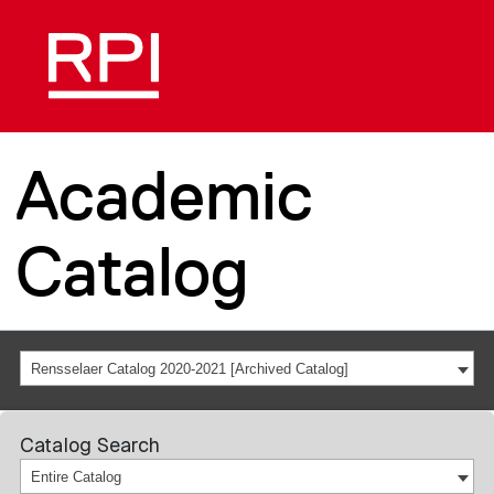
Academic
Catalog
Rensselaer Catalog 2020-2021 [Archived Catalog]
Catalog Search
Entire Catalog