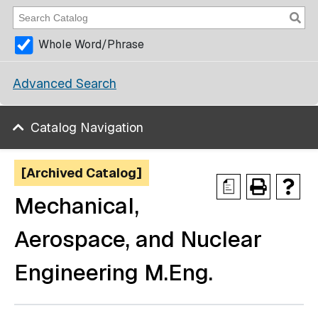
Whole Word/Phrase
Advanced Search
Catalog Navigation
[Archived Catalog]
a
Mechanical,
Aerospace, and Nuclear
Engineering M.Eng.