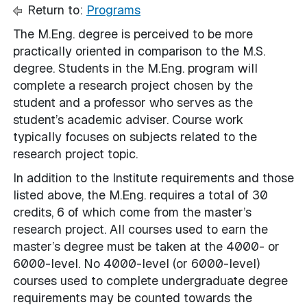
Return to:
Programs
The M.Eng. degree is perceived to be more
practically oriented in comparison to the M.S.
degree. Students in the M.Eng. program will
complete a research project chosen by the
student and a professor who serves as the
student’s academic adviser. Course work
typically focuses on subjects related to the
research project topic.
In addition to the Institute requirements and those
listed above, the M.Eng. requires a total of 30
credits, 6 of which come from the master’s
research project. All courses used to earn the
master’s degree must be taken at the 4000- or
6000-level. No 4000-level (or 6000-level)
courses used to complete undergraduate degree
requirements may be counted towards the