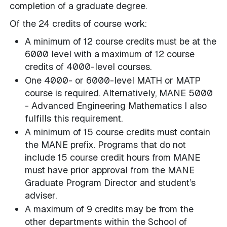
completion of a graduate degree.
Of the 24 credits of course work:
A minimum of 12 course credits must be at the
6000 level with a maximum of 12 course
credits of 4000-level courses.
One 4000- or 6000-level MATH or MATP
course is required. Alternatively, MANE 5000
- Advanced Engineering Mathematics I also
fulfills this requirement.
A minimum of 15 course credits must contain
the MANE prefix. Programs that do not
include 15 course credit hours from MANE
must have prior approval from the MANE
Graduate Program Director and student’s
adviser.
A maximum of 9 credits may be from the
other departments within the School of