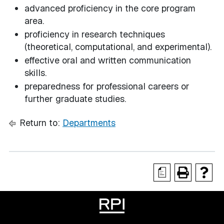
advanced proficiency in the core program
area.
proficiency in research techniques
(theoretical, computational, and experimental).
effective oral and written communication
skills.
preparedness for professional careers or
further graduate studies.
Return to:
Departments
a