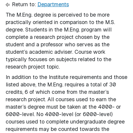
Return to:
Departments
The M.Eng. degree is perceived to be more
practically oriented in comparison to the M.S.
degree. Students in the M.Eng. program will
complete a research project chosen by the
student and a professor who serves as the
student’s academic adviser. Course work
typically focuses on subjects related to the
research project topic.
In addition to the Institute requirements and those
listed above, the M.Eng. requires a total of 30
credits, 6 of which come from the master’s
research project. All courses used to earn the
master’s degree must be taken at the 4000- or
6000-level. No 4000-level (or 6000-level)
courses used to complete undergraduate degree
requirements may be counted towards the