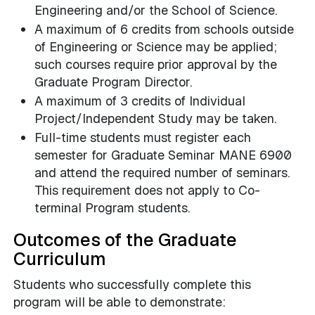
Engineering and/or the School of Science.
A maximum of 6 credits from schools outside
of Engineering or Science may be applied;
such courses require prior approval by the
Graduate Program Director.
A maximum of 3 credits of Individual
Project/Independent Study may be taken.
Full-time students must register each
semester for Graduate Seminar MANE 6900
and attend the required number of seminars.
This requirement does not apply to Co-
terminal Program students.
Outcomes of the Graduate
Curriculum
Students who successfully complete this
program will be able to demonstrate: