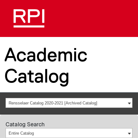
Academic
Catalog
Rensselaer Catalog 2020-2021 [Archived Catalog]
Catalog Search
Entire Catalog