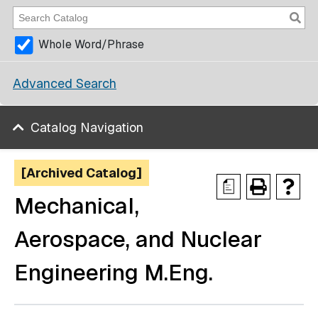
Whole Word/Phrase
Advanced Search
Catalog Navigation
[Archived Catalog]
a
Mechanical,
Aerospace, and Nuclear
Engineering M.Eng.