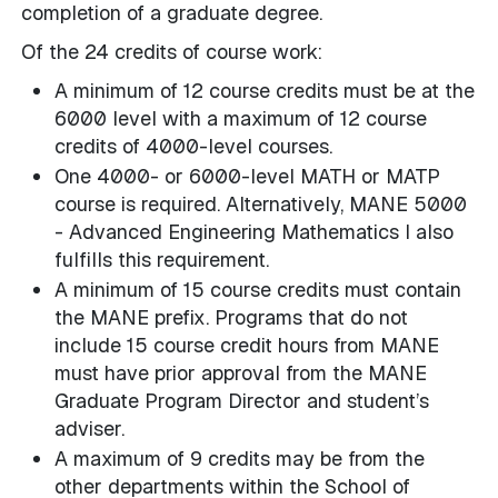
completion of a graduate degree.
Of the 24 credits of course work:
A minimum of 12 course credits must be at the
6000 level with a maximum of 12 course
credits of 4000-level courses.
One 4000- or 6000-level MATH or MATP
course is required. Alternatively, MANE 5000
- Advanced Engineering Mathematics I also
fulfills this requirement.
A minimum of 15 course credits must contain
the MANE prefix. Programs that do not
include 15 course credit hours from MANE
must have prior approval from the MANE
Graduate Program Director and student’s
adviser.
A maximum of 9 credits may be from the
other departments within the School of