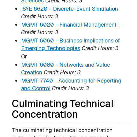
Sciences
Credit Hours:
3
ISYE 6620 - Discrete-Event Simulation
Credit Hours:
3
MGMT 6020 - Financial Management I
Credit Hours:
3
MGMT 6060 - Business Implications of
Emerging Technologies
Credit Hours:
3
Or
MGMT 6080 - Networks and Value
Creation
Credit Hours:
3
MGMT 7740 - Accounting for Reporting
and Control
Credit Hours:
3
Culminating Technical
Concentration
The culminating technical concentration