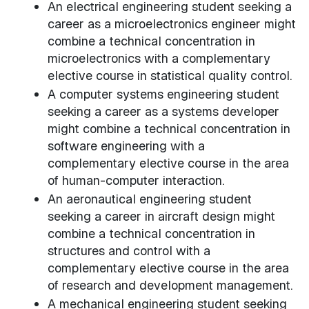
An electrical engineering student seeking a
career as a microelectronics engineer might
combine a technical concentration in
microelectronics with a complementary
elective course in statistical quality control.
A computer systems engineering student
seeking a career as a systems developer
might combine a technical concentration in
software engineering with a
complementary elective course in the area
of human-computer interaction.
An aeronautical engineering student
seeking a career in aircraft design might
combine a technical concentration in
structures and control with a
complementary elective course in the area
of research and development management.
A mechanical engineering student seeking