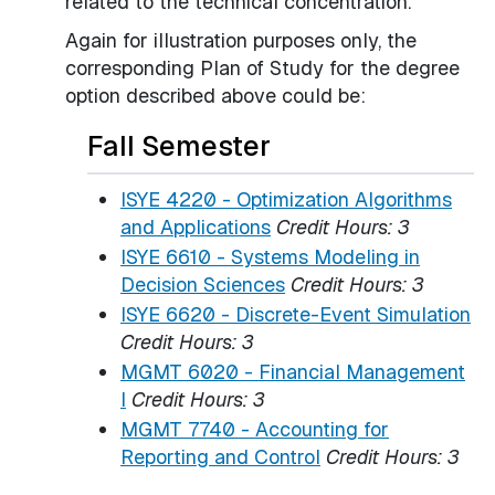
related to the technical concentration.
Again for illustration purposes only, the
corresponding Plan of Study for the degree
option described above could be:
Fall Semester
ISYE 4220 - Optimization Algorithms
and Applications
Credit Hours:
3
ISYE 6610 - Systems Modeling in
Decision Sciences
Credit Hours:
3
ISYE 6620 - Discrete-Event Simulation
Credit Hours:
3
MGMT 6020 - Financial Management
I
Credit Hours:
3
MGMT 7740 - Accounting for
Reporting and Control
Credit Hours:
3