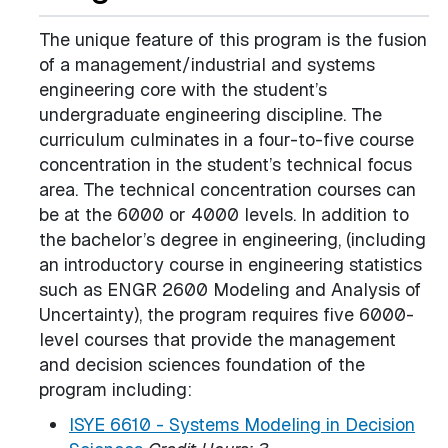
The unique feature of this program is the fusion
of a management/industrial and systems
engineering core with the student’s
undergraduate engineering discipline. The
curriculum culminates in a four-to-five course
concentration in the student’s technical focus
area. The technical concentration courses can
be at the 6000 or 4000 levels. In addition to
the bachelor’s degree in engineering, (including
an introductory course in engineering statistics
such as ENGR 2600 Modeling and Analysis of
Uncertainty), the program requires five 6000-
level courses that provide the management
and decision sciences foundation of the
program including:
ISYE 6610 - Systems Modeling in Decision