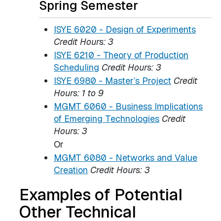
Spring Semester
ISYE 6020 - Design of Experiments
Credit Hours:
3
ISYE 6210 - Theory of Production
Scheduling
Credit Hours:
3
ISYE 6980 - Master’s Project
Credit
Hours:
1 to 9
MGMT 6060 - Business Implications
of Emerging Technologies
Credit
Hours:
3
Or
MGMT 6080 - Networks and Value
Creation
Credit Hours:
3
Examples of Potential
Other Technical