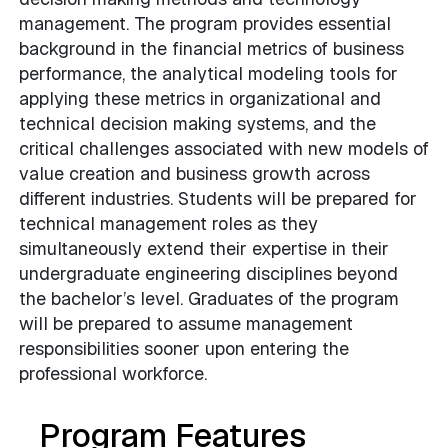
management. The program provides essential
background in the financial metrics of business
performance, the analytical modeling tools for
applying these metrics in organizational and
technical decision making systems, and the
critical challenges associated with new models of
value creation and business growth across
different industries. Students will be prepared for
technical management roles as they
simultaneously extend their expertise in their
undergraduate engineering disciplines beyond
the bachelor’s level. Graduates of the program
will be prepared to assume management
responsibilities sooner upon entering the
professional workforce.
Program Features