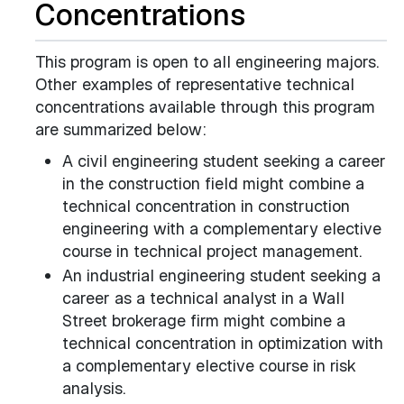
Concentrations
This program is open to all engineering majors.
Other examples of representative technical
concentrations available through this program
are summarized below:
A civil engineering student seeking a career
in the construction field might combine a
technical concentration in construction
engineering with a complementary elective
course in technical project management.
An industrial engineering student seeking a
career as a technical analyst in a Wall
Street brokerage firm might combine a
technical concentration in optimization with
a complementary elective course in risk
analysis.