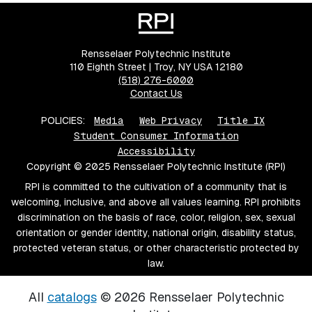
Rensselaer Polytechnic Institute
110 Eighth Street | Troy, NY USA 12180
(518) 276-6000
Contact Us
POLICIES:
Media
Web Privacy
Title IX
Student Consumer Information
Accessibility
Copyright © 2025 Rensselaer Polytechnic Institute (RPI)
RPI is committed to the cultivation of a community that is
welcoming, inclusive, and above all values learning. RPI prohibits
discrimination on the basis of race, color, religion, sex, sexual
orientation or gender identity, national origin, disability status,
protected veteran status, or other characteristic protected by
law.
All
catalogs
© 2026 Rensselaer Polytechnic