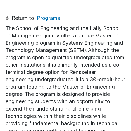
Return to:
Programs
The School of Engineering and the Lally School
of Management jointly offer a unique Master of
Engineering program in Systems Engineering and
Technology Management (SETM). Although the
program is open to qualified undergraduates from
other institutions, it is primarily intended as a co-
terminal degree option for Rensselaer
engineering undergraduates. It is a 30-credit-hour
program leading to the Master of Engineering
degree. The program is designed to provide
engineering students with an opportunity to
extend their understanding of emerging
technologies within their disciplines while
providing fundamental background in technical
decision making methods and technology