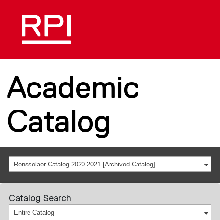
Academic
Catalog
Rensselaer Catalog 2020-2021 [Archived Catalog]
Catalog Search
Entire Catalog