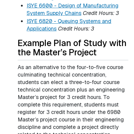
ISYE 6600 - Design of Manufacturing
System Supply Chains
Credit Hours:
3
ISYE 6820 - Queuing Systems and
Applications
Credit Hours:
3
Example Plan of Study with
the Master’s Project
As an alternative to the four-to-five course
culminating technical concentration,
students can elect a three-to-four course
technical concentration plus an engineering
Master’s project for 3 credit hours. To
complete this requirement, students must
register for 3 credit hours under the 6980
Master’s project course in their engineering
discipline and complete a project directly