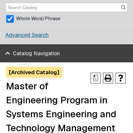
Whole Word/Phrase
Advanced Search
Catalog Navigation
[Archived Catalog]
a
Master of
Engineering Program in
Systems Engineering and
Technology Management