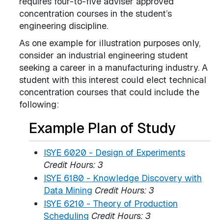
requires four-to-five adviser approved
concentration courses in the student’s
engineering discipline.
As one example for illustration purposes only,
consider an industrial engineering student
seeking a career in a manufacturing industry. A
student with this interest could elect technical
concentration courses that could include the
following:
Example Plan of Study
ISYE 6020 - Design of Experiments
Credit Hours:
3
ISYE 6180 - Knowledge Discovery with
Data Mining
Credit Hours:
3
ISYE 6210 - Theory of Production
Scheduling
Credit Hours:
3