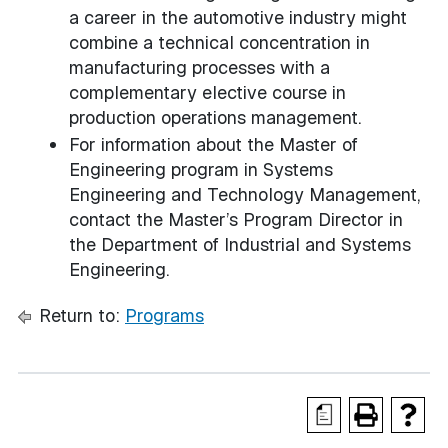
a career in the automotive industry might
combine a technical concentration in
manufacturing processes with a
complementary elective course in
production operations management.
For information about the Master of
Engineering program in Systems
Engineering and Technology Management,
contact the Master’s Program Director in
the Department of Industrial and Systems
Engineering.
Return to:
Programs
a