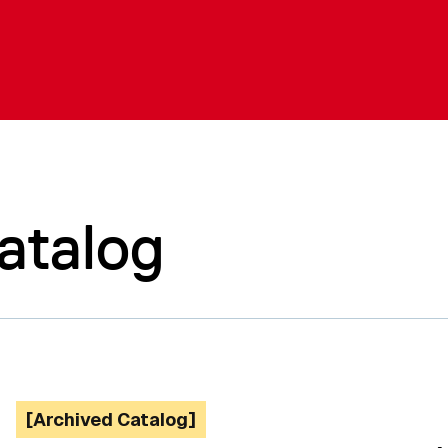
atalog
[Archived Catalog]