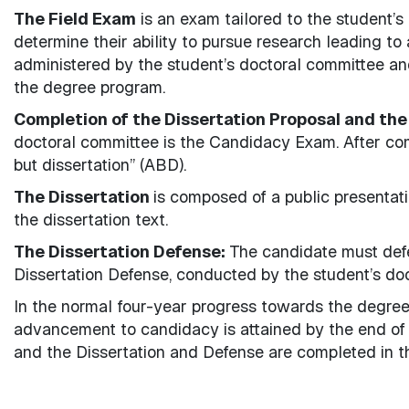
The Field Exam
is an exam tailored to the student’s
determine their ability to pursue research leading t
administered by the student’s doctoral committee an
the degree program.
Completion of the Dissertation Proposal and the
doctoral committee is the Candidacy Exam. After comp
but dissertation” (ABD).
The Dissertation
is composed of a public presentati
the dissertation text.
The Dissertation Defense:
The candidate must defe
Dissertation Defense, conducted by the student’s do
In the normal four-year progress towards the degree
advancement to candidacy is attained by the end of 
and the Dissertation and Defense are completed in th