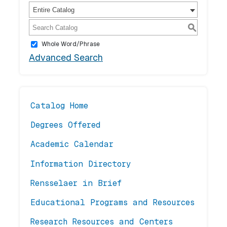
Entire Catalog
S
Whole Word/Phrase
Advanced Search
Catalog Home
Degrees Offered
Academic Calendar
Information Directory
Rensselaer in Brief
Educational Programs and Resources
Research Resources and Centers