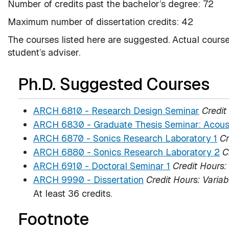
Number of credits past the bachelor’s degree: 72
Maximum number of dissertation credits: 42
The courses listed here are suggested. Actual course
student’s adviser.
Ph.D. Suggested Courses
ARCH 6810 - Research Design Seminar
Credit
ARCH 6830 - Graduate Thesis Seminar: Acous
ARCH 6870 - Sonics Research Laboratory 1
Cr
ARCH 6880 - Sonics Research Laboratory 2
C
ARCH 6910 - Doctoral Seminar 1
Credit Hours:
ARCH 9990 - Dissertation
Credit Hours:
Variab
At least 36 credits.
Footnote