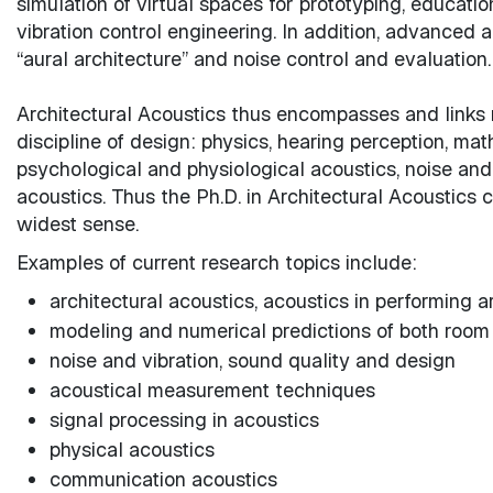
simulation of virtual spaces for prototyping, educatio
vibration control engineering. In addition, advance
“aural architecture” and noise control and evaluation.
Architectural Acoustics thus encompasses and links m
discipline of design: physics, hearing perception, ma
psychological and physiological acoustics, noise and 
acoustics. Thus the Ph.D. in Architectural Acoustics 
widest sense.
Examples of current research topics include:
architectural acoustics, acoustics in performing 
modeling and numerical predictions of both room
noise and vibration, sound quality and design
acoustical measurement techniques
signal processing in acoustics
physical acoustics
communication acoustics