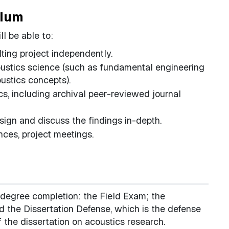
ulum
l be able to:
lting project independently.
ustics science (such as fundamental engineering
oustics concepts).
ics, including archival peer-reviewed journal
sign and discuss the findings in-depth.
nces, project meetings.
 degree completion: the Field Exam; the
 the Dissertation Defense, which is the defense
f the dissertation on acoustics research.