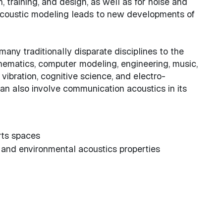
n, training, and design, as well as for noise and
d acoustic modeling leads to new developments of
any traditionally disparate disciplines to the
thematics, computer modeling, engineering, music,
vibration, cognitive science, and electro-
can also involve communication acoustics in its
arts spaces
 and environmental acoustics properties