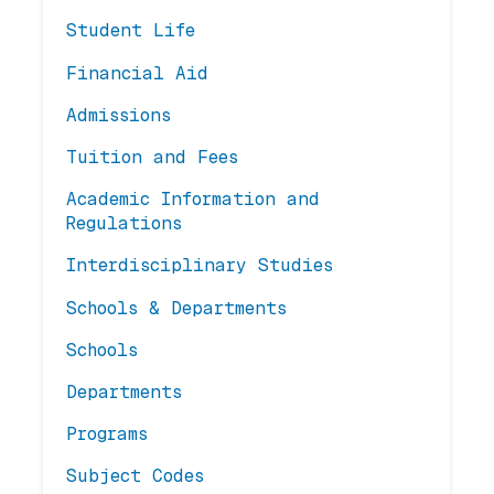
Student Life
Financial Aid
Admissions
Tuition and Fees
Academic Information and
Regulations
Interdisciplinary Studies
Schools & Departments
Schools
Departments
Programs
Subject Codes