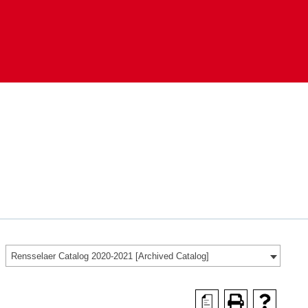
Rensselaer Catalog 2020-2021 [Archived Catalog]
a