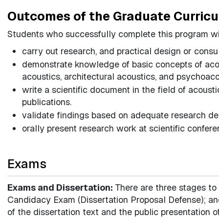
Outcomes of the Graduate Curric
Students who successfully complete this program wil
carry out research, and practical design or consu
demonstrate knowledge of basic concepts of aco
acoustics, architectural acoustics, and psychoac
write a scientific document in the field of acoust
publications.
validate findings based on adequate research de
orally present research work at scientific confere
Exams
Exams and Dissertation:
There are three stages to
Candidacy Exam (Dissertation Proposal Defense); and
of the dissertation text and the public presentation o