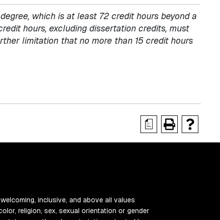
egree, which is at least 72 credit hours beyond a
credit hours, excluding dissertation credits, must
ther limitation that no more than 15 credit hours
a
 welcoming, inclusive, and above all values
color, religion, sex, sexual orientation or gender