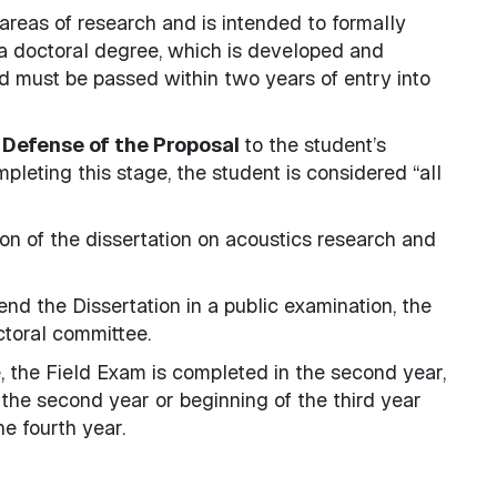
 areas of research and is intended to formally
o a doctoral degree, which is developed and
d must be passed within two years of entry into
 Defense of the Proposal
to the student’s
leting this stage, the student is considered “all
on of the dissertation on acoustics research and
nd the Dissertation in a public examination, the
ctoral committee.
, the Field Exam is completed in the second year,
the second year or beginning of the third year
e fourth year.