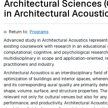
Architectural Sciences 
in Architectural Acoustic
Return to:
Programs
Advanced study in Architectural Acoustics represent
existing coursework with research in an educational e
computational, cognitive, and psychological research
multidisciplinary in scope and application-oriented, 
practitioners and industry.
Architectural Acoustics is an interdisciplinary field o
optimization of buildings and interior spaces, wherei
and its corresponding aural quality are primarily de
shape, volume, surface, and structure properties. The
relevant not only for cultural venues but also for an
performance, and productivity. Architectural Acoustic