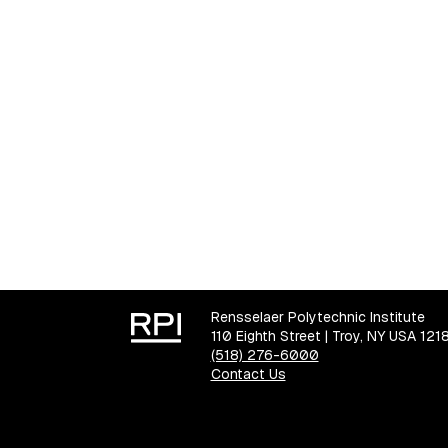
Rensselaer Polytechnic Institute
110 Eighth Street | Troy, NY USA 121
(518) 276-6000
Contact Us