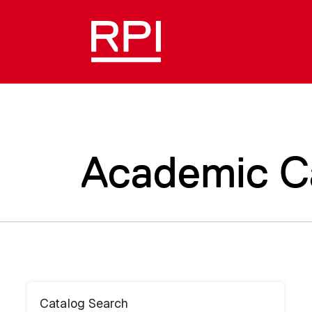
Academic C
Catalog Search