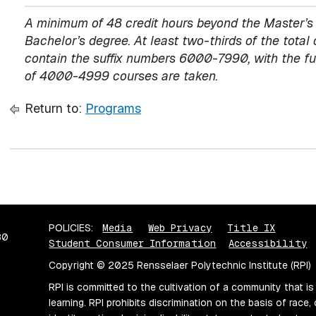
A minimum of 48 credit hours beyond the Master’s d
Bachelor’s degree. At least two-thirds of the total 
contain the suffix numbers 6000-7990, with the fur
of 4000-4999 courses are taken.
Return to:
Programs
POLICIES:
Media
Web Privacy
Title IX
80
Student Consumer Information
Accessibility
Copyright © 2025 Rensselaer Polytechnic Institute (RPI)
RPI is committed to the cultivation of a community that is
learning. RPI prohibits discrimination on the basis of race, 