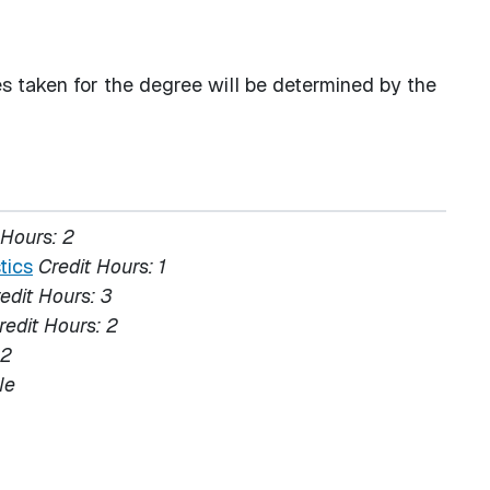
s taken for the degree will be determined by the
 Hours:
2
tics
Credit Hours:
1
edit Hours:
3
redit Hours:
2
2
le