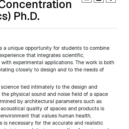
(Concentration
s) Ph.D.
s a unique opportunity for students to combine
xperience that integrates scientific,
 with experimental applications. The work is both
relating closely to design and to the needs of
f science tied intimately to the design and
n the physical sound and noise field of a space
termined by architectural parameters such as
 acoustical quality of spaces and products is
y environment that values human health,
s is necessary for the accurate and realistic