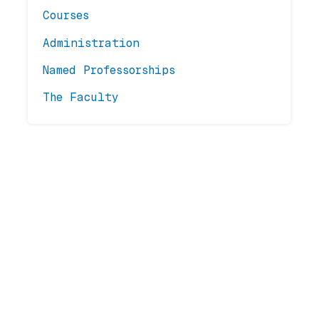
Courses
Administration
Named Professorships
The Faculty