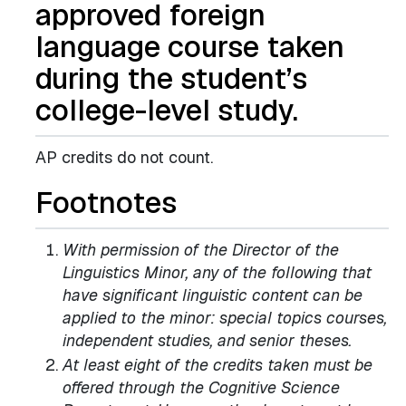
approved foreign
language course taken
during the student’s
college-level study.
AP credits do not count.
Footnotes
With permission of the Director of the
Linguistics Minor, any of the following that
have significant linguistic content can be
applied to the minor: special topics courses,
independent studies, and senior theses.
At least eight of the credits taken must be
offered through the Cognitive Science