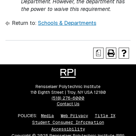
Department. However, the department has
the power to waive this requirement.
Return to:
Schools & Departments
a
Rensselaer Polytechnic Institute
110 Eighth Street | Troy, NY USA 12180
(518) 276-6000
Contact Us
POLICIES:
Media
Web Privacy
Title IX
Student Consumer Information
Accessibility
Copyright © 2025 Rensselaer Polytechnic Institute (RPI)