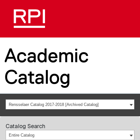
Academic
Catalog
Rensselaer Catalog 2017-2018 [Archived Catalog]
Catalog Search
Entire Catalog