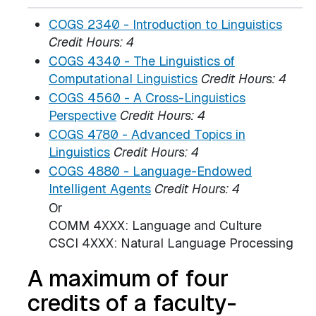
COGS 2340 - Introduction to Linguistics
Credit Hours:
4
COGS 4340 - The Linguistics of
Computational Linguistics
Credit Hours:
4
COGS 4560 - A Cross-Linguistics
Perspective
Credit Hours:
4
COGS 4780 - Advanced Topics in
Linguistics
Credit Hours:
4
COGS 4880 - Language-Endowed
Intelligent Agents
Credit Hours:
4
Or
COMM 4XXX: Language and Culture
CSCI 4XXX: Natural Language Processing
A maximum of four
credits of a faculty-