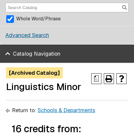
Whole Word/Phrase
Advanced Search
Catalog Navigation
[Archived Catalog]
a
Linguistics Minor
Return to:
Schools & Departments
16 credits from: