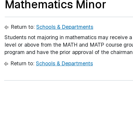
Mathematics Minor
Return to:
Schools & Departments
Students not majoring in mathematics may receive a 
level or above from the MATH and MATP course grou
program and have the prior approval of the chairma
Return to:
Schools & Departments