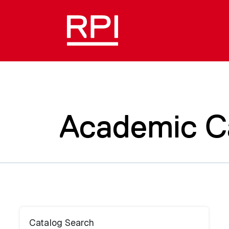
Academic C
Catalog Search