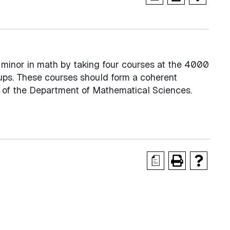
minor in math by taking four courses at the 4000
ps. These courses should form a coherent
n of the Department of Mathematical Sciences.
a