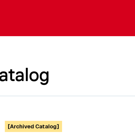
atalog
[Archived Catalog]