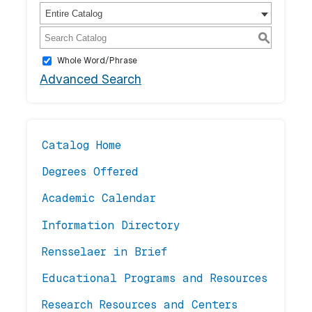
Entire Catalog
S
Whole Word/Phrase
Advanced Search
Catalog Home
Degrees Offered
Academic Calendar
Information Directory
Rensselaer in Brief
Educational Programs and Resources
Research Resources and Centers