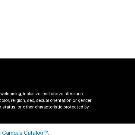
 welcoming, inclusive, and above all values
color, religion, sex, sexual orientation or gender
ran status, or other characteristic protected by
 Campus Catalog™
.