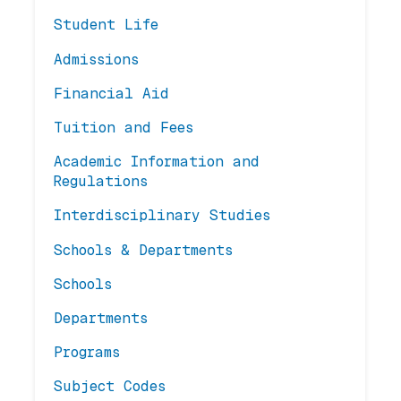
Student Life
Admissions
Financial Aid
Tuition and Fees
Academic Information and
Regulations
Interdisciplinary Studies
Schools & Departments
Schools
Departments
Programs
Subject Codes