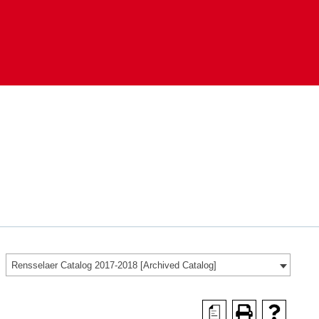
Rensselaer Catalog 2017-2018 [Archived Catalog]
a