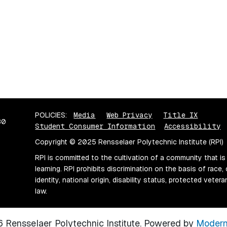
POLICIES:
Media
Web Privacy
Title IX
80
Student Consumer Information
Accessibility
Copyright © 2025 Rensselaer Polytechnic Institute (RPI)
RPI is committed to the cultivation of a community that is
learning. RPI prohibits discrimination on the basis of race, 
identity, national origin, disability status, protected vete
law.
Rensselaer Polytechnic Institute.
Powered by
Modern