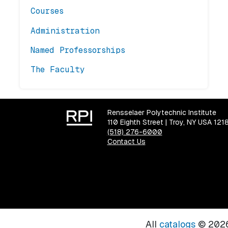
Courses
Administration
Named Professorships
The Faculty
Rensselaer Polytechnic Institute
110 Eighth Street | Troy, NY USA 121
(518) 276-6000
Contact Us
All
catalogs
© 2026 