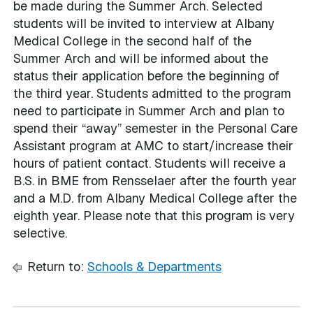
be made during the Summer Arch. Selected
students will be invited to interview at Albany
Medical College in the second half of the
Summer Arch and will be informed about the
status their application before the beginning of
the third year. Students admitted to the program
need to participate in Summer Arch and plan to
spend their “away” semester in the Personal Care
Assistant program at AMC to start/increase their
hours of patient contact. Students will receive a
B.S. in BME from Rensselaer after the fourth year
and a M.D. from Albany Medical College after the
eighth year. Please note that this program is very
selective.
Return to:
Schools & Departments