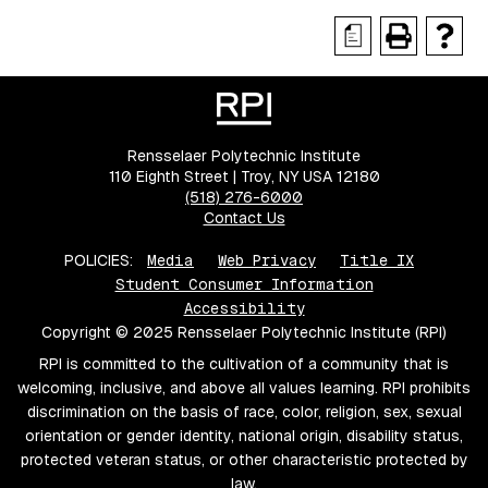
a
Rensselaer Polytechnic Institute
110 Eighth Street | Troy, NY USA 12180
(518) 276-6000
Contact Us
POLICIES:
Media
Web Privacy
Title IX
Student Consumer Information
Accessibility
Copyright © 2025 Rensselaer Polytechnic Institute (RPI)
RPI is committed to the cultivation of a community that is
welcoming, inclusive, and above all values learning. RPI prohibits
discrimination on the basis of race, color, religion, sex, sexual
orientation or gender identity, national origin, disability status,
protected veteran status, or other characteristic protected by
law.