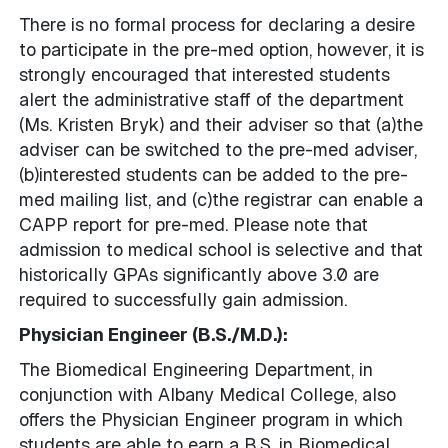
There is no formal process for declaring a desire
to participate in the pre-med option, however, it is
strongly encouraged that interested students
alert the administrative staff of the department
(Ms. Kristen Bryk) and their adviser so that (a)the
adviser can be switched to the pre-med adviser,
(b)interested students can be added to the pre-
med mailing list, and (c)the registrar can enable a
CAPP report for pre-med. Please note that
admission to medical school is selective and that
historically GPAs significantly above 3.0 are
required to successfully gain admission.
Physician Engineer (B.S./M.D.):
The Biomedical Engineering Department, in
conjunction with Albany Medical College, also
offers the Physician Engineer program in which
students are able to earn a B.S. in Biomedical