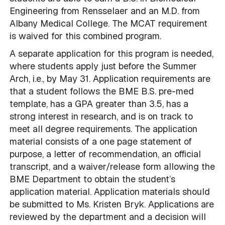
Engineering from Rensselaer and an M.D. from
Albany Medical College. The MCAT requirement
is waived for this combined program.
A separate application for this program is needed,
where students apply just before the Summer
Arch, i.e., by May 31. Application requirements are
that a student follows the BME B.S. pre-med
template, has a GPA greater than 3.5, has a
strong interest in research, and is on track to
meet all degree requirements. The application
material consists of a one page statement of
purpose, a letter of recommendation, an official
transcript, and a waiver/release form allowing the
BME Department to obtain the student’s
application material. Application materials should
be submitted to Ms. Kristen Bryk. Applications are
reviewed by the department and a decision will