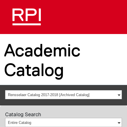
Academic
Catalog
Rensselaer Catalog 2017-2018 [Archived Catalog]
Catalog Search
Entire Catalog