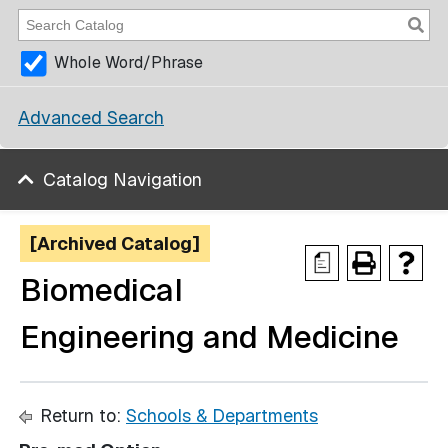
Whole Word/Phrase
Advanced Search
Catalog Navigation
[Archived Catalog]
a
Biomedical
Engineering and Medicine
Return to:
Schools & Departments