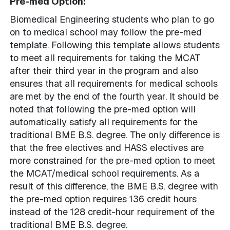
Pre-med Option:
Biomedical Engineering students who plan to go
on to medical school may follow the pre-med
template. Following this template allows students
to meet all requirements for taking the MCAT
after their third year in the program and also
ensures that all requirements for medical schools
are met by the end of the fourth year. It should be
noted that following the pre-med option will
automatically satisfy all requirements for the
traditional BME B.S. degree. The only difference is
that the free electives and HASS electives are
more constrained for the pre-med option to meet
the MCAT/medical school requirements. As a
result of this difference, the BME B.S. degree with
the pre-med option requires 136 credit hours
instead of the 128 credit-hour requirement of the
traditional BME B.S. degree.