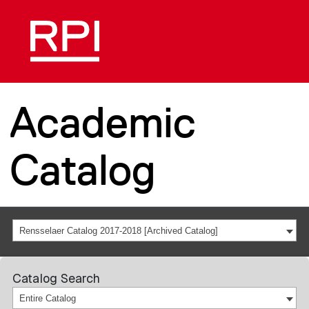
Academic
Catalog
Rensselaer Catalog 2017-2018 [Archived Catalog]
Catalog Search
Entire Catalog