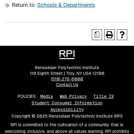
Return to:
Schools & Departments
a
Rensselaer Polytechnic Institute
110 Eighth Street | Troy, NY USA 12180
(518) 276-6000
Contact Us
POLICIES:
Media
Web Privacy
Title IX
Student Consumer Information
Accessibility
Copyright © 2025 Rensselaer Polytechnic Institute (RPI)
RPI is committed to the cultivation of a community that is
welcoming, inclusive, and above all values learning. RPI prohibits