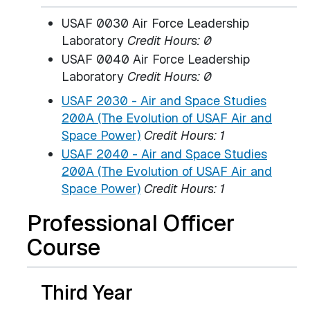
USAF 0030 Air Force Leadership
Laboratory
Credit Hours: 0
USAF 0040 Air Force Leadership
Laboratory
Credit Hours: 0
USAF 2030 - Air and Space Studies
200A (The Evolution of USAF Air and
Space Power)
Credit Hours:
1
USAF 2040 - Air and Space Studies
200A (The Evolution of USAF Air and
Space Power)
Credit Hours:
1
Professional Officer
Course
Third Year