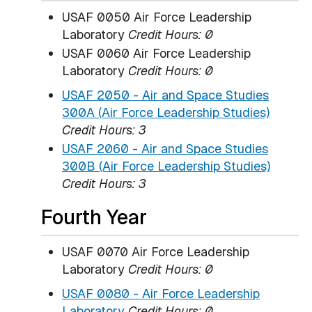
USAF 0050 Air Force Leadership
Laboratory
Credit Hours: 0
USAF 0060 Air Force Leadership
Laboratory
Credit Hours: 0
USAF 2050 - Air and Space Studies
300A (Air Force Leadership Studies)
Credit Hours:
3
USAF 2060 - Air and Space Studies
300B (Air Force Leadership Studies)
Credit Hours:
3
Fourth Year
USAF 0070 Air Force Leadership
Laboratory
Credit Hours: 0
USAF 0080 - Air Force Leadership
Laboratory
Credit Hours:
0