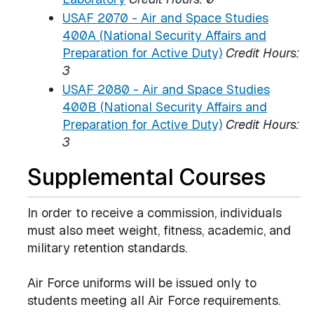
USAF 2070 - Air and Space Studies
400A (National Security Affairs and
Preparation for Active Duty)
Credit Hours:
3
USAF 2080 - Air and Space Studies
400B (National Security Affairs and
Preparation for Active Duty)
Credit Hours:
3
Supplemental Courses
In order to receive a commission, individuals
must also meet weight, fitness, academic, and
military retention standards.
Air Force uniforms will be issued only to
students meeting all Air Force requirements.