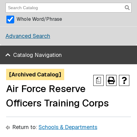
Whole Word/Phrase
Advanced Search
Catalog Navigation
[Archived Catalog]
a
Air Force Reserve
Officers Training Corps
Return to:
Schools & Departments