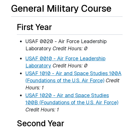
General Military Course
First Year
USAF 0020 - Air Force Leadership
Laboratory
Credit Hours: 0
USAF 0010 - Air Force Leadership
Laboratory
Credit Hours:
0
USAF 1010 - Air and Space Studies 100A
(Foundations of the U.S. Air Force)
Credit
Hours:
1
USAF 1020 - Air and Space Studies
100B (Foundations of the U.S. Air Force)
Credit Hours:
1
Second Year