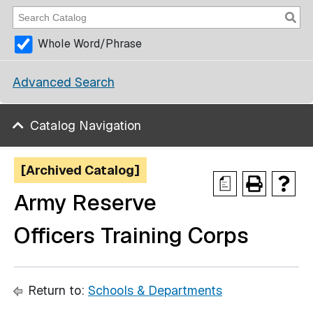
Whole Word/Phrase
Advanced Search
Catalog Navigation
[Archived Catalog]
a
Army Reserve
Officers Training Corps
Return to:
Schools & Departments