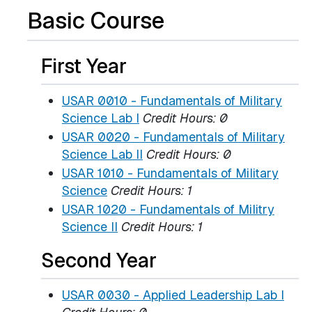
Basic Course
First Year
USAR 0010 - Fundamentals of Military
Science Lab I
Credit Hours:
0
USAR 0020 - Fundamentals of Military
Science Lab II
Credit Hours:
0
USAR 1010 - Fundamentals of Military
Science
Credit Hours:
1
USAR 1020 - Fundamentals of Militry
Science II
Credit Hours:
1
Second Year
USAR 0030 - Applied Leadership Lab I