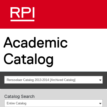
Academic
Catalog
Rensselaer Catalog 2013-2014 [Archived Catalog]
Catalog Search
Entire Catalog