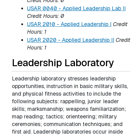
Credit Hours:
0
USAR 0040 - Applied Leadership Lab II
Credit Hours:
0
USAR 2010 - Applied Leadership I
Credit
Hours:
1
USAR 2020 - Applied Leadership II
Credit
Hours:
1
Leadership Laboratory
Leadership laboratory stresses leadership
opportunities, instruction in basic military skills,
and physical fitness activities to include the
following subjects: rappelling, junior leader
skills; marksmanship; weapons familiarization;
map reading; tactics; orienteering; military
ceremonies; communication techniques; and
first aid. Leadership laboratories occur inside