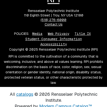
Rensselaer Polytechnic Institute
110 Eighth Street | Troy, NY USA 12180
(518) 276-6000
Contact Us
POLICIES:
Media
Web Privacy
Title IX
Student Consumer Information
Accessibility
Copyright © 2025 Rensselaer Polytechnic Institute (RPI)
RPI is committed to the cultivation of a community that is
welcoming, inclusive, and above all values learning. RPI prohibits
discrimination on the basis of race, color, religion, sex, sexual
orientation or gender identity, national origin, disability status,
protected veteran status, or other characteristic protected by
law.
All
catalogs
© 2026 Rensselaer Polytechnic
Institute.
Powered by
Modern Campus Catalog™
.