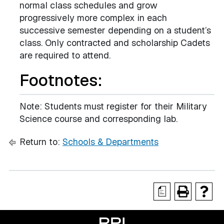
normal class schedules and grow
progressively more complex in each
successive semester depending on a student’s
class. Only contracted and scholarship Cadets
are required to attend.
Footnotes:
Note: Students must register for their Military
Science course and corresponding lab.
Return to:
Schools & Departments
a