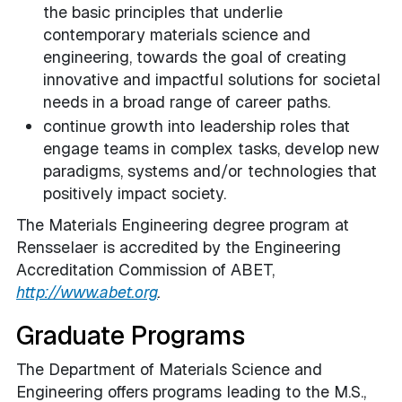
the basic principles that underlie
contemporary materials science and
engineering, towards the goal of creating
innovative and impactful solutions for societal
needs in a broad range of career paths.
continue growth into leadership roles that
engage teams in complex tasks, develop new
paradigms, systems and/or technologies that
positively impact society.
The Materials Engineering degree program at
Rensselaer is accredited by the Engineering
Accreditation Commission of ABET,
http://www.abet.org
.
Graduate Programs
The Department of Materials Science and
Engineering offers programs leading to the M.S.,