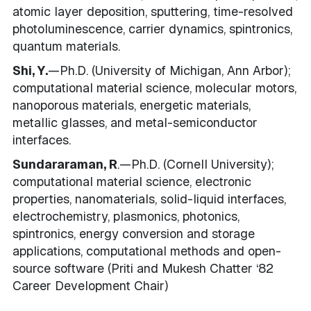
atomic layer deposition, sputtering, time-resolved
photoluminescence, carrier dynamics, spintronics,
quantum materials.
Shi, Y.
—Ph.D. (University of Michigan, Ann Arbor);
computational material science, molecular motors,
nanoporous materials, energetic materials,
metallic glasses, and metal-semiconductor
interfaces.
Sundararaman, R
.—Ph.D. (Cornell University);
computational material science, electronic
properties, nanomaterials, solid-liquid interfaces,
electrochemistry, plasmonics, photonics,
spintronics, energy conversion and storage
applications, computational methods and open-
source software (Priti and Mukesh Chatter ‘82
Career Development Chair)