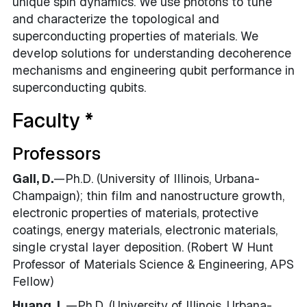
unique spin dynamics. We use photons to tune
and characterize the topological and
superconducting properties of materials. We
develop solutions for understanding decoherence
mechanisms and engineering qubit performance in
superconducting qubits.
Faculty *
Professors
Gall, D.
—Ph.D. (University of Illinois, Urbana-
Champaign); thin film and nanostructure growth,
electronic properties of materials, protective
coatings, energy materials, electronic materials,
single crystal layer deposition. (Robert W Hunt
Professor of Materials Science & Engineering, APS
Fellow)
Huang, L
.—Ph.D. (University of Illinois, Urbana-