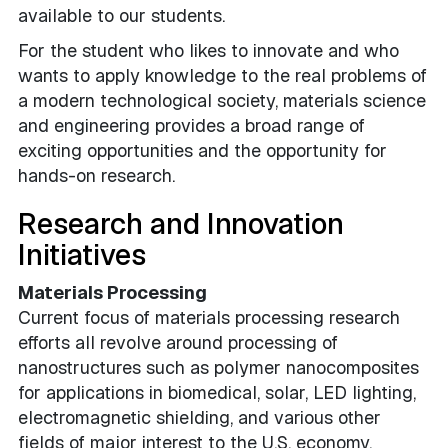
available to our students.
For the student who likes to innovate and who
wants to apply knowledge to the real problems of
a modern technological society, materials science
and engineering provides a broad range of
exciting opportunities and the opportunity for
hands-on research.
Research and Innovation
Initiatives
Materials Processing
Current focus of materials processing research
efforts all revolve around processing of
nanostructures such as polymer nanocomposites
for applications in biomedical, solar, LED lighting,
electromagnetic shielding, and various other
fields of major interest to the U.S. economy.