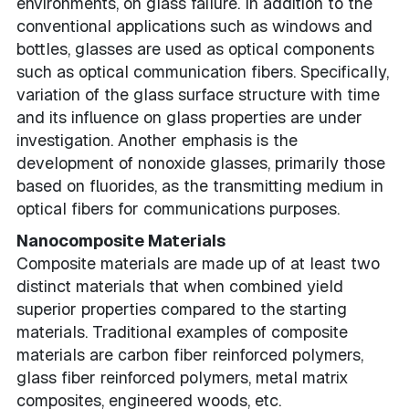
environments, on glass failure. In addition to the
conventional applications such as windows and
bottles, glasses are used as optical components
such as optical communication fibers. Specifically,
variation of the glass surface structure with time
and its influence on glass properties are under
investigation. Another emphasis is the
development of nonoxide glasses, primarily those
based on fluorides, as the transmitting medium in
optical fibers for communications purposes.
Nanocomposite Materials
Composite materials are made up of at least two
distinct materials that when combined yield
superior properties compared to the starting
materials. Traditional examples of composite
materials are carbon fiber reinforced polymers,
glass fiber reinforced polymers, metal matrix
composites, engineered woods, etc.