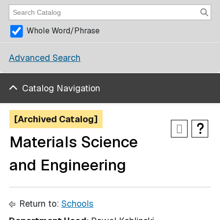
Whole Word/Phrase
Advanced Search
Catalog Navigation
[Archived Catalog]
Materials Science
and Engineering
Return to:
Schools