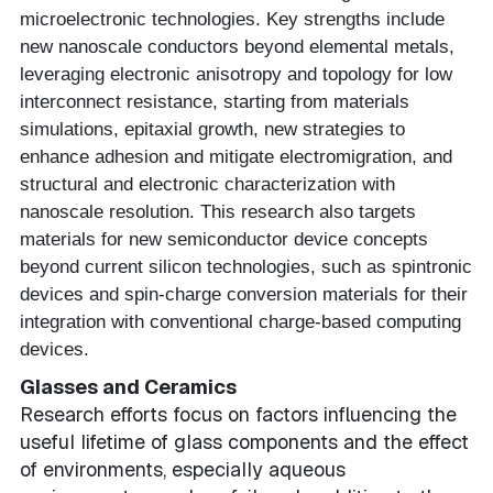
microelectronic technologies. Key strengths include
new nanoscale conductors beyond elemental metals,
leveraging electronic anisotropy and topology for low
interconnect resistance, starting from materials
simulations, epitaxial growth, new strategies to
enhance adhesion and mitigate electromigration, and
structural and electronic characterization with
nanoscale resolution. This research also targets
materials for new semiconductor device concepts
beyond current silicon technologies, such as spintronic
devices and spin-charge conversion materials for their
integration with conventional charge-based computing
devices.
Glasses and Ceramics
Research efforts focus on factors influencing the
useful lifetime of glass components and the effect
of environments, especially aqueous