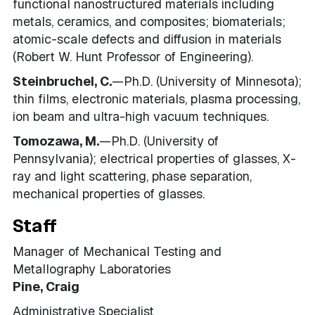
functional nanostructured materials including
metals, ceramics, and composites; biomaterials;
atomic-scale defects and diffusion in materials
(Robert W. Hunt Professor of Engineering).
Steinbruchel, C.
—Ph.D. (University of Minnesota);
thin films, electronic materials, plasma processing,
ion beam and ultra-high vacuum techniques.
Tomozawa, M.
—Ph.D. (University of
Pennsylvania); electrical properties of glasses, X-
ray and light scattering, phase separation,
mechanical properties of glasses.
Staff
Manager of Mechanical Testing and
Metallography Laboratories
Pine, Craig
Administrative Specialist