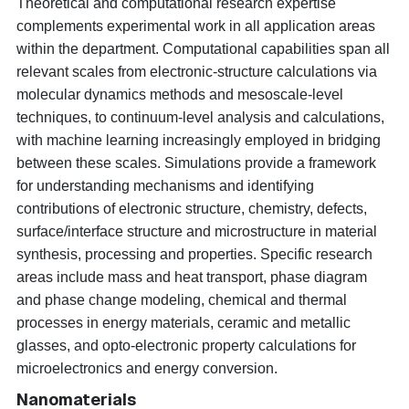
Theoretical and computational research expertise
complements experimental work in all application areas
within the department. Computational capabilities span all
relevant scales from electronic-structure calculations via
molecular dynamics methods and mesoscale-level
techniques, to continuum-level analysis and calculations,
with machine learning increasingly employed in bridging
between these scales. Simulations provide a framework
for understanding mechanisms and identifying
contributions of electronic structure, chemistry, defects,
surface/interface structure and microstructure in material
synthesis, processing and properties. Specific research
areas include mass and heat transport, phase diagram
and phase change modeling, chemical and thermal
processes in energy materials, ceramic and metallic
glasses, and opto-electronic property calculations for
microelectronics and energy conversion.
Nanomaterials