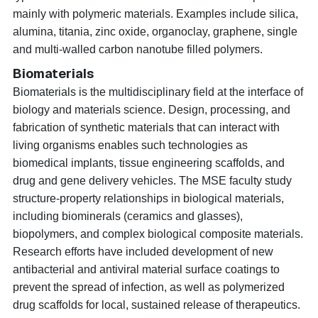
mainly with polymeric materials. Examples include silica,
alumina, titania, zinc oxide, organoclay, graphene, single
and multi-walled carbon nanotube filled polymers.
Biomaterials
Biomaterials is the multidisciplinary field at the interface of
biology and materials science. Design, processing, and
fabrication of synthetic materials that can interact with
living organisms enables such technologies as
biomedical implants, tissue engineering scaffolds, and
drug and gene delivery vehicles. The MSE faculty study
structure-property relationships in biological materials,
including biominerals (ceramics and glasses),
biopolymers, and complex biological composite materials.
Research efforts have included development of new
antibacterial and antiviral material surface coatings to
prevent the spread of infection, as well as polymerized
drug scaffolds for local, sustained release of therapeutics.