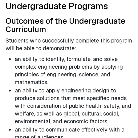
Undergraduate Programs
Outcomes of the Undergraduate
Curriculum
Students who successfully complete this program
will be able to demonstrate:
an ability to identify, formulate, and solve
complex engineering problems by applying
principles of engineering, science, and
mathematics.
an ability to apply engineering design to
produce solutions that meet specified needs
with consideration of public health, safety, and
welfare, as well as global, cultural, social,
environmental, and economic factors.
an ability to communicate effectively with a
range of audiences.