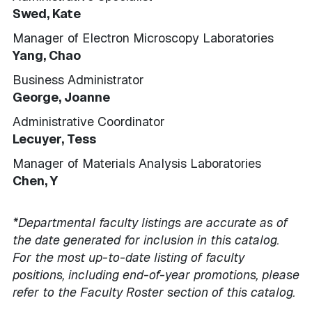
Swed, Kate
Manager of Electron Microscopy Laboratories
Yang, Chao
Business Administrator
George, Joanne
Administrative Coordinator
Lecuyer, Tess
Manager of Materials Analysis Laboratories
Chen, Y
*Departmental faculty listings are accurate as of
the date generated for inclusion in this catalog.
For the most up-to-date listing of faculty
positions, including end-of-year promotions, please
refer to the Faculty Roster section of this catalog.