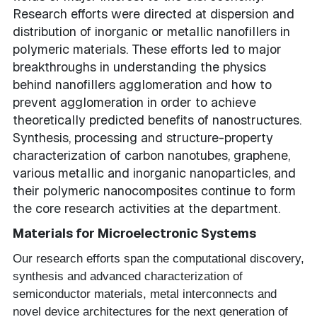
Research efforts were directed at dispersion and
distribution of inorganic or metallic nanofillers in
polymeric materials. These efforts led to major
breakthroughs in understanding the physics
behind nanofillers agglomeration and how to
prevent agglomeration in order to achieve
theoretically predicted benefits of nanostructures.
Synthesis, processing and structure-property
characterization of carbon nanotubes, graphene,
various metallic and inorganic nanoparticles, and
their polymeric nanocomposites continue to form
the core research activities at the department.
Materials for Microelectronic Systems
Our research efforts span the computational discovery,
synthesis and advanced characterization of
semiconductor materials, metal interconnects and
novel device architectures for the next generation of