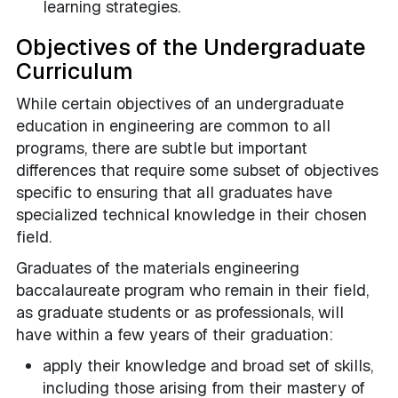
learning strategies.
Objectives of the Undergraduate
Curriculum
While certain objectives of an undergraduate
education in engineering are common to all
programs, there are subtle but important
differences that require some subset of objectives
specific to ensuring that all graduates have
specialized technical knowledge in their chosen
field.
Graduates of the materials engineering
baccalaureate program who remain in their field,
as graduate students or as professionals, will
have within a few years of their graduation:
apply their knowledge and broad set of skills,
including those arising from their mastery of