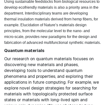
Using sustainable feedstocks from biological resources to
develop ecofriendly materials is also a priority area in the
department. Interdisciplinary teams are developing
thermal insulation materials derived from hemp fibers, for
example. Elucidation of Nature’s materials design
principles, from the molecular level to the nano- and
micro-scale, provides new paradigms for the design and
fabrication of advanced multifunctional synthetic materials.
Quantum materials
Our research on quantum materials focuses on
discovering new materials and phases,
developing tools to understand quantum
phenomena and properties, and exploring their
applications in future computing. For example, we
explore novel design strategies for searching for
materials with topologically protected surface
states or materials with long-lived spin and