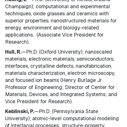
Champaign); computational and experimental
techniques, oxide glasses and ceramics with
superior properties, nanostructured materials for
energy, environment and biology-related
applications. (Associate Vice President for
Research).
Hull, R.
—Ph.D. (Oxford University); n
anoscaled
materials,
electronic materials, semiconductors,
interfaces, crystalline defects, nanofabrication,
materials characterization, electron microscopy,
and focused ion beams
(Henry Burlage Jr.
Professor of Engineering; Director of Center for
Materials, Devices, and Integrated Systems; and
Vice President for Research).
Keblinski, P.
—Ph.D. (Pennsylvania State
University); atomic-level computational modeling
of interfacial processes; structure-property