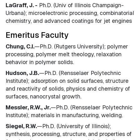
LaGraff, J. -
Ph.D. (Univ of Illinois Champaign-
Urbana); microelectronic processing, combinatorial
chemistry, and advanced coatings for jet engines
Emeritus Faculty
Chung, C.I.
—Ph.D. (Rutgers University); polymer
processing, polymer melt theology, relaxation
behavior in polymer solids.
Hudson, J.B.
—Ph.D. (Rensselaer Polytechnic
Institute); adsorption on solid surfaces, structure
and reactivity of solids, physics and chemistry of
surfaces, nanocrystal growth.
Messler, R.W., Jr.
—Ph.D. (Rensselaer Polytechnic
Institute); materials in manufacturing, welding.
Siegel, R.W.
—Ph.D. (University of Illinois);
synthesis, processing, structure, and properties of