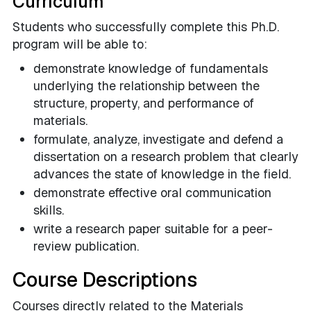
Curriculum
Students who successfully complete this Ph.D.
program will be able to:
demonstrate knowledge of fundamentals
underlying the relationship between the
structure, property, and performance of
materials.
formulate, analyze, investigate and defend a
dissertation on a research problem that clearly
advances the state of knowledge in the field.
demonstrate effective oral communication
skills.
write a research paper suitable for a peer-
review publication.
Course Descriptions
Courses directly related to the Materials