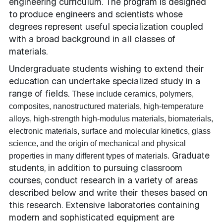
engineering curriculum. The program is designed
to produce engineers and scientists whose
degrees represent useful specialization coupled
with a broad background in all classes of
materials.
Undergraduate students wishing to extend their
education can undertake specialized study in a
range of fields.
These include ceramics, polymers,
composites, nanostructured materials, high-temperature
alloys, high-strength high-modulus materials, biomaterials,
electronic materials, surface and molecular kinetics, glass
science, and the origin of mechanical and physical
Graduate
properties in many different types of materials.
students, in addition to pursuing classroom
courses, conduct research in a variety of areas
described below and write their theses based on
this research. Extensive laboratories containing
modern and sophisticated equipment are