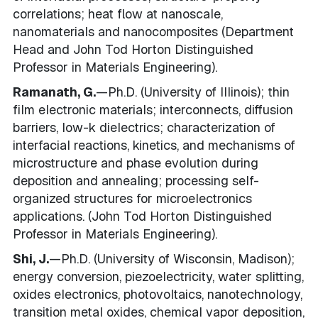
correlations; heat flow at nanoscale,
nanomaterials and nanocomposites (Department
Head and John Tod Horton Distinguished
Professor in Materials Engineering).
Ramanath, G.
—Ph.D. (University of Illinois); thin
film electronic materials; interconnects, diffusion
barriers, low-k dielectrics; characterization of
interfacial reactions, kinetics, and mechanisms of
microstructure and phase evolution during
deposition and annealing; processing self-
organized structures for microelectronics
applications. (John Tod Horton Distinguished
Professor in Materials Engineering).
Shi, J.
—Ph.D. (University of Wisconsin, Madison);
energy conversion, piezoelectricity, water splitting,
oxides electronics, photovoltaics, nanotechnology,
transition metal oxides, chemical vapor deposition,