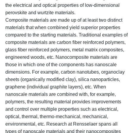
the electrical and optical properties of low-dimensional
perovskite and wurtzite materials.
Composite materials are made up of at least two distinct
materials that when combined yield superior properties
compared to the starting materials. Traditional examples of
composite materials are carbon fiber reinforced polymers,
glass fiber reinforced polymers, metal matrix composites,
engineered woods, etc. Nanocomposite materials are
those in which one of the components has nanoscale
dimensions. For example, carbon nanotubes, organoclay
sheets (organically modified clay), silica nanoparticles,
graphene (individual graphite layers), etc. When
nanoscale materials are combined with, for example,
polymers, the resulting material provides improvements
and control over multiple properties such as electrical,
optical, thermal, thermo-mechanical, mechanical,
environmental, etc. Research at Rensselaer spans all
types of nanoscale materials and their nanocomposites