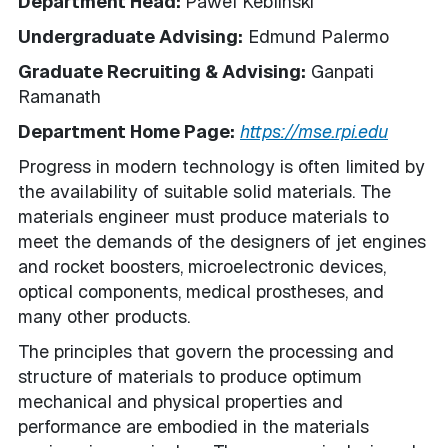
Department Head:
Pawel Keblinski
Undergraduate Advising:
Edmund Palermo
Graduate Recruiting & Advising:
Ganpati
Ramanath
Department Home Page:
https://mse.rpi.edu
Progress in modern technology is often limited by
the availability of suitable solid materials. The
materials engineer must produce materials to
meet the demands of the designers of jet engines
and rocket boosters, microelectronic devices,
optical components, medical prostheses, and
many other products.
The principles that govern the processing and
structure of materials to produce optimum
mechanical and physical properties and
performance are embodied in the materials