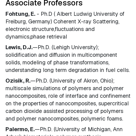
Associate Professors
Fohtung, E.
- Ph.D ( Albert Ludwig University of
Freiburg, Germany) Coherent X-ray Scattering,
electronic structure,fluctuations and
dynamics,phase retrieval
Lewis, D.J.
—Ph.D. (Lehigh University);
solidification and diffusion in multicomponent
solids, modeling of phase transformations,
understanding long term degradation in fuel cells.
Ozisik, R.
—Ph.D. (University of Akron, Ohio);
multiscale simulations of polymers and polymer
nanocomposites, role of interface and confinement
on the properties of nanocomposites, supercritical
carbon dioxide assisted processing of polymers
and polymer nanocomposites, polymeric foams.
Palermo, E.
—Ph.D. (University of Michigan, Ann