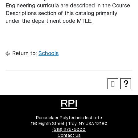
Engineering curricula are described in the Course
Descriptions section of this catalog primarily
under the department code MTLE.
Return to:
Schools
Rensselaer Polytechnic Institute
110 Eighth Street | Troy, NY USA 12180
(518) 276-6000
Contact Us