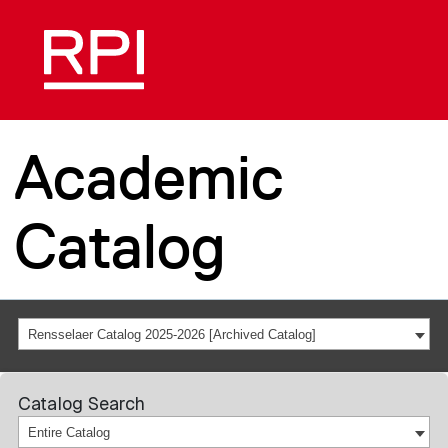
Academic
Catalog
Rensselaer Catalog 2025-2026 [Archived Catalog]
Catalog Search
Entire Catalog