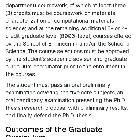
department)
coursework, of which at least three
(3) credits must be coursework on materials
characterization or computational materials
science
; and at the remaining additional 3- or 4-
credit graduate level (6000-level) courses offered
by the School of Engineering and/or the School of
Science. The course selections must be approved
by the student’s academic adviser and graduate
curriculum coordinator prior to the enrollment in
the courses.
The student must pass an oral preliminary
examination covering the five core subjects, an
oral candidacy examination presenting the Ph.D.
thesis research proposal with preliminary results,
and finally defend the Ph.D. thesis.
Outcomes of the Graduate