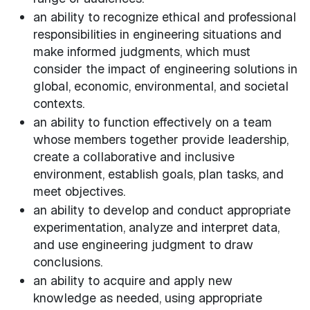
an ability to recognize ethical and professional
responsibilities in engineering situations and
make informed judgments, which must
consider the impact of engineering solutions in
global, economic, environmental, and societal
contexts.
an ability to function effectively on a team
whose members together provide leadership,
create a collaborative and inclusive
environment, establish goals, plan tasks, and
meet objectives.
an ability to develop and conduct appropriate
experimentation, analyze and interpret data,
and use engineering judgment to draw
conclusions.
an ability to acquire and apply new
knowledge as needed, using appropriate