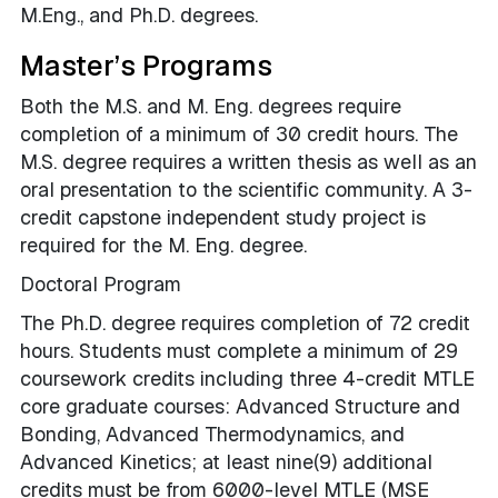
M.Eng., and Ph.D. degrees.
Master’s Programs
Both the M.S. and M. Eng. degrees require
completion of a minimum of 30 credit hours. The
M.S. degree requires a written thesis as well as an
oral presentation to the scientific community. A 3-
credit capstone independent study project is
required for the M. Eng. degree.
Doctoral Program
The Ph.D. degree requires completion of 72 credit
hours. Students must complete a minimum of 29
coursework credits including
three 4-credit MTLE
core graduate courses: Advanced Structure and
Bonding, Advanced Thermodynamics, and
Advanced Kinetics
; at least nine(9) additional
credits must be from 6000-level MTLE (MSE