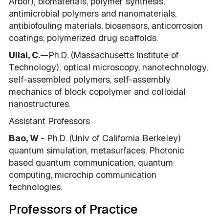
Arbor); biomaterials, polymer synthesis,
antimicrobial polymers and nanomaterials,
antibiofouling materials, biosensors, anticorrosion
coatings, polymerized drug scaffolds.
Ullal, C.
—Ph.D.
(Massachusetts Institute of
Technology); optical microscopy, nanotechnology,
self-assembled polymers, self-assembly
mechanics of block copolymer and colloidal
nanostructures.
Assistant Professors
Bao, W
- Ph.D. (Univ of California Berkeley)
quantum simulation, metasurfaces, Photonic
based quantum communication, quantum
computing, microchip communication
technologies.
Professors of Practice