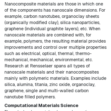
Nanocomposite materials are those in which one
of the components has nanoscale dimensions. For
example, carbon nanotubes, organoclay sheets
(organically modified clay), silica nanoparticles,
graphene (individual graphite layers), etc. When
nanoscale materials are combined with, for
example, polymers, the resulting material provides
improvements and control over multiple properties
such as electrical, optical, thermal, thermo-
mechanical, mechanical, environmental, etc.
Research at Rensselaer spans all types of
nanoscale materials and their nanocomposites
mainly with polymeric materials. Examples include
silica, alumina, titania, zinc oxide, organoclay,
graphene, single and multi-walled carbon
nanotube filled polymers.
Computational Materials Science