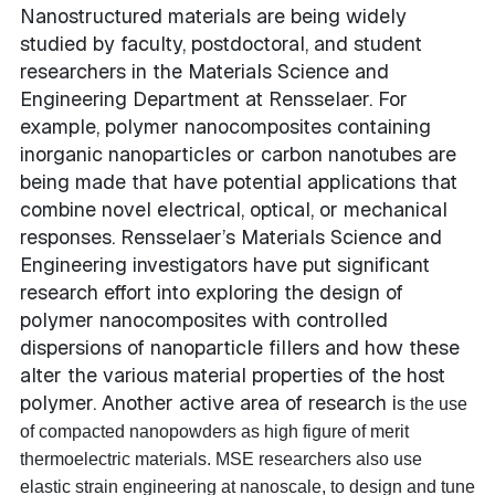
Nanostructured materials are being widely
studied by faculty, postdoctoral, and student
researchers in the Materials Science and
Engineering Department at Rensselaer. For
example, polymer nanocomposites containing
inorganic nanoparticles or carbon nanotubes are
being made that have potential applications that
combine novel electrical, optical, or mechanical
responses. Rensselaer’s Materials Science and
Engineering investigators have put significant
research effort into exploring the design of
polymer nanocomposites with controlled
dispersions of nanoparticle fillers and how these
alter the various material properties of the host
polymer. Another active area of research i
s the use
of compacted nanopowders as high figure of merit
thermoelectric materials. MSE researchers also use
elastic strain engineering at nanoscale, to design and tune