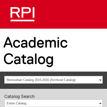
Academic
Catalog
Rensselaer Catalog 2015-2016 [Archived Catalog]
Catalog Search
Entire Catalog