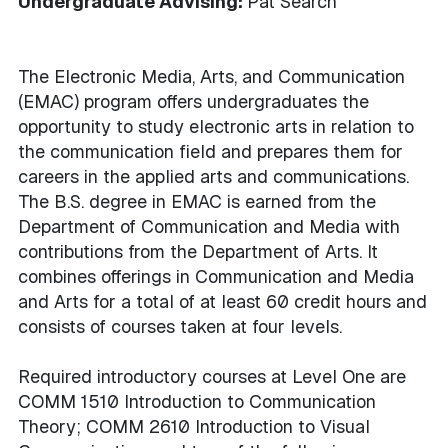
Undergraduate Advising:
Pat Search
The Electronic Media, Arts, and Communication
(EMAC) program offers undergraduates the
opportunity to study electronic arts in relation to
the communication field and prepares them for
careers in the applied arts and communications.
The B.S. degree in EMAC is earned from the
Department of Communication and Media with
contributions from the Department of Arts. It
combines offerings in Communication and Media
and Arts for a total of at least 60 credit hours and
consists of courses taken at four levels.
Required introductory courses at Level One are
COMM 1510 Introduction to Communication
Theory; COMM 2610 Introduction to Visual