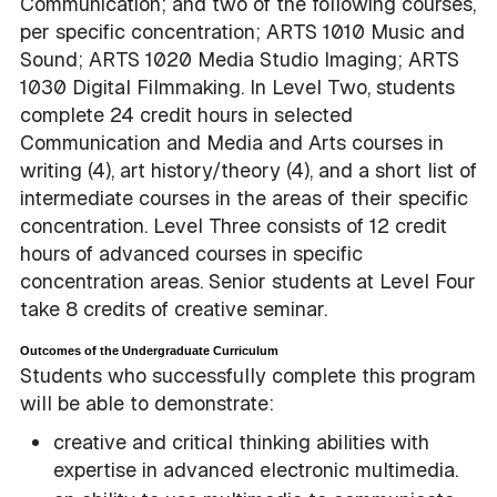
Communication; and two of the following courses,
per specific concentration; ARTS 1010 Music and
Sound; ARTS 1020 Media Studio Imaging; ARTS
1030 Digital Filmmaking. In Level Two, students
complete 24 credit hours in selected
Communication and Media and Arts courses in
writing (4), art history/theory (4), and a short list of
intermediate courses in the areas of their specific
concentration. Level Three consists of 12 credit
hours of advanced courses in specific
concentration areas. Senior students at Level Four
take 8 credits of creative seminar.
Outcomes of the Undergraduate Curriculum
Students who successfully complete this program
will be able to demonstrate:
creative and critical thinking abilities with
expertise in advanced electronic multimedia.