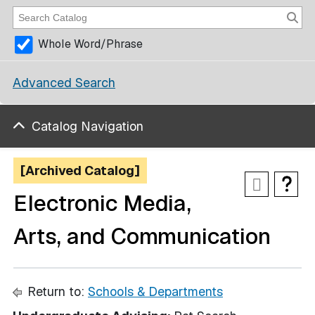
Whole Word/Phrase
Advanced Search
Catalog Navigation
[Archived Catalog]
Electronic Media,
Arts, and Communication
Return to:
Schools & Departments