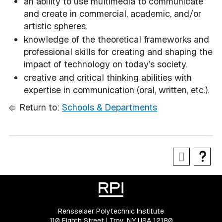
an ability to use multimedia to communicate
and create in commercial, academic, and/or
artistic spheres.
knowledge of the theoretical frameworks and
professional skills for creating and shaping the
impact of technology on today’s society.
creative and critical thinking abilities with
expertise in communication (oral, written, etc.).
Return to:
Schools & Departments
Rensselaer Polytechnic Institute
110 Eighth Street | Troy, NY USA 12180