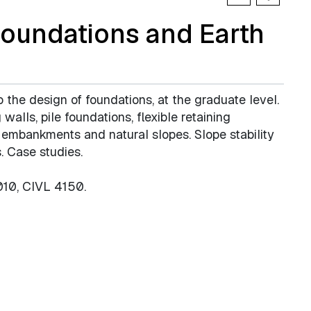
oundations and Earth
o the design of foundations, at the graduate level.
walls, pile foundations, flexible retaining
, embankments and natural slopes. Slope stability
. Case studies.
010, CIVL 4150.