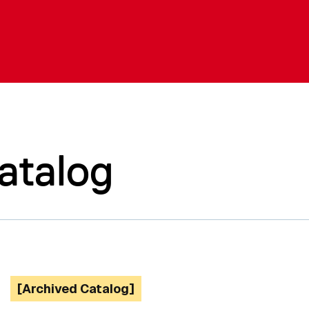
atalog
[Archived Catalog]