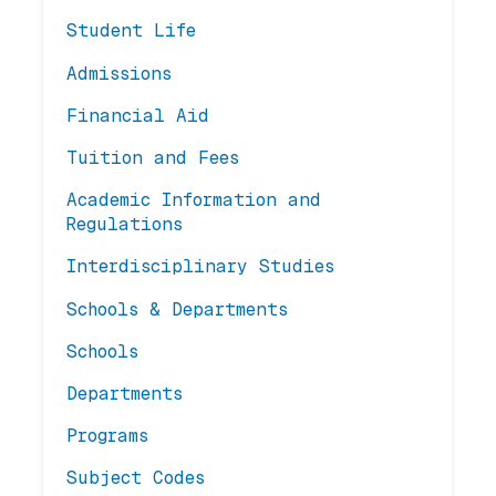
Student Life
Admissions
Financial Aid
Tuition and Fees
Academic Information and
Regulations
Interdisciplinary Studies
Schools & Departments
Schools
Departments
Programs
Subject Codes