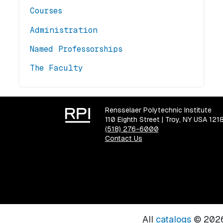
Courses
Administration
Named Professorships
The Faculty
Rensselaer Polytechnic Institute
110 Eighth Street | Troy, NY USA 121
(518) 276-6000
Contact Us
All
catalogs
© 2026 