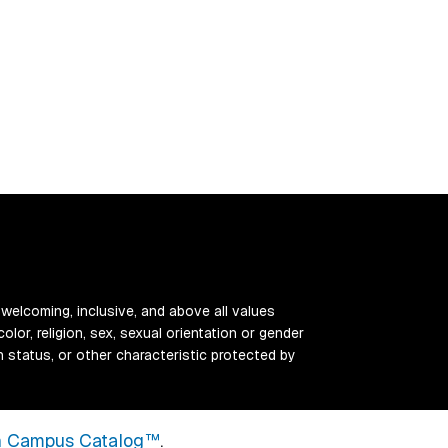
 welcoming, inclusive, and above all values
color, religion, sex, sexual orientation or gender
ran status, or other characteristic protected by
 Campus Catalog™
.