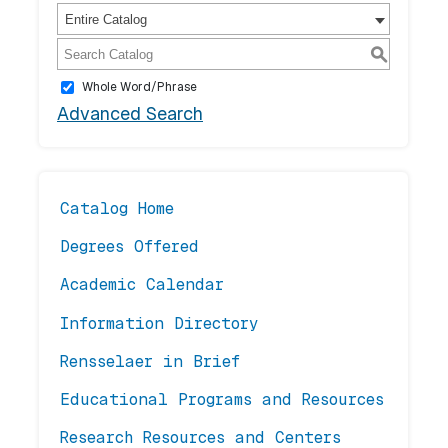
Entire Catalog
S
Whole Word/Phrase
Advanced Search
Catalog Home
Degrees Offered
Academic Calendar
Information Directory
Rensselaer in Brief
Educational Programs and Resources
Research Resources and Centers