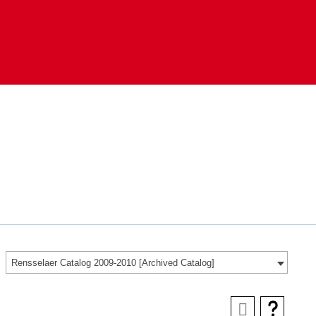
Rensselaer Catalog 2009-2010 [Archived Catalog]