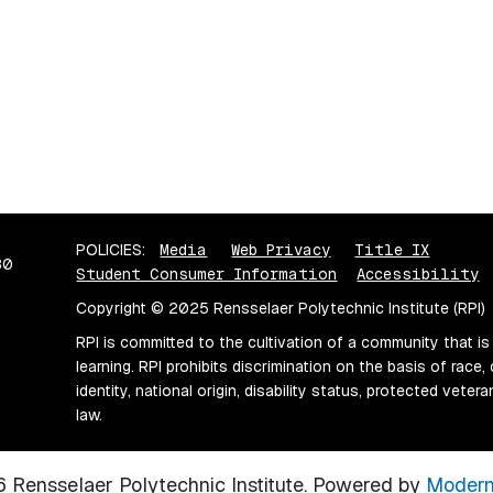
POLICIES:
Media
Web Privacy
Title IX
80
Student Consumer Information
Accessibility
Copyright © 2025 Rensselaer Polytechnic Institute (RPI)
RPI is committed to the cultivation of a community that is
learning. RPI prohibits discrimination on the basis of race, 
identity, national origin, disability status, protected vete
law.
Rensselaer Polytechnic Institute.
Powered by
Modern