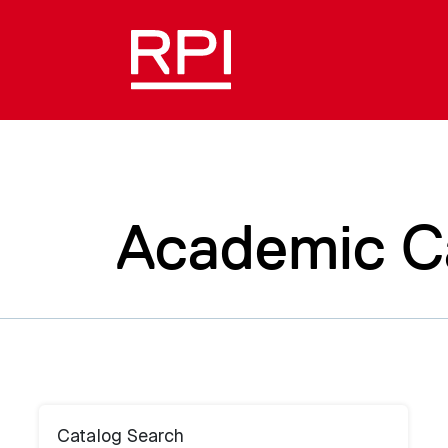
Academic C
Catalog Search