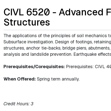
CIVL 6520 - Advanced F
Structures
The applications of the principles of soil mechanics t
Subsurface investigation. Design of footings, retaining 
structures, anchor tie-backs, bridge piers, abutments
analysis and landslide prevention. Earthquake effects
Prerequisites/Corequisites:
Prerequisites: CIVL 4
When Offered:
Spring term annually.
Credit Hours:
3