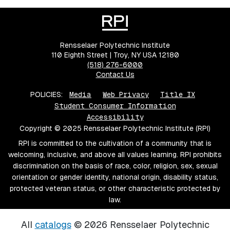
Rensselaer Polytechnic Institute
110 Eighth Street | Troy, NY USA 12180
(518) 276-6000
Contact Us
POLICIES:
Media
Web Privacy
Title IX
Student Consumer Information
Accessibility
Copyright © 2025 Rensselaer Polytechnic Institute (RPI)
RPI is committed to the cultivation of a community that is
welcoming, inclusive, and above all values learning. RPI prohibits
discrimination on the basis of race, color, religion, sex, sexual
orientation or gender identity, national origin, disability status,
protected veteran status, or other characteristic protected by
law.
All
catalogs
© 2026 Rensselaer Polytechnic