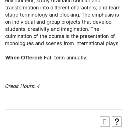
environment; study dramatic conflict and
transformation into different characters; and learn
stage terminology and blocking. The emphasis is
on individual and group projects that develop
students’ creativity and imagination. The
culmination of the course is the presentation of
monologues and scenes from international plays.
When Offered:
Fall term annually.
Credit Hours:
4