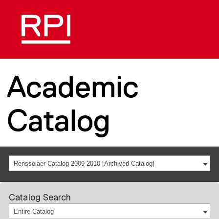
Academic
Catalog
Rensselaer Catalog 2009-2010 [Archived Catalog]
Catalog Search
Entire Catalog