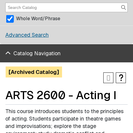
Whole Word/Phrase
Advanced Search
Catalog Navigation
[Archived Catalog]
ARTS 2600 - Acting I
This course introduces students to the principles
of acting. Students participate in theatre games
and improvisations; explore the stage