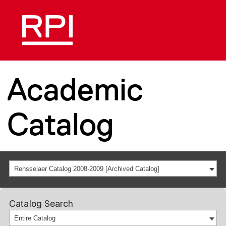
Academic
Catalog
Rensselaer Catalog 2008-2009 [Archived Catalog]
Catalog Search
Entire Catalog