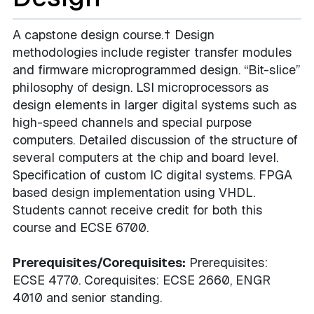
A capstone design course.† Design
methodologies include register transfer modules
and firmware microprogrammed design. “Bit-slice”
philosophy of design. LSI microprocessors as
design elements in larger digital systems such as
high-speed channels and special purpose
computers. Detailed discussion of the structure of
several computers at the chip and board level.
Specification of custom IC digital systems. FPGA
based design implementation using VHDL.
Students cannot receive credit for both this
course and ECSE 6700.
Prerequisites/Corequisites:
Prerequisites:
ECSE 4770. Corequisites: ECSE 2660, ENGR
4010 and senior standing.