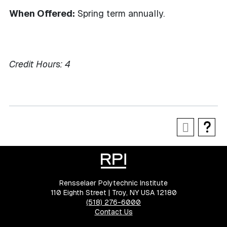
When Offered:
Spring term annually.
Credit Hours:
4
Rensselaer Polytechnic Institute
110 Eighth Street | Troy, NY USA 12180
(518) 276-6000
Contact Us