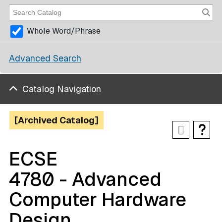
Whole Word/Phrase
Advanced Search
Catalog Navigation
[Archived Catalog]
ECSE
4780 - Advanced
Computer Hardware
Design