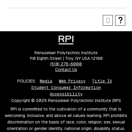
Rensselaer Polytechnic Institute
110 Eighth Street | Troy, NY USA 12180
(518) 276-6000
Contact Us
POLICIES:
Media
Web Privacy
Title IX
Student Consumer Information
Accessibility
Copyright © 2025 Rensselaer Polytechnic Institute (RPI)
RPI is committed to the cultivation of a community that is
welcoming, inclusive, and above all values learning. RPI prohibits
discrimination on the basis of race, color, religion, sex, sexual
orientation or gender identity, national origin, disability status,