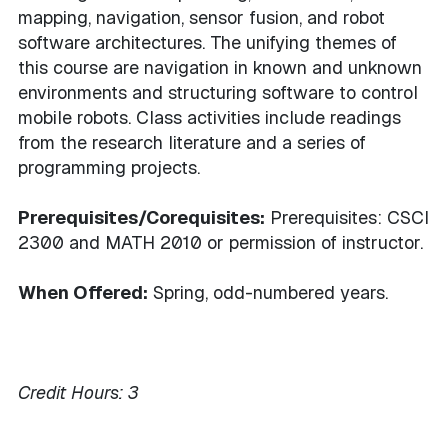
mapping, navigation, sensor fusion, and robot
software architectures. The unifying themes of
this course are navigation in known and unknown
environments and structuring software to control
mobile robots. Class activities include readings
from the research literature and a series of
programming projects.
Prerequisites/Corequisites:
Prerequisites: CSCI
2300 and MATH 2010 or permission of instructor.
When Offered:
Spring, odd-numbered years.
Credit Hours:
3