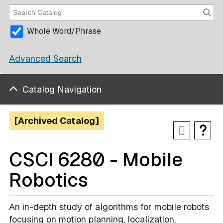
Whole Word/Phrase
Advanced Search
Catalog Navigation
[Archived Catalog]
CSCI 6280 - Mobile
Robotics
An in-depth study of algorithms for mobile robots
focusing on motion planning, localization,