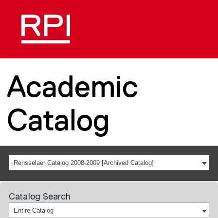
Academic
Catalog
Rensselaer Catalog 2008-2009 [Archived Catalog]
Catalog Search
Entire Catalog