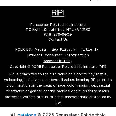
Rensselaer Polytechnic Institute
110 Eighth Street | Troy, NY USA 12180
(518) 276-6000
Contact Us
POLICIES:
Media
Web Privacy
Title IX
Student Consumer Information
Accessibility
Copyright © 2025 Rensselaer Polytechnic Institute (RPI)
RPI is committed to the cultivation of a community that is
welcoming, inclusive, and above all values learning. RPI prohibits
discrimination on the basis of race, color, religion, sex, sexual
orientation or gender identity, national origin, disability status,
protected veteran status, or other characteristic protected by
law.
All
catalogs
© 2026 Rensselaer Polytechnic