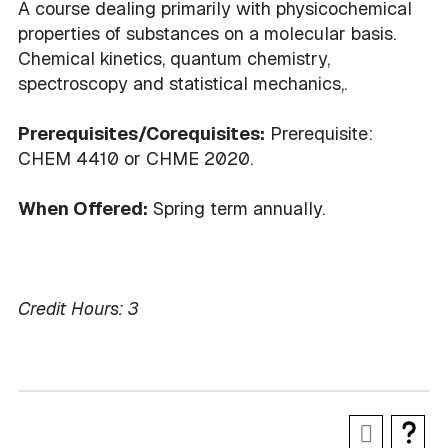
A course dealing primarily with physicochemical
properties of substances on a molecular basis.
Chemical kinetics, quantum chemistry,
spectroscopy and statistical mechanics,.
Prerequisites/Corequisites:
Prerequisite:
CHEM 4410 or CHME 2020.
When Offered:
Spring term annually.
Credit Hours:
3