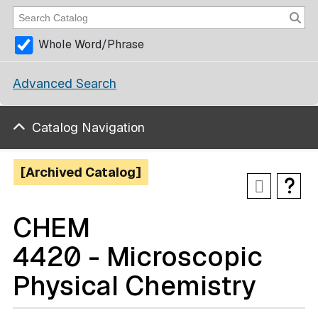
Whole Word/Phrase
Advanced Search
Catalog Navigation
[Archived Catalog]
CHEM
4420 - Microscopic
Physical Chemistry