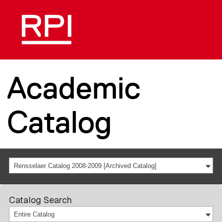
Academic
Catalog
Rensselaer Catalog 2008-2009 [Archived Catalog]
Catalog Search
Entire Catalog