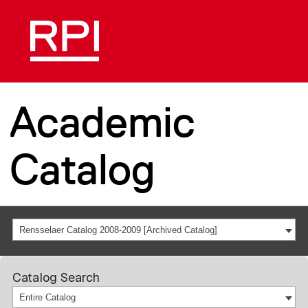
Academic
Catalog
Rensselaer Catalog 2008-2009 [Archived Catalog]
Catalog Search
Entire Catalog