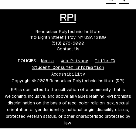
Rensselaer Polytechnic Institute
110 Eighth Street | Troy, NY USA 12180
(518) 276-6000
Contact Us
POLICIES:
Media
Web Privacy
Title IX
Student Consumer Information
Accessibility
Copyright © 2025 Rensselaer Polytechnic Institute (RPI)
RPI is committed to the cultivation of a community that is
welcoming, inclusive, and above all values learning. RPI prohibits
discrimination on the basis of race, color, religion, sex, sexual
orientation or gender identity, national origin, disability status,
protected veteran status, or other characteristic protected by
law.