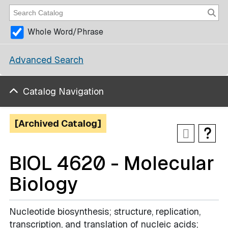
Whole Word/Phrase
Advanced Search
Catalog Navigation
[Archived Catalog]
BIOL 4620 - Molecular
Biology
Nucleotide biosynthesis; structure, replication,
transcription, and translation of nucleic acids;