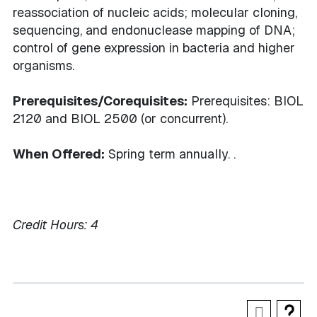
reassociation of nucleic acids; molecular cloning,
sequencing, and endonuclease mapping of DNA;
control of gene expression in bacteria and higher
organisms.
Prerequisites/Corequisites:
Prerequisites: BIOL
2120 and BIOL 2500 (or concurrent).
When Offered:
Spring term annually. .
Credit Hours:
4