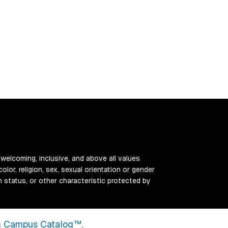
 welcoming, inclusive, and above all values
color, religion, sex, sexual orientation or gender
ran status, or other characteristic protected by
 Campus Catalog™
.