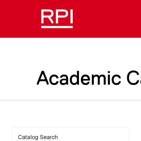
Academic C
Catalog Search