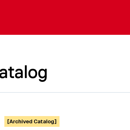
atalog
[Archived Catalog]