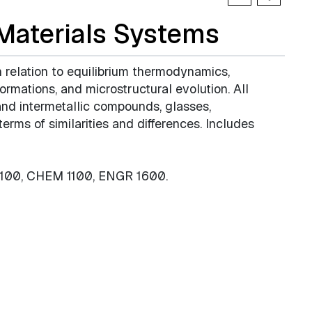
 Materials Systems
in relation to equilibrium thermodynamics,
ormations, and microstructural evolution. All
 and intermetallic compounds, glasses,
erms of similarities and differences. Includes
4100, CHEM 1100, ENGR 1600.