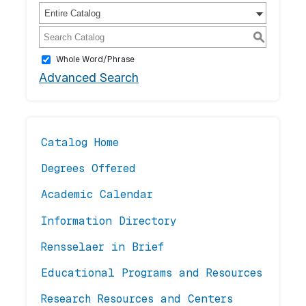
Entire Catalog
S
Whole Word/Phrase
Advanced Search
Catalog Home
Degrees Offered
Academic Calendar
Information Directory
Rensselaer in Brief
Educational Programs and Resources
Research Resources and Centers