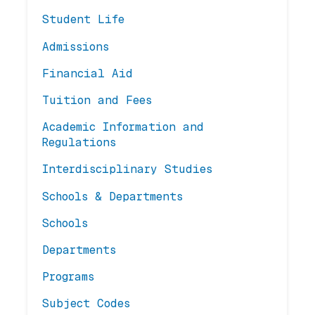
Student Life
Admissions
Financial Aid
Tuition and Fees
Academic Information and
Regulations
Interdisciplinary Studies
Schools & Departments
Schools
Departments
Programs
Subject Codes