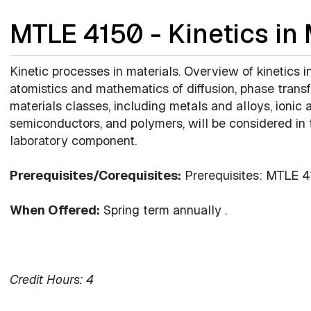
MTLE 4150 - Kinetics in
Kinetic processes in materials. Overview of kinetics 
atomistics and mathematics of diffusion, phase transf
materials classes, including metals and alloys, ionic
semiconductors, and polymers, will be considered in t
laboratory component.
Prerequisites/Corequisites:
Prerequisites: MTLE 
When Offered:
Spring term annually .
Credit Hours:
4