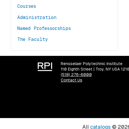
Courses
Administration
Named Professorships
The Faculty
Rensselaer Polytechnic Institute
110 Eighth Street | Troy, NY USA 121
(518) 276-6000
Contact Us
All
catalogs
© 2026 