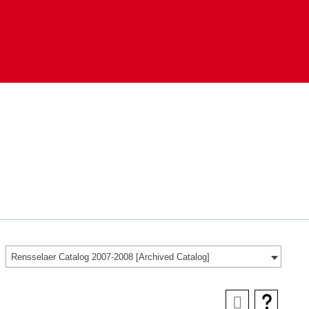
Rensselaer Catalog 2007-2008 [Archived Catalog]