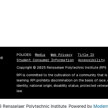
POLICIES:
Media
Web Privacy
Title IX
80
Student Consumer Information
Accessibility
Copyright © 2025 Rensselaer Polytechnic Institute (RPI)
RPI is committed to the cultivation of a community that is
learning. RPI prohibits discrimination on the basis of race, 
identity, national origin, disability status, protected vete
law.
Rensselaer Polytechnic Institute.
Powered by
Modern