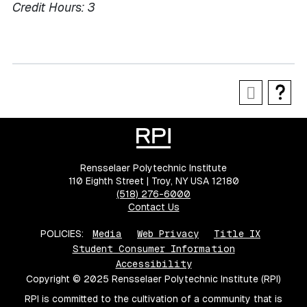
Credit Hours:
3
Rensselaer Polytechnic Institute
110 Eighth Street | Troy, NY USA 12180
(518) 276-6000
Contact Us
POLICIES:
Media
Web Privacy
Title IX
Student Consumer Information
Accessibility
Copyright © 2025 Rensselaer Polytechnic Institute (RPI)
RPI is committed to the cultivation of a community that is