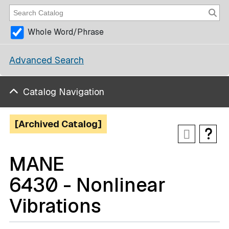
Whole Word/Phrase
Advanced Search
Catalog Navigation
[Archived Catalog]
MANE
6430 - Nonlinear
Vibrations