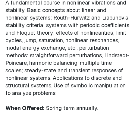
A fundamental course in nonlinear vibrations and
stability. Basic concepts about linear and
nonlinear systems; Routh-Hurwitz and Liapunov’s
stability criteria; systems with periodic coefficients
and Floquet theory; effects of nonlinearities; limit
cycles, jump, saturation, nonlinear resonances,
modal energy exchange, etc.; perturbation
methods: straightforward perturbations, Lindstedt-
Poincare, harmonic balancing, multiple time
scales; steady-state and transient responses of
nonlinear systems. Applications to discrete and
structural systems. Use of symbolic manipulation
to analyze problems.
When Offered:
Spring term annually.