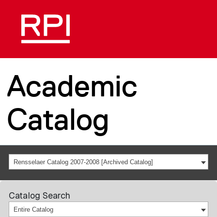
Academic
Catalog
Rensselaer Catalog 2007-2008 [Archived Catalog]
Catalog Search
Entire Catalog