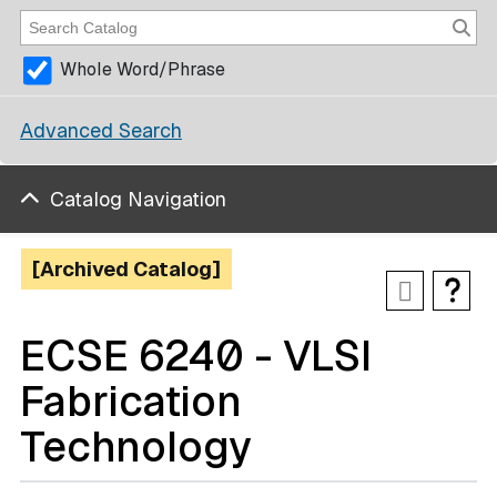
Whole Word/Phrase
Advanced Search
Catalog Navigation
[Archived Catalog]
ECSE 6240 - VLSI
Fabrication
Technology