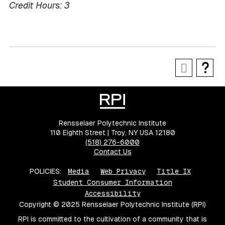
Credit Hours:
3
Rensselaer Polytechnic Institute
110 Eighth Street | Troy, NY USA 12180
(518) 276-6000
Contact Us
POLICIES:
Media
Web Privacy
Title IX
Student Consumer Information
Accessibility
Copyright © 2025 Rensselaer Polytechnic Institute (RPI)
RPI is committed to the cultivation of a community that is