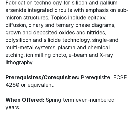
Fabrication technology for silicon and gallium
arsenide integrated circuits with emphasis on sub-
micron structures. Topics include epitaxy,
diffusion, binary and ternary phase diagrams,
grown and deposited oxides and nitrides,
polysilicon and silicide technology, single-and
multi-metal systems, plasma and chemical
etching, ion milling photo, e-beam and X-ray
lithography.
Prerequisites/Corequisites:
Prerequisite: ECSE
4250 or equivalent.
When Offered:
Spring term even-numbered
years.