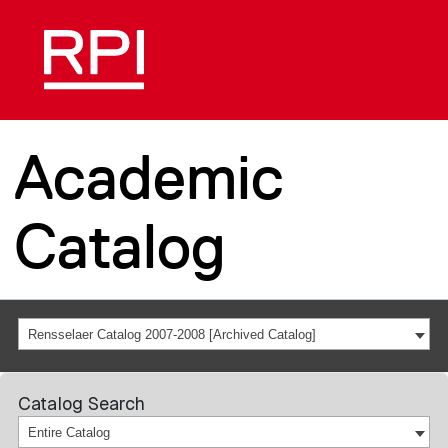
Academic
Catalog
Rensselaer Catalog 2007-2008 [Archived Catalog]
Catalog Search
Entire Catalog