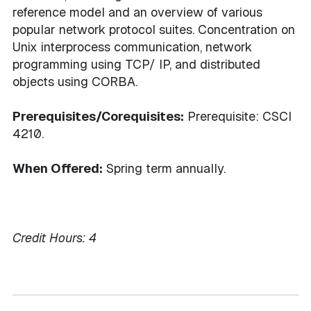
reference model and an overview of various
popular network protocol suites. Concentration on
Unix interprocess communication, network
programming using TCP/ IP, and distributed
objects using CORBA.
Prerequisites/Corequisites:
Prerequisite: CSCI
4210.
When Offered:
Spring term annually.
Credit Hours:
4