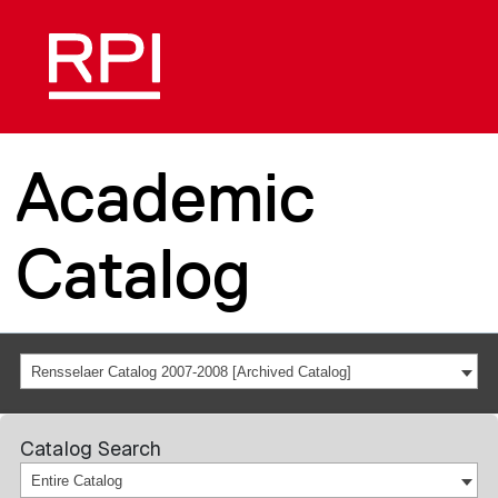
Academic
Catalog
Rensselaer Catalog 2007-2008 [Archived Catalog]
Catalog Search
Entire Catalog