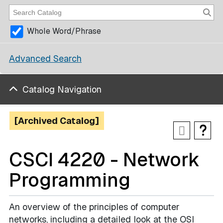
Whole Word/Phrase
Advanced Search
Catalog Navigation
[Archived Catalog]
CSCI 4220 - Network
Programming
An overview of the principles of computer
networks, including a detailed look at the OSI