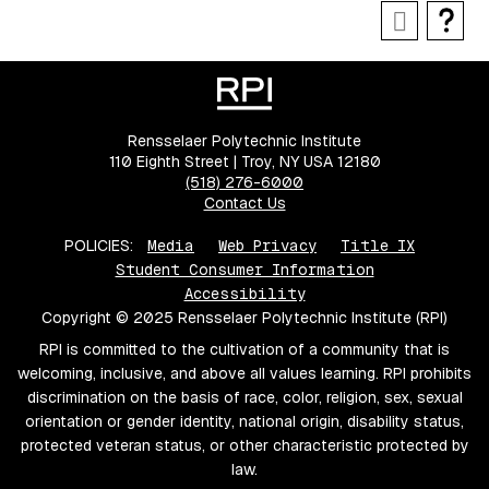
Rensselaer Polytechnic Institute
110 Eighth Street | Troy, NY USA 12180
(518) 276-6000
Contact Us
POLICIES:
Media
Web Privacy
Title IX
Student Consumer Information
Accessibility
Copyright © 2025 Rensselaer Polytechnic Institute (RPI)
RPI is committed to the cultivation of a community that is
welcoming, inclusive, and above all values learning. RPI prohibits
discrimination on the basis of race, color, religion, sex, sexual
orientation or gender identity, national origin, disability status,
protected veteran status, or other characteristic protected by
law.