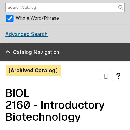
Whole Word/Phrase
Advanced Search
Catalog Navigation
[Archived Catalog]
BIOL
2160 - Introductory
Biotechnology