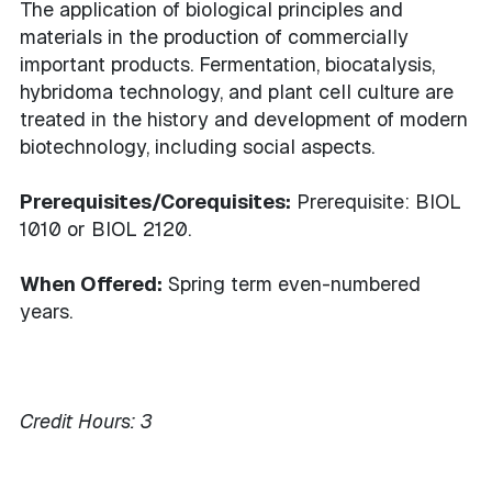
The application of biological principles and
materials in the production of commercially
important products. Fermentation, biocatalysis,
hybridoma technology, and plant cell culture are
treated in the history and development of modern
biotechnology, including social aspects.
Prerequisites/Corequisites:
Prerequisite: BIOL
1010 or BIOL 2120.
When Offered:
Spring term even-numbered
years.
Credit Hours:
3