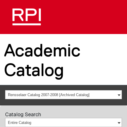
Academic
Catalog
Rensselaer Catalog 2007-2008 [Archived Catalog]
Catalog Search
Entire Catalog