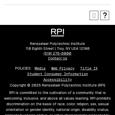
Rensselaer Polytechnic Institute
110 Eighth Street | Troy, NY USA 12180
(518) 276-6000
Contact Us
POLICIES:
Media
Web Privacy
Title IX
Student Consumer Information
Accessibility
Copyright © 2025 Rensselaer Polytechnic Institute (RPI)
RPI is committed to the cultivation of a community that is
welcoming, inclusive, and above all values learning. RPI prohibits
discrimination on the basis of race, color, religion, sex, sexual
orientation or gender identity, national origin, disability status,