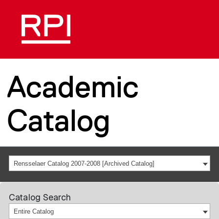
Academic
Catalog
Rensselaer Catalog 2007-2008 [Archived Catalog]
Catalog Search
Entire Catalog