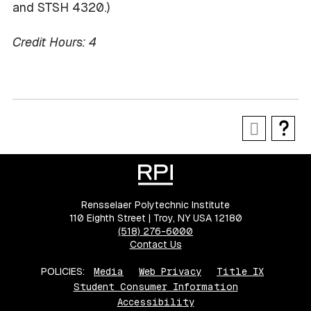
and STSH 4320.)
Credit Hours:
4
Rensselaer Polytechnic Institute
110 Eighth Street | Troy, NY USA 12180
(518) 276-6000
Contact Us
POLICIES:
Media
Web Privacy
Title IX
Student Consumer Information
Accessibility