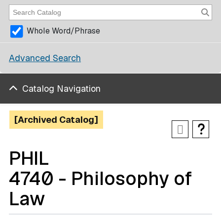
Whole Word/Phrase
Advanced Search
Catalog Navigation
[Archived Catalog]
PHIL
4740 - Philosophy of
Law