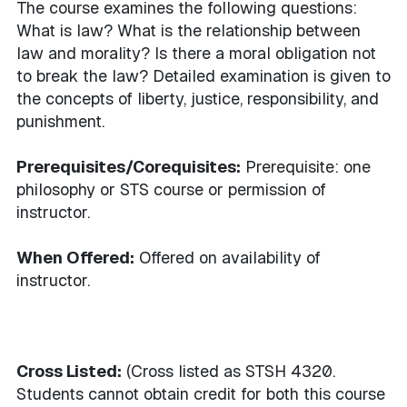
The course examines the following questions:
What is law? What is the relationship between
law and morality? Is there a moral obligation not
to break the law? Detailed examination is given to
the concepts of liberty, justice, responsibility, and
punishment.
Prerequisites/Corequisites:
Prerequisite: one
philosophy or STS course or permission of
instructor.
When Offered:
Offered on availability of
instructor.
Cross Listed:
(Cross listed as STSH 4320.
Students cannot obtain credit for both this course