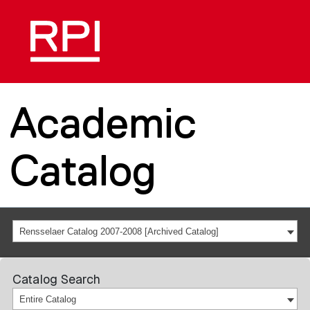
Academic
Catalog
Rensselaer Catalog 2007-2008 [Archived Catalog]
Catalog Search
Entire Catalog