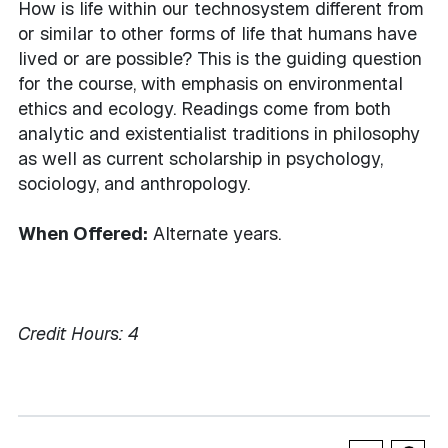
How is life within our technosystem different from
or similar to other forms of life that humans have
lived or are possible? This is the guiding question
for the course, with emphasis on environmental
ethics and ecology. Readings come from both
analytic and existentialist traditions in philosophy
as well as current scholarship in psychology,
sociology, and anthropology.
When Offered:
Alternate years.
Credit Hours:
4