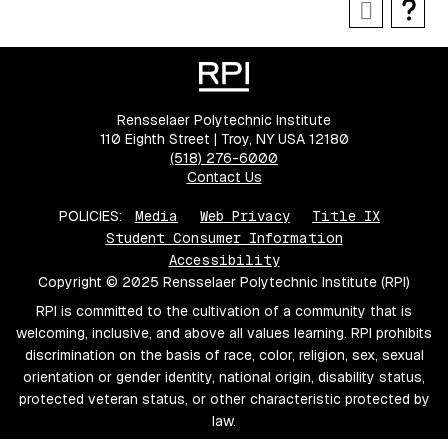
Rensselaer Polytechnic Institute
110 Eighth Street | Troy, NY USA 12180
(518) 276-6000
Contact Us
POLICIES:
Media
Web Privacy
Title IX
Student Consumer Information
Accessibility
Copyright © 2025 Rensselaer Polytechnic Institute (RPI)
RPI is committed to the cultivation of a community that is
welcoming, inclusive, and above all values learning. RPI prohibits
discrimination on the basis of race, color, religion, sex, sexual
orientation or gender identity, national origin, disability status,
protected veteran status, or other characteristic protected by
law.