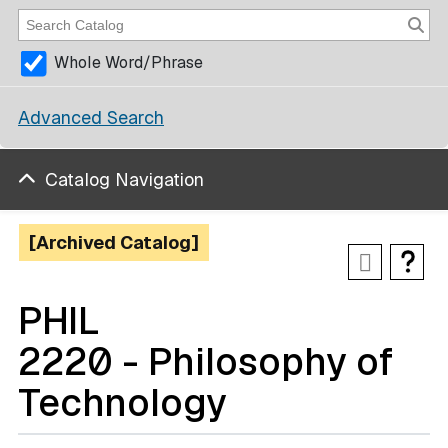
Whole Word/Phrase
Advanced Search
Catalog Navigation
[Archived Catalog]
PHIL
2220 - Philosophy of
Technology