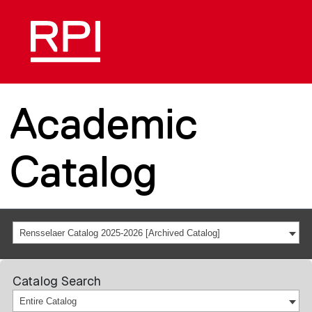
Academic
Catalog
Rensselaer Catalog 2025-2026 [Archived Catalog]
Catalog Search
Entire Catalog