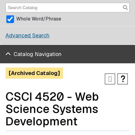
Whole Word/Phrase
Advanced Search
Catalog Navigation
[Archived Catalog]
CSCI 4520 - Web
Science Systems
Development