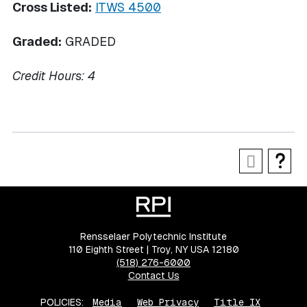
Cross Listed:
ITWS 4500
Graded:
GRADED
Credit Hours:
4
Rensselaer Polytechnic Institute
110 Eighth Street | Troy, NY USA 12180
(518) 276-6000
Contact Us
POLICIES:
Media
Web Privacy
Title IX