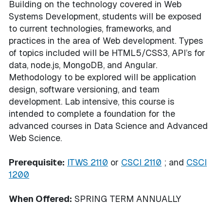
Building on the technology covered in Web
Systems Development, students will be exposed
to current technologies, frameworks, and
practices in the area of Web development. Types
of topics included will be HTML5/CSS3, API’s for
data, node.js, MongoDB, and Angular.
Methodology to be explored will be application
design, software versioning, and team
development. Lab intensive, this course is
intended to complete a foundation for the
advanced courses in Data Science and Advanced
Web Science.
Prerequisite:
ITWS 2110
or
CSCI 2110
; and
CSCI
1200
When Offered:
SPRING TERM ANNUALLY