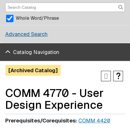
Whole Word/Phrase
Advanced Search
Catalog Navigation
[Archived Catalog]
COMM 4770 - User
Design Experience
Prerequisites/Corequisites:
COMM 4420