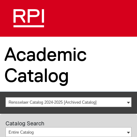
Academic
Catalog
Rensselaer Catalog 2024-2025 [Archived Catalog]
Catalog Search
Entire Catalog