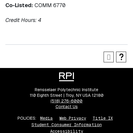
Co-Listed:
COMM 6770
Credit Hours:
4
Rensselaer Polytechnic Institute
110 Eighth Street | Troy, NY USA 12180
(518) 276-6000
Contact Us
POLICIES:
Media
Web Privacy
Title IX
Student Consumer Information
Accessibility