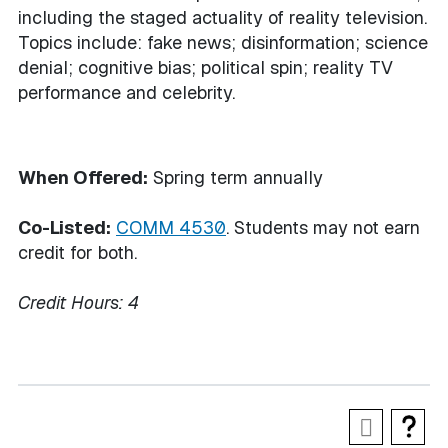
including the staged actuality of reality television.
Topics include: fake news; disinformation; science
denial; cognitive bias; political spin; reality TV
performance and celebrity.
When Offered:
Spring term annually
Co-Listed:
COMM 4530
. Students may not earn
credit for both.
Credit Hours:
4