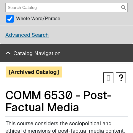
Whole Word/Phrase
Advanced Search
Catalog Navigation
[Archived Catalog]
COMM 6530 - Post-
Factual Media
This course considers the sociopolitical and
ethical dimensions of post-factual media content,