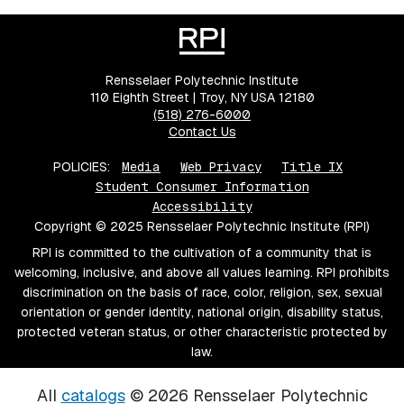
Rensselaer Polytechnic Institute
110 Eighth Street | Troy, NY USA 12180
(518) 276-6000
Contact Us
POLICIES:
Media
Web Privacy
Title IX
Student Consumer Information
Accessibility
Copyright © 2025 Rensselaer Polytechnic Institute (RPI)
RPI is committed to the cultivation of a community that is
welcoming, inclusive, and above all values learning. RPI prohibits
discrimination on the basis of race, color, religion, sex, sexual
orientation or gender identity, national origin, disability status,
protected veteran status, or other characteristic protected by
law.
All
catalogs
© 2026 Rensselaer Polytechnic