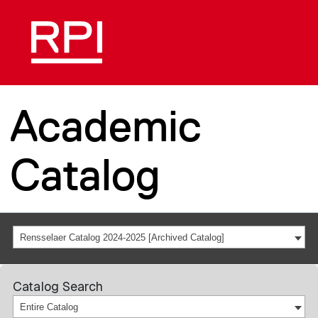
Academic
Catalog
Rensselaer Catalog 2024-2025 [Archived Catalog]
Catalog Search
Entire Catalog