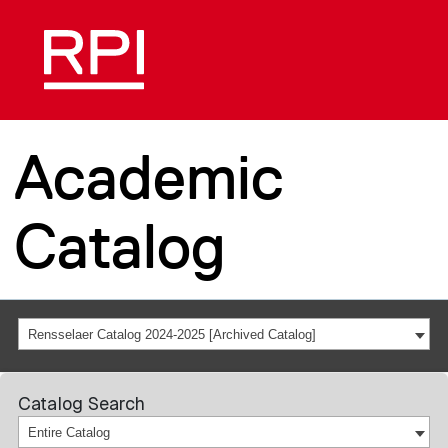
Academic
Catalog
Rensselaer Catalog 2024-2025 [Archived Catalog]
Catalog Search
Entire Catalog