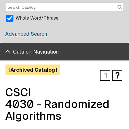
Whole Word/Phrase
Advanced Search
Catalog Navigation
[Archived Catalog]
CSCI
4030 - Randomized
Algorithms