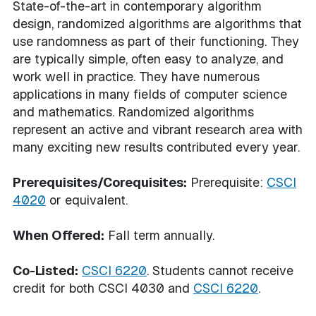
State-of-the-art in contemporary algorithm
design, randomized algorithms are algorithms that
use randomness as part of their functioning. They
are typically simple, often easy to analyze, and
work well in practice. They have numerous
applications in many fields of computer science
and mathematics. Randomized algorithms
represent an active and vibrant research area with
many exciting new results contributed every year.
Prerequisites/Corequisites:
Prerequisite:
CSCI
4020
or equivalent.
When Offered:
Fall term annually.
Co-Listed:
CSCI 6220
. Students cannot receive
credit for both CSCI 4030 and
CSCI 6220
.