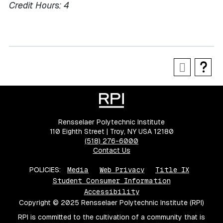
Credit Hours:
4
Rensselaer Polytechnic Institute
110 Eighth Street | Troy, NY USA 12180
(518) 276-6000
Contact Us
POLICIES:
Media
Web Privacy
Title IX
Student Consumer Information
Accessibility
Copyright © 2025 Rensselaer Polytechnic Institute (RPI)
RPI is committed to the cultivation of a community that is