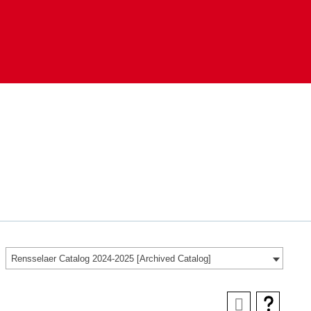
Rensselaer Catalog 2024-2025 [Archived Catalog]