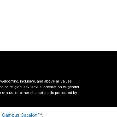
 welcoming, inclusive, and above all values
color, religion, sex, sexual orientation or gender
ran status, or other characteristic protected by
 Campus Catalog™
.