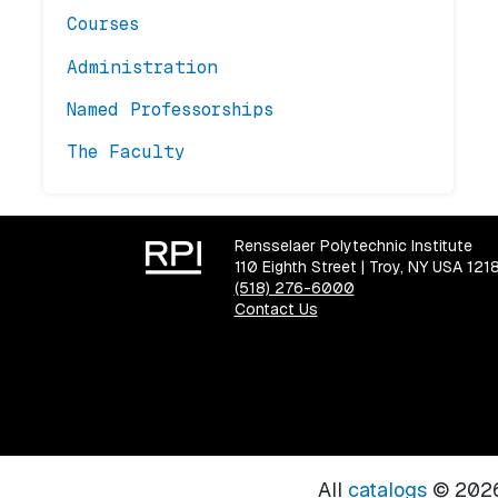
Courses
Administration
Named Professorships
The Faculty
Rensselaer Polytechnic Institute
110 Eighth Street | Troy, NY USA 121
(518) 276-6000
Contact Us
All
catalogs
© 2026 