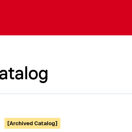
atalog
[Archived Catalog]