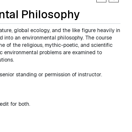
tal Philosophy
ture, global ecology, and the like figure heavily in
d into an environmental philosophy. The course
e of the religious, mythic-poetic, and scientific
ic environmental problems are examined to
tions.
 senior standing or permission of instructor.
dit for both.