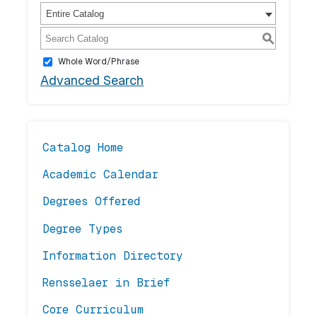
Entire Catalog
S
Whole Word/Phrase
Advanced Search
Catalog Home
Academic Calendar
Degrees Offered
Degree Types
Information Directory
Rensselaer in Brief
Core Curriculum