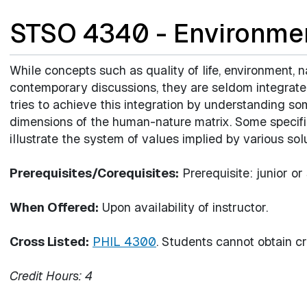
STSO 4340 - Environmen
While concepts such as quality of life, environment, na
contemporary discussions, they are seldom integrate
tries to achieve this integration by understanding som
dimensions of the human-nature matrix. Some specif
illustrate the system of values implied by various solu
Prerequisites/Corequisites:
Prerequisite: junior or
When Offered:
Upon availability of instructor.
Cross Listed:
PHIL 4300
. Students cannot obtain cre
Credit Hours:
4