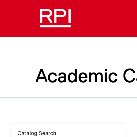
Academic C
Catalog Search