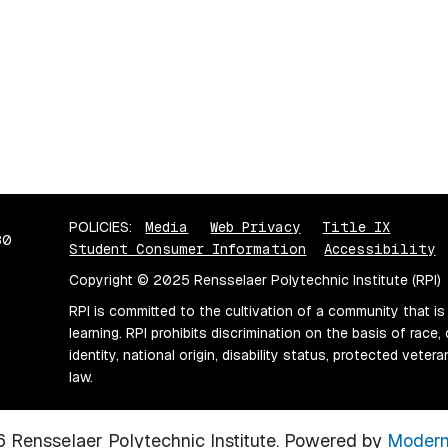
POLICIES:
Media
Web Privacy
Title IX
80
Student Consumer Information
Accessibility
Copyright © 2025 Rensselaer Polytechnic Institute (RPI)
RPI is committed to the cultivation of a community that is
learning. RPI prohibits discrimination on the basis of race, 
identity, national origin, disability status, protected vete
law.
Rensselaer Polytechnic Institute.
Powered by
Modern