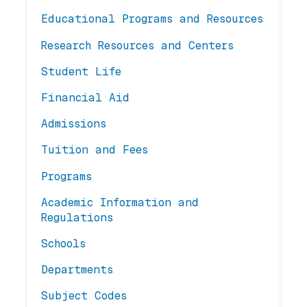
Educational Programs and Resources
Research Resources and Centers
Student Life
Financial Aid
Admissions
Tuition and Fees
Programs
Academic Information and
Regulations
Schools
Departments
Subject Codes