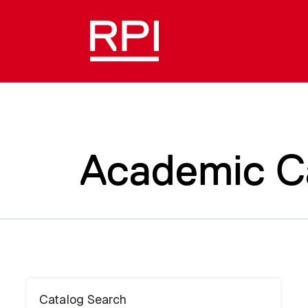
Academic C
Catalog Search