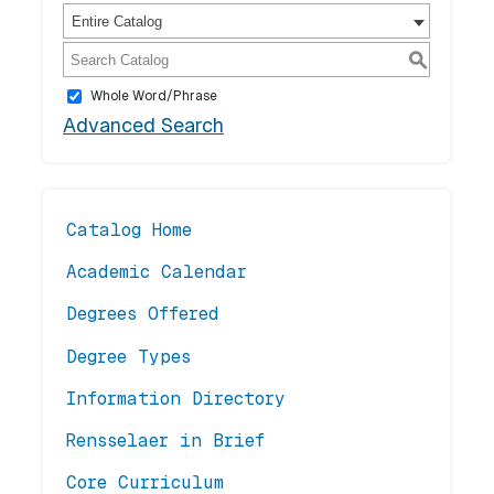
Entire Catalog
S
Whole Word/Phrase
Advanced Search
Catalog Home
Academic Calendar
Degrees Offered
Degree Types
Information Directory
Rensselaer in Brief
Core Curriculum