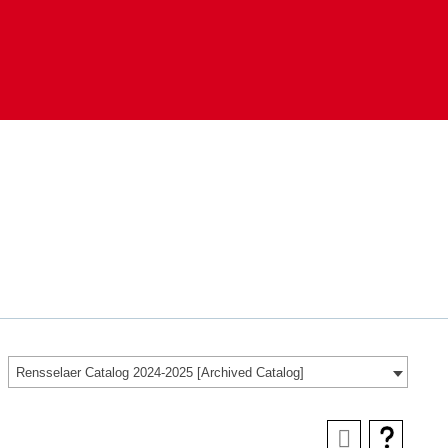
Rensselaer Catalog 2024-2025 [Archived Catalog]