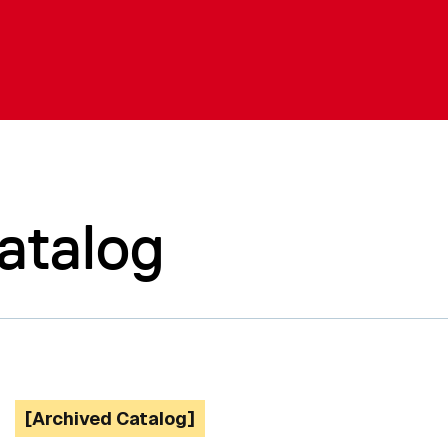
atalog
[Archived Catalog]