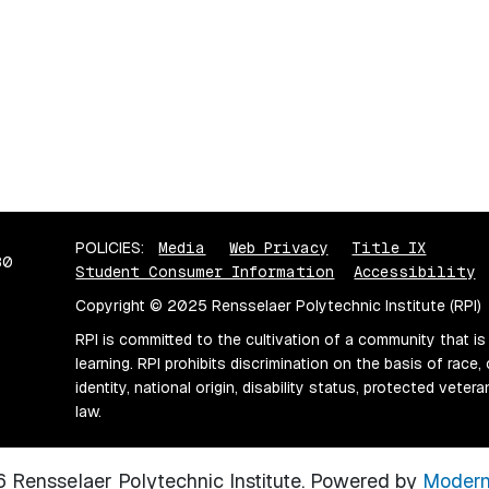
POLICIES:
Media
Web Privacy
Title IX
80
Student Consumer Information
Accessibility
Copyright © 2025 Rensselaer Polytechnic Institute (RPI)
RPI is committed to the cultivation of a community that is
learning. RPI prohibits discrimination on the basis of race, 
identity, national origin, disability status, protected vete
law.
Rensselaer Polytechnic Institute.
Powered by
Modern