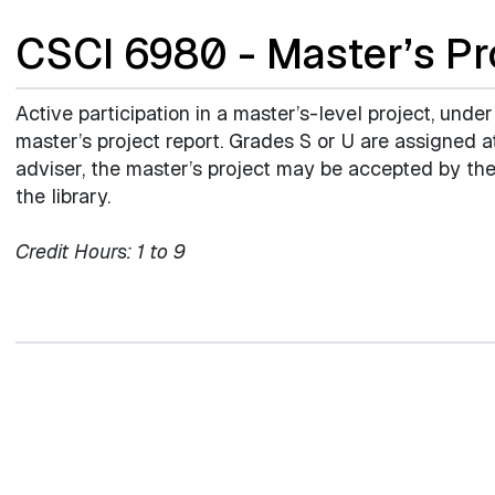
CSCI 6980 - Master’s Pr
Active participation in a master’s-level project, under
master’s project report. Grades S or U are assigned
adviser, the master’s project may be accepted by the
the library.
Credit Hours:
1 to 9