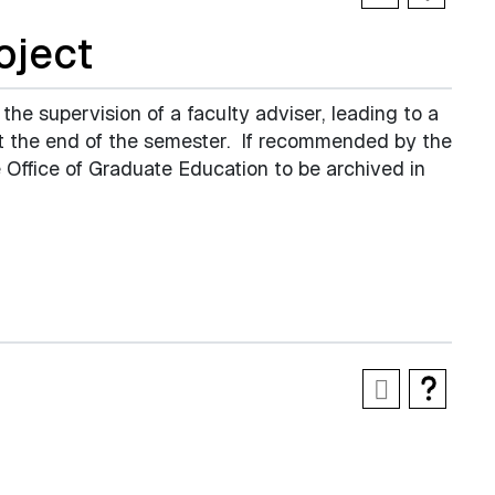
oject
 the supervision of a faculty adviser, leading to a
 at the end of the semester. If recommended by the
 Office of Graduate Education to be archived in