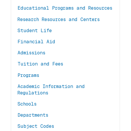
Educational Programs and Resources
Research Resources and Centers
Student Life
Financial Aid
Admissions
Tuition and Fees
Programs
Academic Information and
Regulations
Schools
Departments
Subject Codes