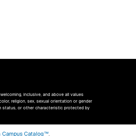
 welcoming, inclusive, and above all values
color, religion, sex, sexual orientation or gender
ran status, or other characteristic protected by
 Campus Catalog™
.