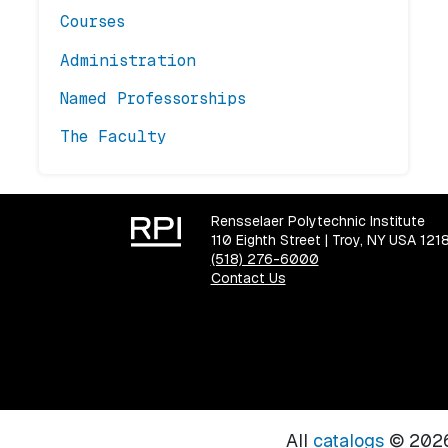
Courses
Administration
Named Professorships
The Faculty
Rensselaer Polytechnic Institute
110 Eighth Street | Troy, NY USA 121
(518) 276-6000
Contact Us
All
catalogs
© 2026 