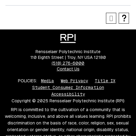
Rensselaer Polytechnic Institute
110 Eighth Street | Troy, NY USA 12180
(518) 276-6000
Contact Us
POLICIES:
Media
Web Privacy
Title IX
Student Consumer Information
Accessibility
Copyright © 2025 Rensselaer Polytechnic Institute (RPI)
RPI is committed to the cultivation of a community that is
welcoming, inclusive, and above all values learning. RPI prohibits
discrimination on the basis of race, color, religion, sex, sexual
orientation or gender identity, national origin, disability status,