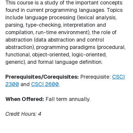
This course is a study of the important concepts
found in current programming languages. Topics
include language processing (lexical analysis,
parsing, type-checking, interpretation and
compilation, run-time environment), the role of
abstraction (data abstraction and control
abstraction), programming paradigms (procedural,
functional, object-oriented, logic-oriented,
generic), and formal language definition.
Prerequisites/Corequisites:
Prerequisite:
CSCI
2300
and
CSCI 2600
.
When Offered:
Fall term annually.
Credit Hours:
4