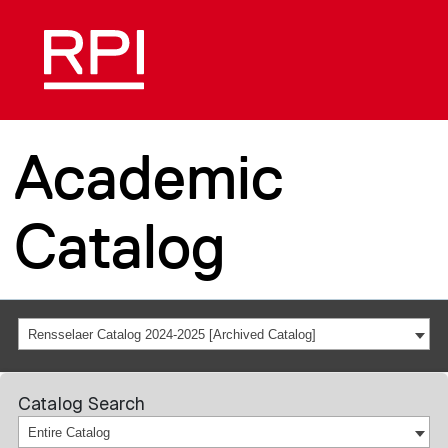
Academic
Catalog
Rensselaer Catalog 2024-2025 [Archived Catalog]
Catalog Search
Entire Catalog