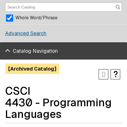
Whole Word/Phrase
Advanced Search
Catalog Navigation
[Archived Catalog]
CSCI
4430 - Programming
Languages