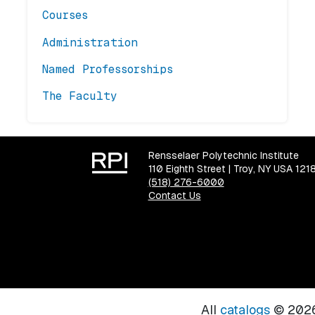
Courses
Administration
Named Professorships
The Faculty
Rensselaer Polytechnic Institute
110 Eighth Street | Troy, NY USA 121
(518) 276-6000
Contact Us
All
catalogs
© 2026 