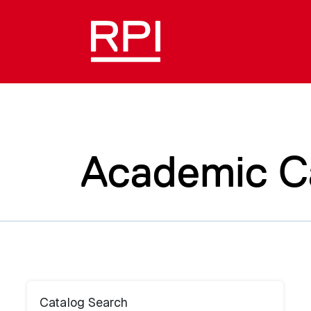
Academic C
Catalog Search