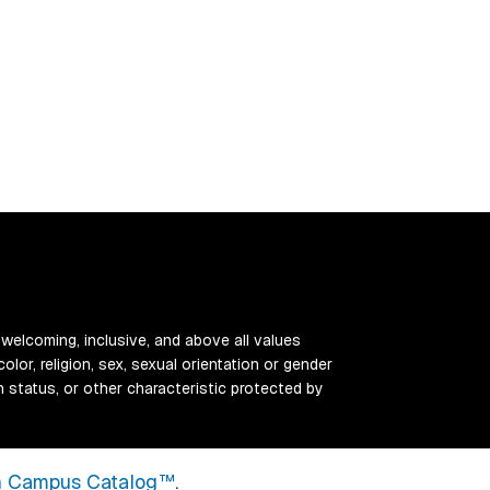
 welcoming, inclusive, and above all values
color, religion, sex, sexual orientation or gender
ran status, or other characteristic protected by
 Campus Catalog™
.