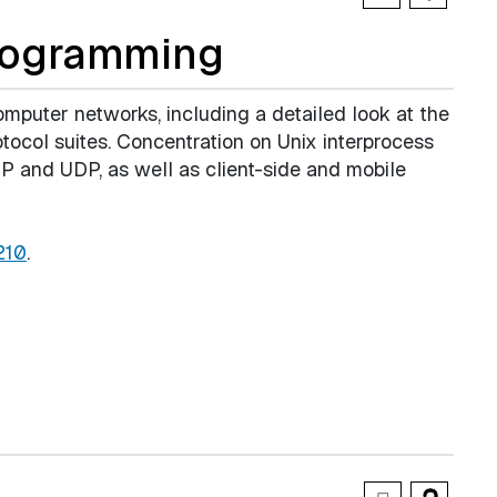
rogramming
mputer networks, including a detailed look at the
ocol suites. Concentration on Unix interprocess
 and UDP, as well as client-side and mobile
210
.