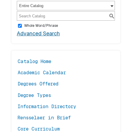
Entire Catalog
S
Whole Word/Phrase
Advanced Search
Catalog Home
Academic Calendar
Degrees Offered
Degree Types
Information Directory
Rensselaer in Brief
Core Curriculum