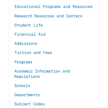
Educational Programs and Resources
Research Resources and Centers
Student Life
Financial Aid
Admissions
Tuition and Fees
Programs
Academic Information and
Regulations
Schools
Departments
Subject Codes