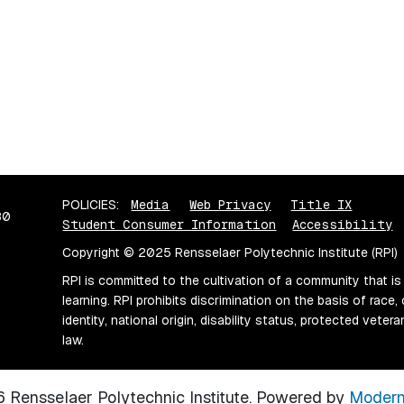
POLICIES:
Media
Web Privacy
Title IX
80
Student Consumer Information
Accessibility
Copyright © 2025 Rensselaer Polytechnic Institute (RPI)
RPI is committed to the cultivation of a community that is
learning. RPI prohibits discrimination on the basis of race, 
identity, national origin, disability status, protected vete
law.
Rensselaer Polytechnic Institute.
Powered by
Modern