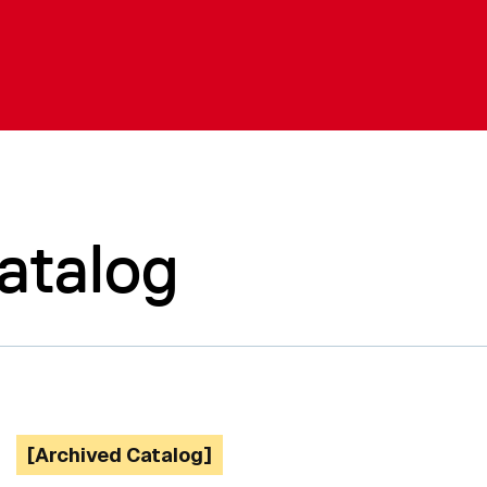
atalog
[Archived Catalog]