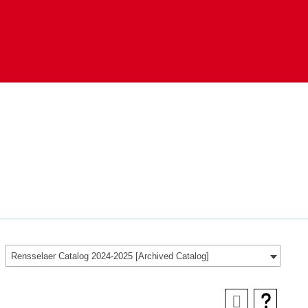
Rensselaer Catalog 2024-2025 [Archived Catalog]