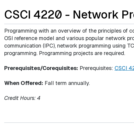
CSCI 4220 - Network P
Programming with an overview of the principles of co
OSI reference model and various popular network prot
communication (IPC), network programming using TCP
programming. Programming projects are required.
Prerequisites/Corequisites:
Prerequisites:
CSCI 4
When Offered:
Fall term annually.
Credit Hours:
4