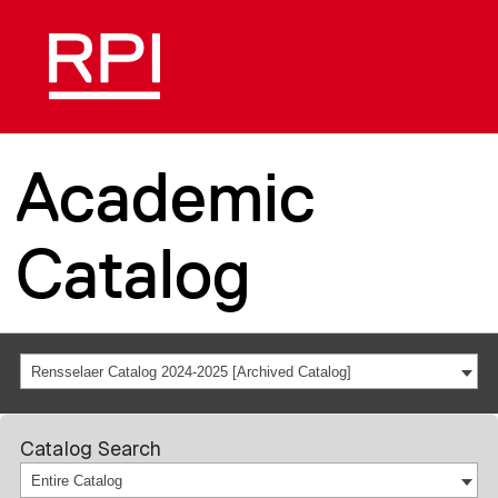
Academic
Catalog
Rensselaer Catalog 2024-2025 [Archived Catalog]
Catalog Search
Entire Catalog