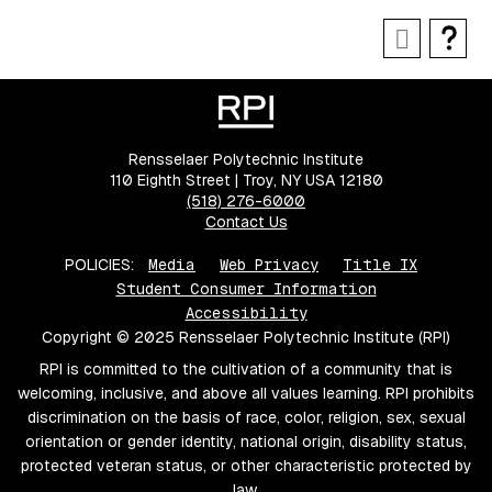
Rensselaer Polytechnic Institute
110 Eighth Street | Troy, NY USA 12180
(518) 276-6000
Contact Us
POLICIES:
Media
Web Privacy
Title IX
Student Consumer Information
Accessibility
Copyright © 2025 Rensselaer Polytechnic Institute (RPI)
RPI is committed to the cultivation of a community that is
welcoming, inclusive, and above all values learning. RPI prohibits
discrimination on the basis of race, color, religion, sex, sexual
orientation or gender identity, national origin, disability status,
protected veteran status, or other characteristic protected by
law.