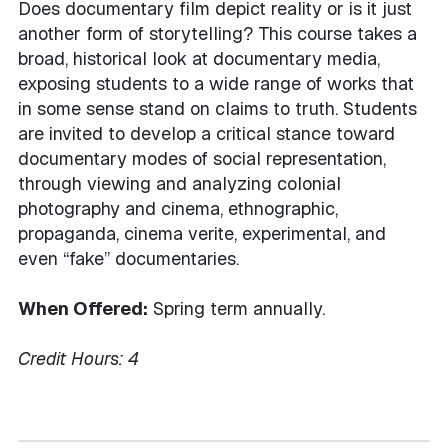
Does documentary film depict reality or is it just
another form of storytelling? This course takes a
broad, historical look at documentary media,
exposing students to a wide range of works that
in some sense stand on claims to truth. Students
are invited to develop a critical stance toward
documentary modes of social representation,
through viewing and analyzing colonial
photography and cinema, ethnographic,
propaganda, cinema verite, experimental, and
even “fake” documentaries.
When Offered:
Spring term annually.
Credit Hours:
4