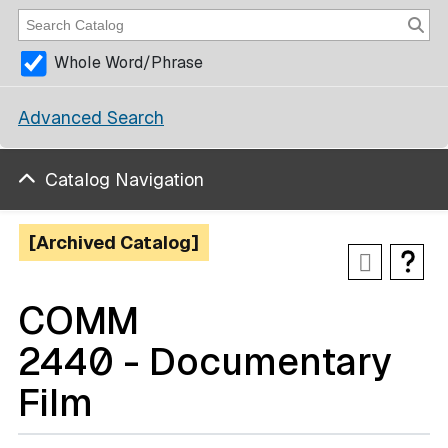
Whole Word/Phrase
Advanced Search
Catalog Navigation
[Archived Catalog]
COMM
2440 - Documentary
Film