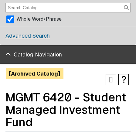
Whole Word/Phrase
Advanced Search
Catalog Navigation
[Archived Catalog]
MGMT 6420 - Student
Managed Investment
Fund