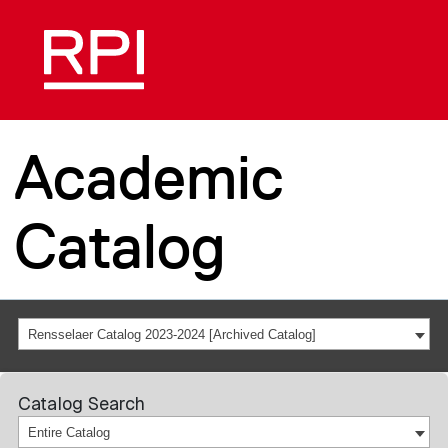
Academic
Catalog
Rensselaer Catalog 2023-2024 [Archived Catalog]
Catalog Search
Entire Catalog