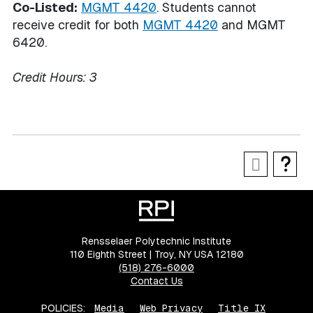
Co-Listed:
MGMT 4420
. Students cannot
receive credit for both
MGMT 4420
and MGMT
6420.
Credit Hours:
3
Rensselaer Polytechnic Institute
110 Eighth Street | Troy, NY USA 12180
(518) 276-6000
Contact Us
POLICIES:
Media
Web Privacy
Title IX