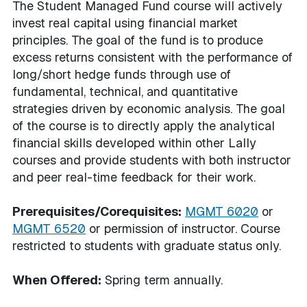
The Student Managed Fund course will actively
invest real capital using financial market
principles. The goal of the fund is to produce
excess returns consistent with the performance of
long/short hedge funds through use of
fundamental, technical, and quantitative
strategies driven by economic analysis. The goal
of the course is to directly apply the analytical
financial skills developed within other Lally
courses and provide students with both instructor
and peer real-time feedback for their work.
Prerequisites/Corequisites:
MGMT 6020
or
MGMT 6520
or permission of instructor. Course
restricted to students with graduate status only.
When Offered:
Spring term annually.