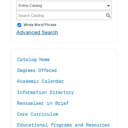
Entire Catalog
S
Whole Word/Phrase
Advanced Search
Catalog Home
Degrees Offered
Academic Calendar
Information Directory
Rensselaer in Brief
Core Curriculum
Educational Programs and Resources