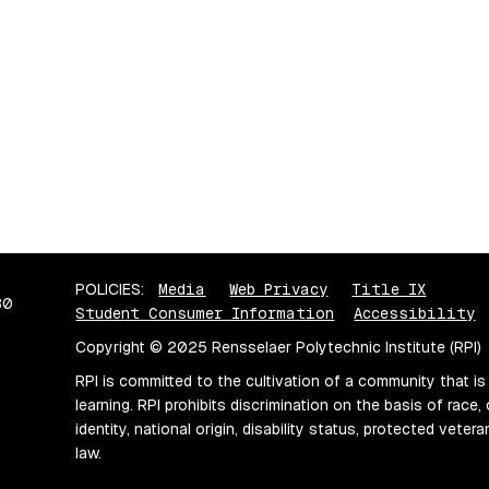
POLICIES:
Media
Web Privacy
Title IX
80
Student Consumer Information
Accessibility
Copyright © 2025 Rensselaer Polytechnic Institute (RPI)
RPI is committed to the cultivation of a community that is
learning. RPI prohibits discrimination on the basis of race, 
identity, national origin, disability status, protected vete
law.