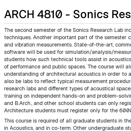
ARCH 4810 - Sonics Res
The second semester of the Sonics Research Lab i
techniques. Another important part of the semester c
and vibration measurements. State-of-the-art, comme
software will be used for simulation/analysis/measu
students how such technical tools assist in acoustic
of performance and public spaces. The course will al
understanding of architectural acoustics in order to 
also be labs to reflect typical measurement procedures
research labs and different types of acoustical spa
training on independent hands-on and problem-solving
and B.Arch., and other school students can only regis
Architecture students must register only for the 6000
This course is required of all graduate students in th
in Acoustics, and in co-term. Other undergraduate s