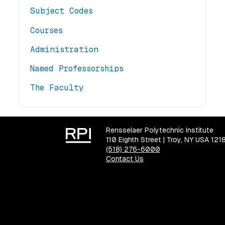
Subject Codes
Courses
Administration
Named Professorships
The Faculty
Rensselaer Polytechnic Institute
110 Eighth Street | Troy, NY USA 121
(518) 276-6000
Contact Us