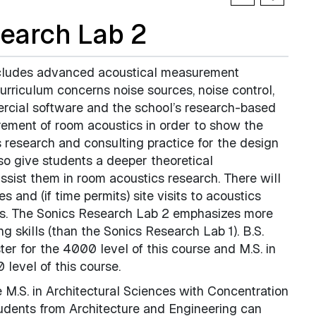
earch Lab 2
ncludes advanced acoustical measurement
urriculum concerns noise sources, noise control,
rcial software and the school’s research-based
rement of room acoustics in order to show the
s research and consulting practice for the design
so give students a deeper theoretical
assist them in room acoustics research. There will
 and (if time permits) site visits to acoustics
ces. The Sonics Research Lab 2 emphasizes more
 skills (than the Sonics Research Lab 1). B.S.
ter for the 4000 level of this course and M.S. in
 level of this course.
e M.S. in Architectural Sciences with Concentration
tudents from Architecture and Engineering can