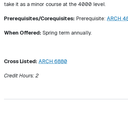
take it as a minor course at the 4000 level.
Prerequisites/Corequisites:
Prerequisite:
ARCH 4
When Offered:
Spring term annually.
Cross Listed:
ARCH 6880
Credit Hours:
2