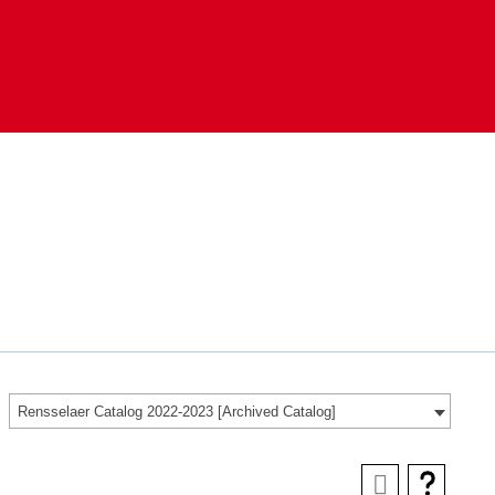
Rensselaer Catalog 2022-2023 [Archived Catalog]