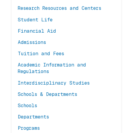
Research Resources and Centers
Student Life
Financial Aid
Admissions
Tuition and Fees
Academic Information and
Regulations
Interdisciplinary Studies
Schools & Departments
Schools
Departments
Programs