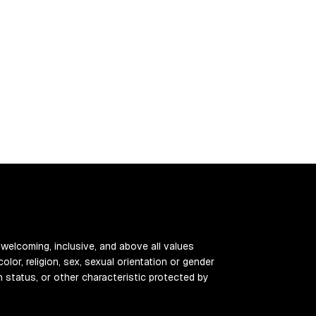
 welcoming, inclusive, and above all values
color, religion, sex, sexual orientation or gender
ran status, or other characteristic protected by