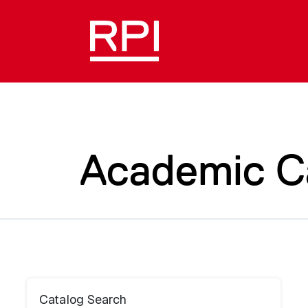
Academic C
Catalog Search