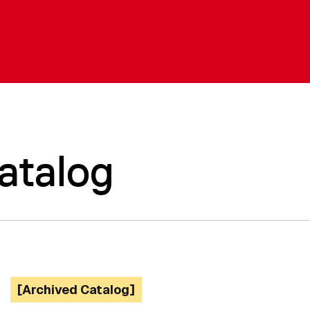
atalog
[Archived Catalog]