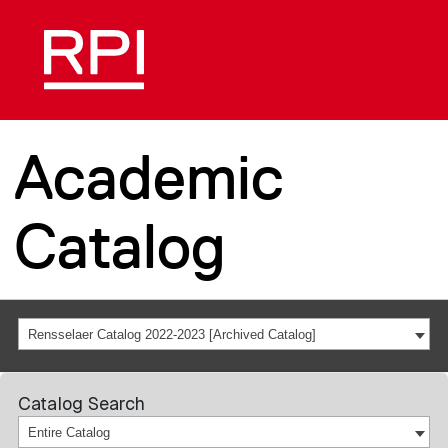
Academic
Catalog
Rensselaer Catalog 2022-2023 [Archived Catalog]
Catalog Search
Entire Catalog