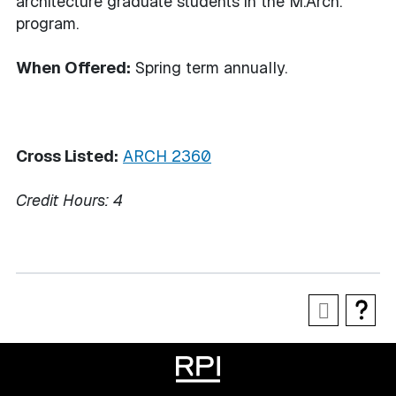
architecture graduate students in the M.Arch.
program.
When Offered:
Spring term annually.
Cross Listed:
ARCH 2360
Credit Hours:
4