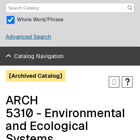
Whole Word/Phrase
Advanced Search
Catalog Navigation
[Archived Catalog]
ARCH
5310 - Environmental
and Ecological
Systems