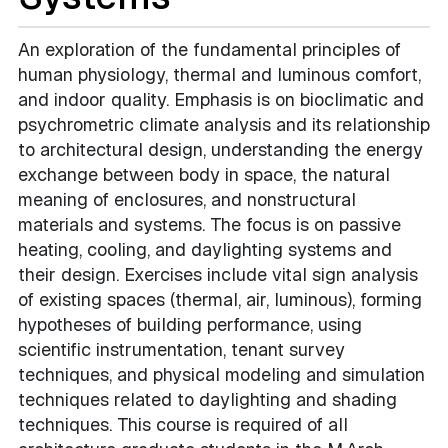
An exploration of the fundamental principles of
human physiology, thermal and luminous comfort,
and indoor quality. Emphasis is on bioclimatic and
psychrometric climate analysis and its relationship
to architectural design, understanding the energy
exchange between body in space, the natural
meaning of enclosures, and nonstructural
materials and systems. The focus is on passive
heating, cooling, and daylighting systems and
their design. Exercises include vital sign analysis
of existing spaces (thermal, air, luminous), forming
hypotheses of building performance, using
scientific instrumentation, tenant survey
techniques, and physical modeling and simulation
techniques related to daylighting and shading
techniques. This course is required of all