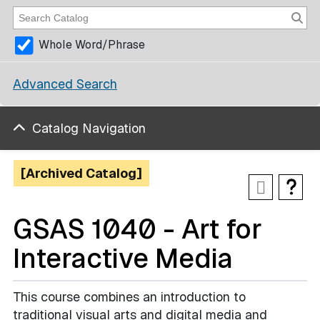
Whole Word/Phrase
Advanced Search
Catalog Navigation
[Archived Catalog]
GSAS 1040 - Art for
Interactive Media
This course combines an introduction to
traditional visual arts and digital media and