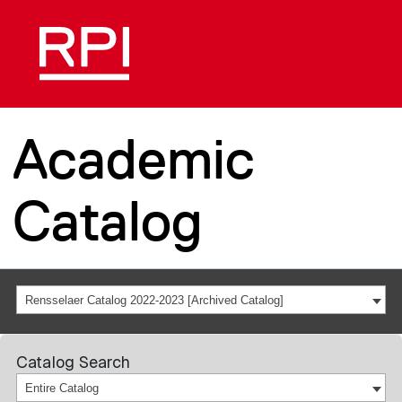
Academic
Catalog
Rensselaer Catalog 2022-2023 [Archived Catalog]
Catalog Search
Entire Catalog