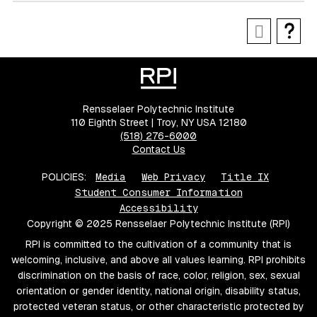
Rensselaer Polytechnic Institute
110 Eighth Street | Troy, NY USA 12180
(518) 276-6000
Contact Us
POLICIES:
Media
Web Privacy
Title IX
Student Consumer Information
Accessibility
Copyright © 2025 Rensselaer Polytechnic Institute (RPI)
RPI is committed to the cultivation of a community that is
welcoming, inclusive, and above all values learning. RPI prohibits
discrimination on the basis of race, color, religion, sex, sexual
orientation or gender identity, national origin, disability status,
protected veteran status, or other characteristic protected by