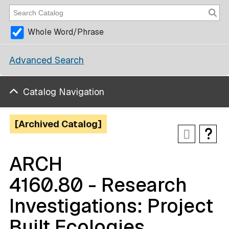
Whole Word/Phrase
Advanced Search
Catalog Navigation
[Archived Catalog]
ARCH
4160.80 - Research
Investigations: Project
Built Ecologies