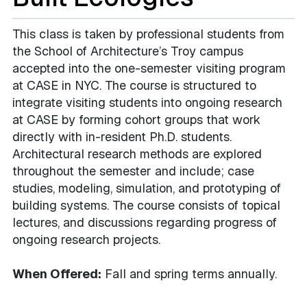
This class is taken by professional students from
the School of Architecture’s Troy campus
accepted into the one-semester visiting program
at CASE in NYC. The course is structured to
integrate visiting students into ongoing research
at CASE by forming cohort groups that work
directly with in-resident Ph.D. students.
Architectural research methods are explored
throughout the semester and include; case
studies, modeling, simulation, and prototyping of
building systems. The course consists of topical
lectures, and discussions regarding progress of
ongoing research projects.
When Offered:
Fall and spring terms annually.