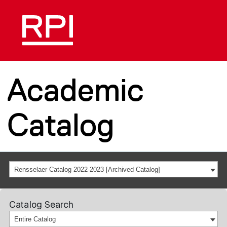
Academic
Catalog
Rensselaer Catalog 2022-2023 [Archived Catalog]
Catalog Search
Entire Catalog