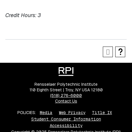
Credit Hours:
3
Rensselaer Polytechnic Institute
110 Eighth Street | Troy, NY USA 12180
(518) 276-6000
Contact Us
POLICIES:
Media
Web Privacy
Title IX
Student Consumer Information
Accessibility