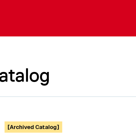
atalog
[Archived Catalog]