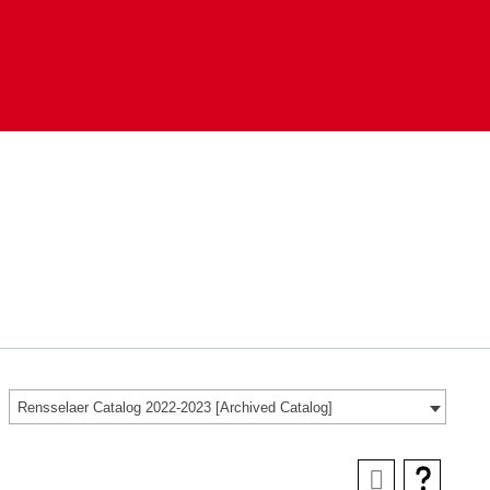
Rensselaer Catalog 2022-2023 [Archived Catalog]