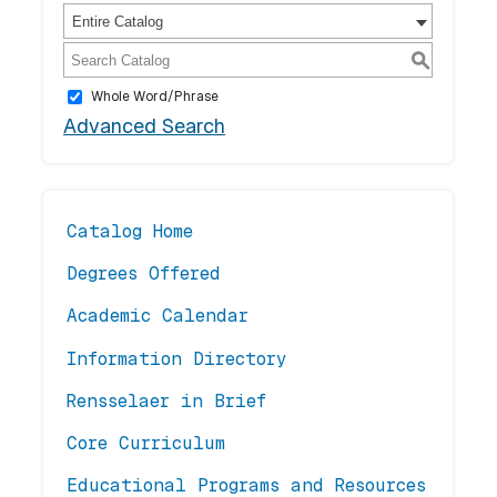
Entire Catalog
S
Whole Word/Phrase
Advanced Search
Catalog Home
Degrees Offered
Academic Calendar
Information Directory
Rensselaer in Brief
Core Curriculum
Educational Programs and Resources