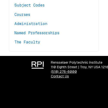
Subject Codes
Courses
Administration
Named Professorships
The Faculty
Rensselaer Polytechnic Institute
110 Eighth Street | Troy, NY USA 121
(518) 276-6000
Contact Us