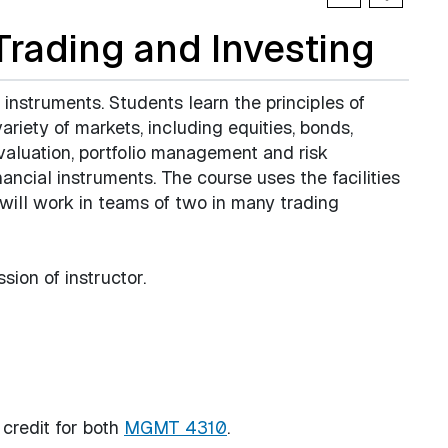
rading and Investing
l instruments. Students learn the principles of
ariety of markets, including equities, bonds,
 valuation, portfolio management and risk
ancial instruments. The course uses the facilities
 will work in teams of two in many trading
sion of instructor.
 credit for both
MGMT 4310
.