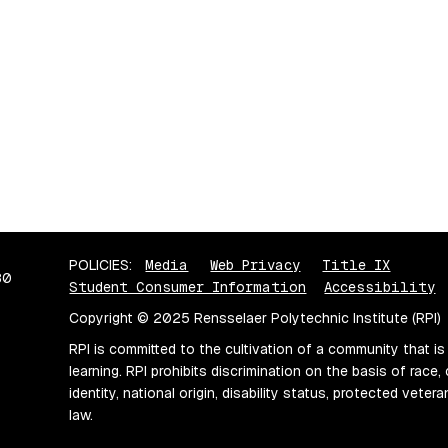
POLICIES:
Media
Web Privacy
Title IX
80
Student Consumer Information
Accessibility
Copyright © 2025 Rensselaer Polytechnic Institute (RPI)
RPI is committed to the cultivation of a community that is
learning. RPI prohibits discrimination on the basis of race, 
identity, national origin, disability status, protected vete
law.