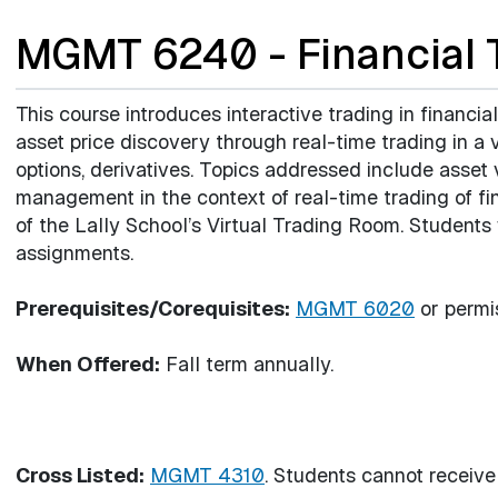
MGMT 6240 - Financial T
This course introduces interactive trading in financia
asset price discovery through real-time trading in a v
options, derivatives. Topics addressed include asset
management in the context of real-time trading of fin
of the Lally School’s Virtual Trading Room. Students
assignments.
Prerequisites/Corequisites:
MGMT 6020
or permis
When Offered:
Fall term annually.
Cross Listed:
MGMT 4310
. Students cannot receive