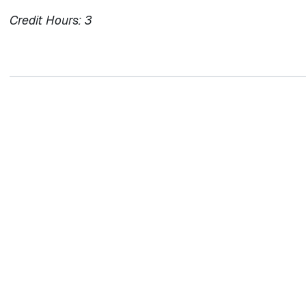
Credit Hours:
3