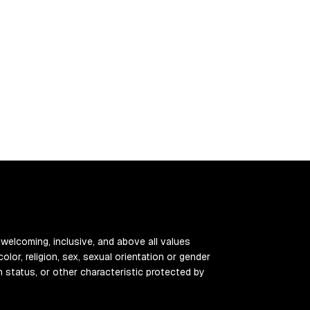
 welcoming, inclusive, and above all values
color, religion, sex, sexual orientation or gender
ran status, or other characteristic protected by