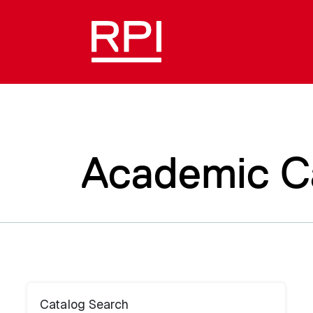
Academic C
Catalog Search