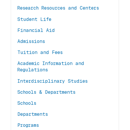
Research Resources and Centers
Student Life
Financial Aid
Admissions
Tuition and Fees
Academic Information and
Regulations
Interdisciplinary Studies
Schools & Departments
Schools
Departments
Programs