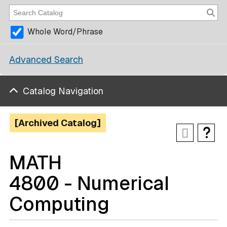
Whole Word/Phrase
Advanced Search
Catalog Navigation
[Archived Catalog]
MATH
4800 - Numerical
Computing