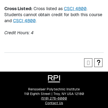
Cross Listed:
Cross listed as
CSCI 4800
.
Students cannot obtain credit for both this course
and
CSCI 4800
.
Credit Hours:
4
Rensselaer Polytechnic Institute
110 Eighth Street | Troy, NY USA 12180
(518) 276-6000
Contact Us