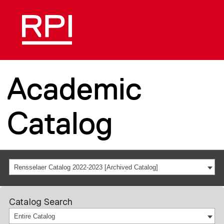
Academic
Catalog
Rensselaer Catalog 2022-2023 [Archived Catalog]
Catalog Search
Entire Catalog