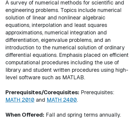
A survey of numerical methods for scientific and
engineering problems. Topics include numerical
solution of linear and nonlinear algebraic
equations, interpolation and least squares
approximations, numerical integration and
differentiation, eigenvalue problems, and an
introduction to the numerical solution of ordinary
differential equations. Emphasis placed on efficient
computational procedures including the use of
library and student written procedures using high-
level software such as MATLAB.
Prerequisites/Corequisites:
Prerequisites:
MATH 2010
and
MATH 2400
.
When Offered:
Fall and spring terms annually.